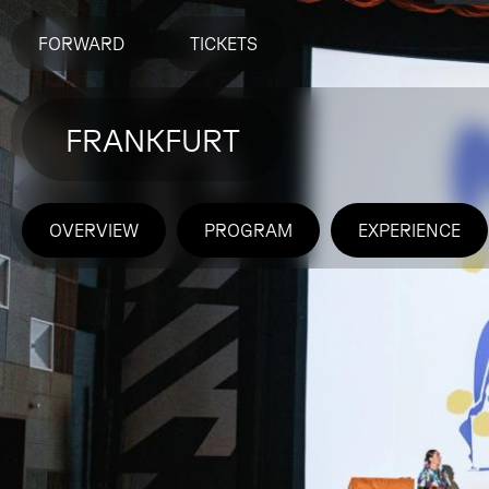
FORWARD
TICKETS
FRANKFURT
OVERVIEW
PROGRAM
EXPERIENCE