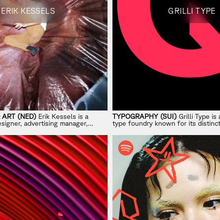
ERIK KESSELS
GRILLI TYPE
 ART (NED)
Erik Kessels is a
TYPOGRAPHY (SUI)
Grilli Type i
signer, advertising manager,
type foundry known for its distinct
 exhibition curator and artist.
contemporary fonts.