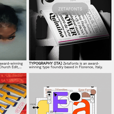
ZETAFONTS
-award-winning
TYPOGRAPHY (ITA)
Zetafonts is an award-
Church Edit,
winning type foundry based in Florence, Italy.
k.