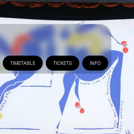
TIMETABLE
TICKETS
INFO