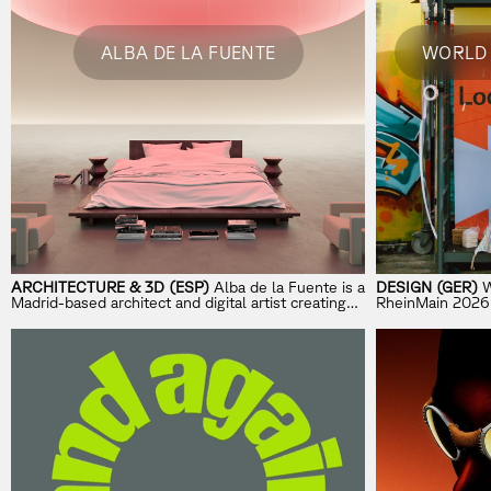
ALBA DE LA FUENTE
WORLD 
ARCHITECTURE & 3D (ESP)
Alba de la Fuente is a
DESIGN (GER)
W
Madrid-based architect and digital artist creating
RheinMain 2026 is
immersive architectural worlds with AI and
exploring how d
emerging technologies.
future-oriented 