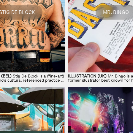
STIG DE BLOCK
MR. BINGO
(BEL)
Stig De Block is a (fine-art)
ILLUSTRATION (UK)
Mr. Bingo is a
’s cultural referenced practice is
former illustrator best known for 
tage values, intention and realness.
Mail
project and his shift from clie
independent art.