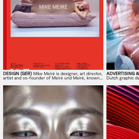
MIKE MEIRÉ
DESIGN (GER)
Mike Meiré is designer, art director,
ADVERTISING &
artist and co-founder of Meiré und Meiré, known
Dutch graphic de
for shaping brands like BMW, MINI, Telekom,
editor, collector,
brand eins and 032c.