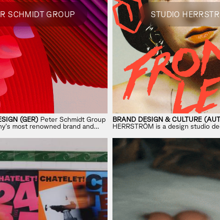
ER SCHMIDT GROUP
STUDIO HERRST
SIGN (GER)
Peter Schmidt Group
BRAND DESIGN & CULTURE (AUT
ny’s most renowned brand and
HERRSTRÖM is a design studio de
, known for shaping iconic
shaping the next era of culture ac
 industries.
and entertainment.