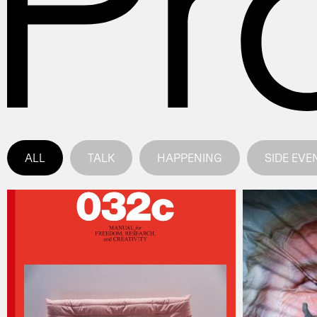
ALL
TALK
HAPPENING
SIDE EVE