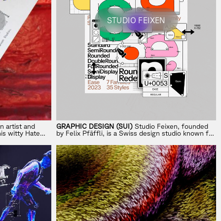
STUDIO FEIXEN
n artist and
GRAPHIC DESIGN (SUI)
Studio Feixen, founded
his witty
Hate
by Felix Pfäffli, is a Swiss design studio known for
nt work to
its bold approach to color, shape, and typography.