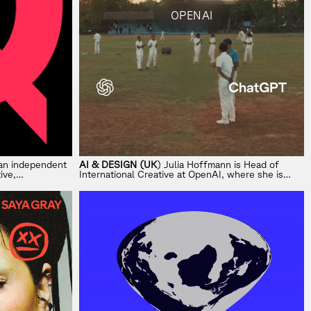
OPENAI
s an independent
AI & DESIGN (UK
) Julia Hoffmann is Head of
ive,
International Creative at OpenAI, where she is
building a global creative studio across EMEA,
APAC and LATAM.