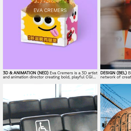
EVA CREMERS
3D & ANIMATION (NED)
Eva Cremers is a 3D artist
DESIGN (BEL)
B
and animation director creating bold, playful CGI
network of creat
worlds for global brands.
New York, Genev
to execution, Ba
memorable – and