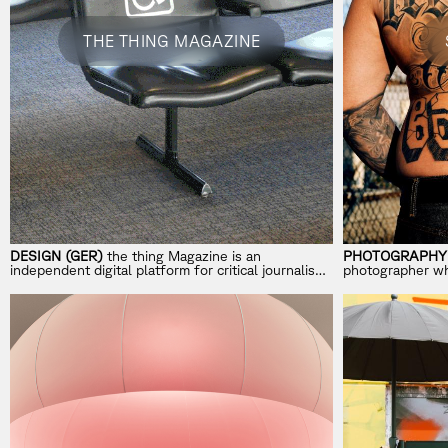
THE THING MAGAZINE
DESIGN (GER)
the thing Magazine is an
PHOTOGRAPHY 
independent digital platform for critical journalism
photographer who
on design, trends, and aesthetics.
inspired by heri