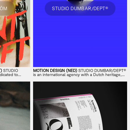
RÖM
STUDIO DUMBAR/DEPT®
)
STUDIO
MOTION DESIGN (NED)
STUDIO DUMBAR/DEPT®
dicated to
is an international agency with a Dutch heritage,
ross music, tech
specializing in visual branding and motion.