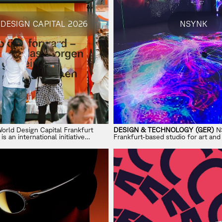
DESIGN CAPITAL 2026
NSYNK
orld Design Capital Frankfurt
DESIGN & TECHNOLOGY (GER)
NS
 an international initiative
Frankfurt-based studio for art an
esign can shape sustainable and
creating immersive experiences ac
urban life.
spatial design, and performance.