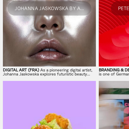
JOHANNA JASKOWSKA BY ADOBE
PET
DIGITAL ART (FRA)
As a pioneering digital artist,
BRANDING & DE
Johanna Jaskowska explores futuristic beauty
is one of Germa
through AR and innovative face filters.
design agencies
identities across