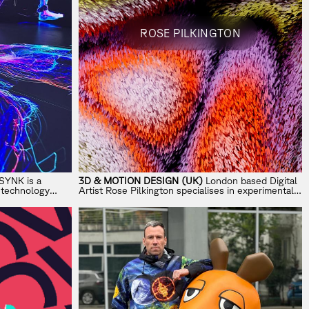
ROSE PILKINGTON
YNK is a
3D & MOTION DESIGN (UK)
London based Digital
d technology
Artist Rose Pilkington specialises in experimental
ross AI, XR,
3D illustration and motion.