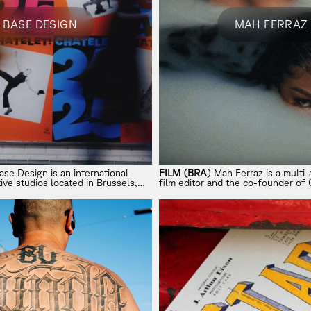
BASE DESIGN
MAH FERRAZ
ase Design is an international
FILM (BRA
) Mah Ferraz is a multi
ive studios located in Brussels,
film editor and the co-founder of 
a, and Melbourne. From strategy
based in Los Angeles and New Yor
se Design crafts brands that are
 crafted for good business.