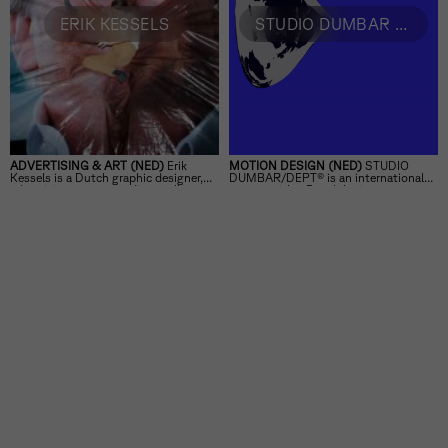
ERIK KESSELS
STUDIO DUMBAR / DEPT®
ADVERTISING & ART (NED)
Erik
MOTION DESIGN (NED)
STUDIO
Kessels is a Dutch graphic designer,
DUMBAR/DEPT® is an international
advertising manager, editor, collector,
agency with a Dutch heritage,
exhibition curator and artist.
specializing in visual branding and
motion.