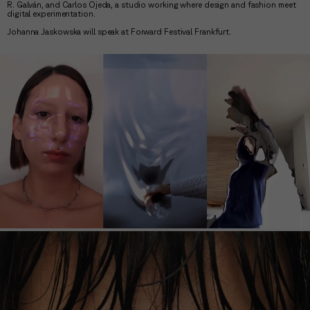
R. Galván, and Carlos Ojeda, a studio working where design and fashion meet
digital experimentation.
Johanna Jaskowska will speak at Forward Festival Frankfurt.