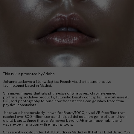
This talk is presented by Adobe.
Johanna Jaskowska (Johwska) is a French visual artist and creative
technologist based in Madrid.
She makes imagery that sits at the edge of what's real: chrome-skinned
portraits, speculative products, futuristic beauty concepts. Her work uses AI,
CGI, and photography to push how far aesthetics can go when freed from
physical constraints.
Jaskowska became widely known for Beauty3000, a viral AR face filter that
reached over 500 million users and helped define a new genre of user-driven
digital beauty. Since then, she's moved beyond AR into image-making and
visual experimentation with emerging tools.
She recently co-founded PATIO Studio in Madrid with Felina H. del Barrio, Yuri