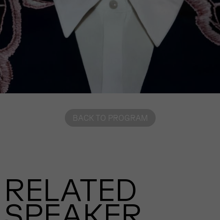
BACK TO PROGRAM
RELATED
SPEAKER