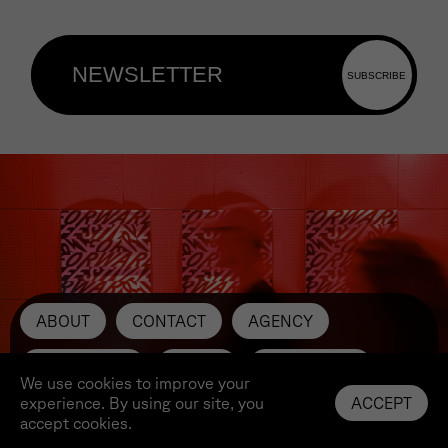
ABOUT
CONTACT
AGENCY
SUBMIT ART
PRESS
INSTAGRAM
We use cookies to improve your
experience. By using our site, you
ACCEPT
LINKEDIN
YOUTUBE
IMPRINT
accept cookies.