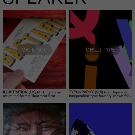
MR. BINGO
GRILLI TYPE
ILLUSTRATION (UK)
Mr. Bingo is an
TYPOGRAPHY (SUI)
Grilli Type is an
artist and former illustrator best
independent type foundry known for
known for his witty
Hate Mail
project
its distinctive, contemporary fonts.
and his shift from client work to
independent art.