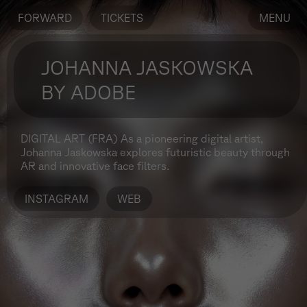
FORWARD
TICKETS
MENU
JOHANNA JASKOWSKA
BY ADOBE
DIGITAL ART (FRA)
As a pioneering digital artist,
Johanna Jaskowska explores futuristic beauty through
AR and innovative face filters.
INSTAGRAM
WEB