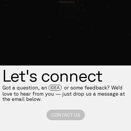
Let's connect
Got a question, an
or some feedback? We’d
IDEA
love to hear from you — just drop us a message at
the email below.
CONTACT US