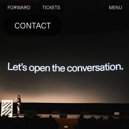
FORWARD
TICKETS
MENU
CONTACT