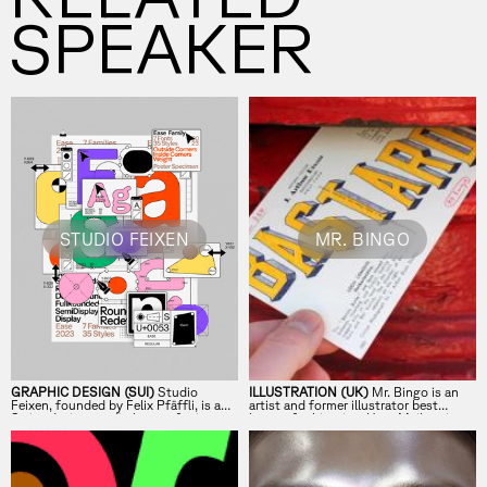
SPEAKER
STUDIO FEIXEN
MR. BINGO
GRAPHIC DESIGN (SUI)
Studio
ILLUSTRATION (UK)
Mr. Bingo is an
Feixen, founded by Felix Pfäffli, is a
artist and former illustrator best
Swiss design studio known for its
known for his witty
Hate Mail
project
bold approach to color, shape, and
and his shift from client work to
typography.
independent art.