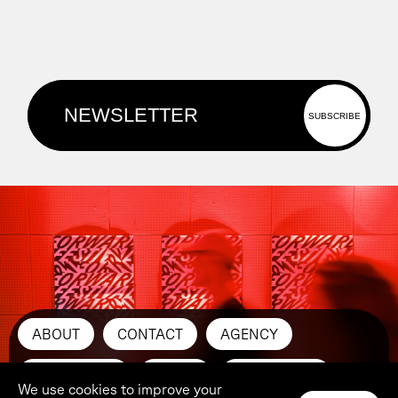
ABOUT
CONTACT
AGENCY
SUBMIT ART
PRESS
INSTAGRAM
We use cookies to improve your