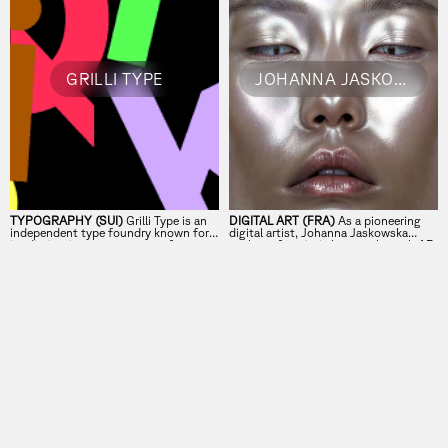
GRILLI TYPE
JOHANNA JASKOWSKA
TYPOGRAPHY (SUI)
Grilli Type is an
DIGITAL ART (FRA)
As a pioneering
independent type foundry known for
digital artist, Johanna Jaskowska
its distinctive, contemporary fonts.
explores futuristic beauty through AR
and innovative face filters.