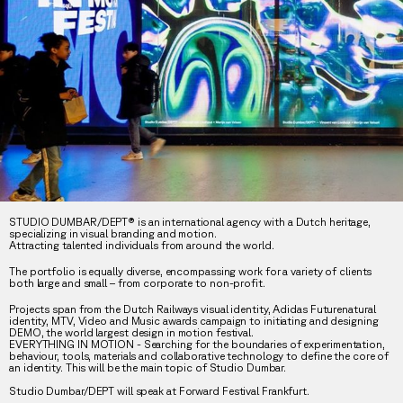
STUDIO DUMBAR/DEPT® is an international agency with a Dutch heritage,
specializing in visual branding and motion.
Attracting talented individuals from around the world.
The portfolio is equally diverse, encompassing work for a variety of clients
both large and small – from corporate to non-profit.
Projects span from the Dutch Railways visual identity, Adidas Futurenatural
identity, MTV, Video and Music awards campaign to initiating and designing
DEMO, the world largest design in motion festival.
EVERYTHING IN MOTION - Searching for the boundaries of experimentation,
behaviour, tools, materials and collaborative technology to define the core of
an identity. This will be the main topic of Studio Dumbar.
Studio Dumbar/DEPT will speak at Forward Festival Frankfurt.