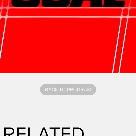
BACK TO PROGRAM
RELATED