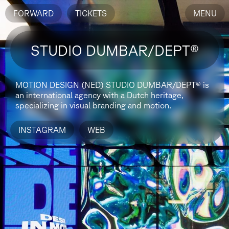
FORWARD
TICKETS
MENU
STUDIO DUMBAR/DEPT®
MOTION DESIGN (NED)
STUDIO DUMBAR/DEPT® is
an international agency with a Dutch heritage,
specializing in visual branding and motion.
INSTAGRAM
WEB