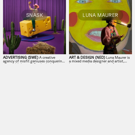
SNASK
LUNA MAURER
ADVERTISING (SWE)
A creative
ART & DESIGN (NED)
Luna Maurer is
agency of misfit geniuses conquering
a mixed media designer and artist,
the world through fine lookin’ design
lecturer, and author with a focus on
and real emotions.
digital technologies’ impact on daily
life.