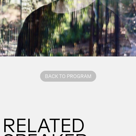
BACK TO PROGRAM
RELATED