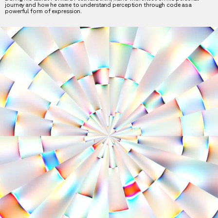
journey and how he came to understand perception through code as a
powerful form of expression.