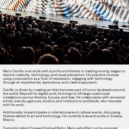
Mario Carrillo is an artist with a profound interest in creating moving images to
explore creativity, technology, and visual perception. His practice involves
using computation as a form of expression, engaging with technology
through an experimental, exploratory, and creative approach.
Carrillo is driven by creating art that becomes part of iconic landmarks around
the world. Beyond his digital work, he brings to life large-scale visual
installations across America, Europe, and Asia. He collaborates with renowned
artists, brands, agencies, studios, and institutions worldwide, who resonate
with his work.
Additionally, he participates in international and cultural events, discussing
themes related to art and technology. He currently lives and works in Sinaloa,
Mexico.
During his talk at Forward Festival Berlin, Mario will reflect on his personal