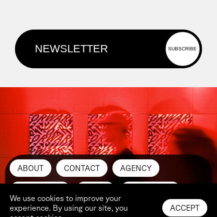
ABOUT
CONTACT
AGENCY
SUBMIT ART
PRESS
INSTAGRAM
We use cookies to improve your
experience. By using our site, you
ACCEPT
LINKEDIN
YOUTUBE
IMPRINT