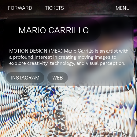
FORWARD
TICKETS
MENU
MARIO CARRILLO
MOTION DESIGN (MEX)
Mario Carrillo is an artist with
a profound interest in creating moving images to
explore creativity, technology, and visual perception.
INSTAGRAM
WEB