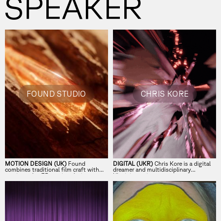
SPEAKER
FOUND STUDIO
CHRIS KORE
MOTION DESIGN (UK)
Found
DIGITAL (UKR)
Chris Kore is a digital
combines traditional film craft with
dreamer and multidisciplinary
cutting-edge 3D motion design.
Ukrainian artist.
Collaborative and experimental, they
align the artistry of a boutique studio
with the rigour of a production house,
creating cinematic motion work for
some of the world’s leading brands,
agencies and artists.