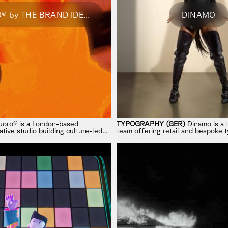
FLUORO® by THE BRAND IDENTITY
DINAMO
uoro® is a London-based
TYPOGRAPHY (GER)
Dinamo is a 
tive studio building culture-led
team offering retail and bespoke 
the intersection of strategy,
design tools, research, and consul
execution for forward-thinking