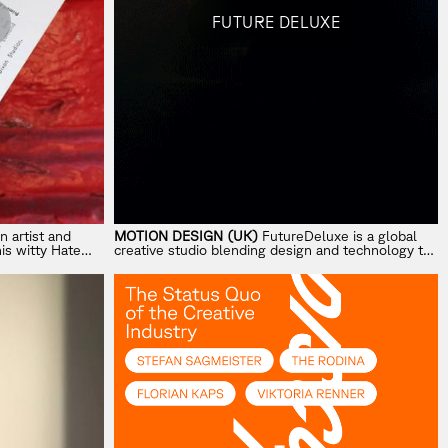
FUTURE DELUXE
n artist and
MOTION DESIGN (UK)
FutureDeluxe is a global
his witty
Hate
creative studio blending design and technology to
nt work to
craft innovative, emotive visual worlds.