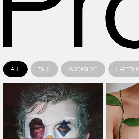
ALL
TALK
WORKSHOP
HAPPENI