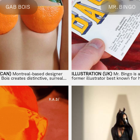
GAB BOIS
MR. BINGO
(CAN)
Montreal-based designer
ILLUSTRATION (UK)
Mr. Bingo is a
Bois creates distinctive, surreal
former illustrator best known for 
ayful imagination with absurd
Mail
project and his shift from clie
independent art.