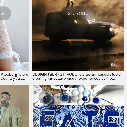
NG
ST. ROBO
Kleeberg is the
DESIGN (GER)
ST. ROBO is a Berlin-based studio
 Culinary Art
creating innovative visual experiences at the
of food, design,
intersection of music and brands.