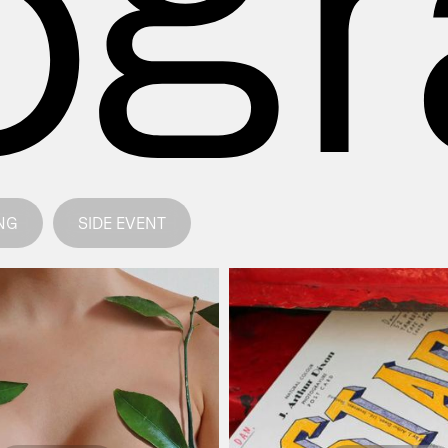
NG
SIDE EVENT