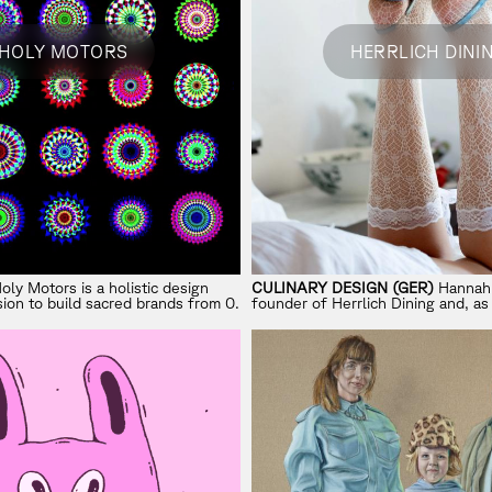
HOLY MOTORS
HERRLICH DINI
oly Motors is a holistic design
CULINARY DESIGN (GER)
Hannah 
ion to build sacred brands from 0.
founder of Herrlich Dining and, as
Director, shapes the intersection 
and modern storytelling.