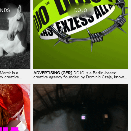
ANDS
DOJO
Marck is a
ADVERTISING (GER)
DOJO is a Berlin-based
y creative
creative agency founded by Dominic Czaja, known
totyping, and
for provocative, headline-driven campaigns.