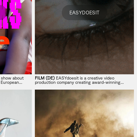
EASYDOESIT
a show about
FILM (DE)
EASYdoesit is a creative video
e European
production company creating award-winning
concepts for commercials, music videos, hybrid
and full AI campaigns.