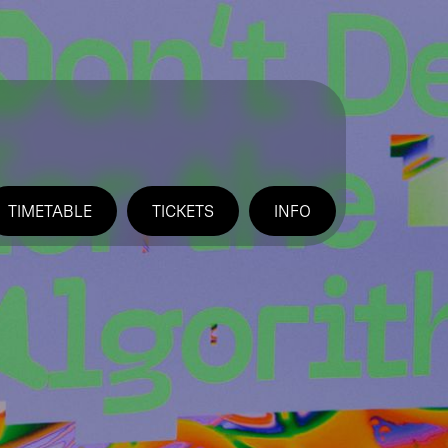
TIMETABLE
TICKETS
INFO