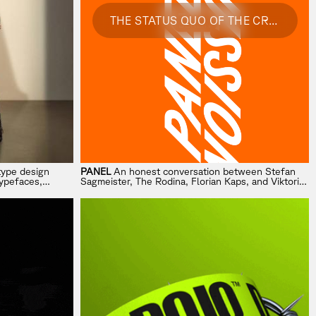
THE STATUS QUO OF THE CREATIVE INDUSTRY
type design
PANEL
An honest conversation between Stefan
typefaces,
Sagmeister, The Rodina, Florian Kaps, and Viktoria
tancy.
Renner on AI, change, and where creativity is
heading next.