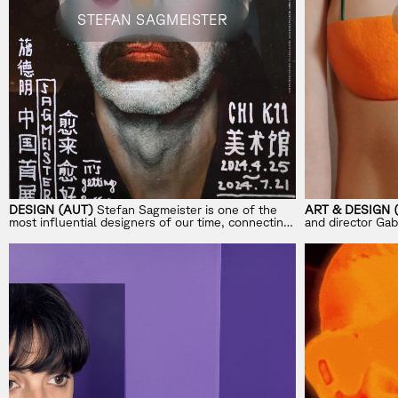
STEFAN SAGMEISTER
DESIGN (AUT)
Stefan Sagmeister is one of the
ART & DESIGN 
most influential designers of our time, connecting
and director Gab 
design with life’s bigger questions.
work blending pl
visuals.