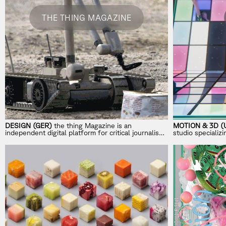
THE THING MAGAZINE
DESIGN (GER)
the thing Magazine is an
MOTION & 3D (
independent digital platform for critical journalism
studio specializ
on design, trends, and aesthetics.
storytelling for 