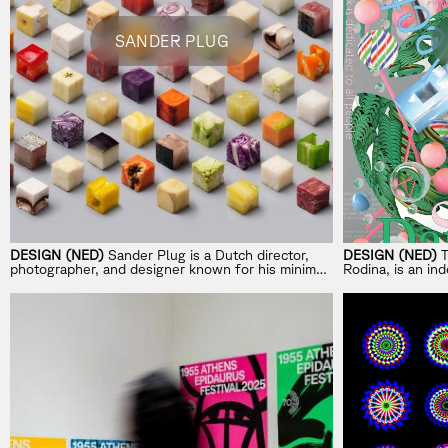
SANDER PLUG
DESIGN (NED)
Sander Plug is a Dutch director,
DESIGN (NED)
T
photographer, and designer known for his minimal,
Rodina, is an i
idea-driven visual style.
exploring perfor
design.