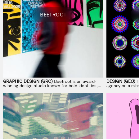
BEETROOT
GRAPHIC DESIGN (GRC)
Beetroot is an award-
DESIGN (GEO)
H
winning design studio known for bold identities,
agency on a miss
campaigns, and visual systems shaped by strong
storytelling.