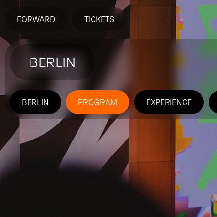
FORWARD
TICKETS
BERLIN
BERLIN
PROGRAM
EXPERIENCE