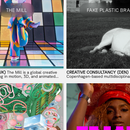
THE MILL
FAKE PLASTIC BR
UK)
The Mill is a global creative
CREATIVE CONSULTANCY (DEN)
ing in motion, 3D, and animated
Copenhagen-based multidisciplinar
brands.
working across brainstorming, pro
internet culture.