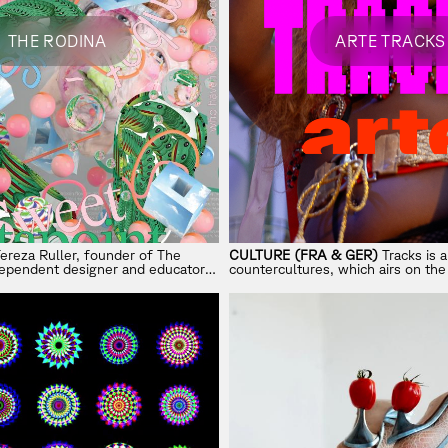
THE RODINA
ARTE TRACKS
ereza Ruller, founder of The
CULTURE (FRA & GER)
Tracks is 
ndependent designer and educator
countercultures, which airs on th
mance, play, and subversion in
culture channel ARTE.