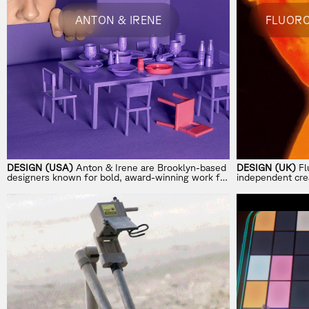
ANTON & IRENE
DESIGN (USA)
Anton & Irene are Brooklyn-based
DESIGN (UK)
Fl
designers known for bold, award-winning work for
independent crea
Spotify, IKEA, and The Met.
brand worlds at 
creativity, and 
global brands.