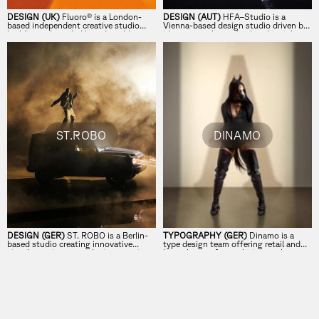
DESIGN (UK)
Fluoro® is a London-
DESIGN (AUT)
HFA–Studio is a
based independent creative studio
Vienna-based design studio driven by
building culture-led brand worlds at
ideas, empathy, and cultural insight.
the intersection of strategy, creativity,
and execution for forward-thinking
global brands.
ST.ROBO
DINAMO
DESIGN (GER)
ST. ROBO is a Berlin-
TYPOGRAPHY (GER)
Dinamo is a
based studio creating innovative
type design team offering retail and
visual experiences at the intersection
bespoke typefaces, design tools,
of music and brands.
research, and consultancy.