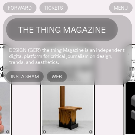
FORWARD
TICKETS
MENU
THE THING MAGAZINE
DESIGN (GER)
the thing Magazine is an independent
digital platform for critical journalism on design,
trends, and aesthetics.
INSTAGRAM
WEB