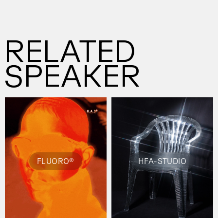
RELATED
SPEAKER
FLUORO®
HFA-STUDIO