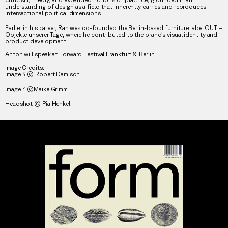
understanding of design as a field that inherently carries and reproduces
intersectional political dimensions.
Earlier in his career, Rahlwes co-founded the Berlin-based furniture label OUT –
Objekte unserer Tage, where he contributed to the brand’s visual identity and
product development.
Anton will speak at Forward Festival Frankfurt & Berlin.
Image Credits:
Image 3 © Robert Damisch
Image 7 ©Maike Grimm
Headshot © Pia Henkel