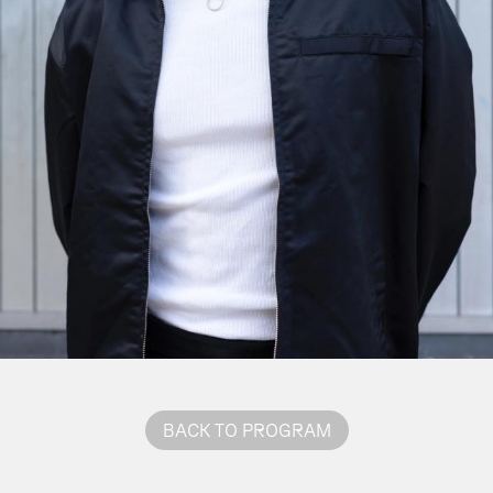
BACK TO PROGRAM