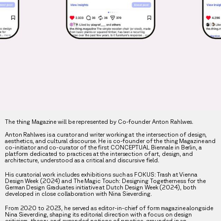
The thing Magazine will be represented by Co-founder Anton Rahlwes.
Anton Rahlwes is a curator and writer working at the intersection of design,
aesthetics, and cultural discourse. He is co-founder of the thing Magazine and
co-initiator and co-curator of the first CONCEPTUAL Biennale in Berlin, a
platform dedicated to practices at the intersection of art, design, and
architecture, understood as a critical and discursive field.
His curatorial work includes exhibitions such as FOKUS: Trash at Vienna
Design Week (2024) and The Magic Touch: Designing Togetherness for the
German Design Graduates initiative at Dutch Design Week (2024), both
developed in close collaboration with Nina Sieverding.
From 2020 to 2023, he served as editor-in-chief of form magazine alongside
Nina Sieverding, shaping its editorial direction with a focus on design
criticism, theory, and expanded notions of practice, grounded in an