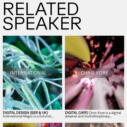
RELATED
SPEAKER
INTERNATIONAL MAGIC
CHRIS KORE
DIGITAL DESIGN (GER & UK)
DIGITAL (UKR)
Chris Kore is a digital
International Magic is a futurist
dreamer and multidisciplinary
design studio creating unseen digital
Ukrainian artist.
experiences.