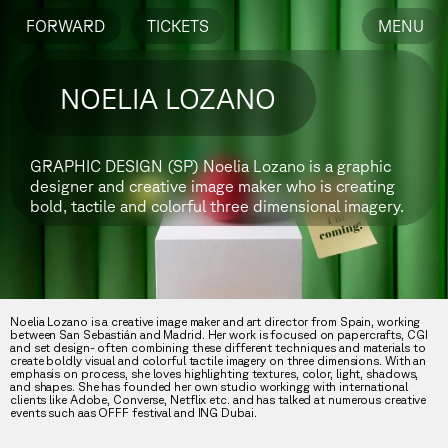
FORWARD
TICKETS
MENU
NOELIA LOZANO
GRAPHIC DESIGN (SP)
Noelia Lozano is a graphic
designer and creative image maker who is creating
bold, tactile and colorful three dimensional imagery.
Noelia Lozano is a creative image maker and art director from Spain, working
between San Sebastián and Madrid. Her work is focused on papercrafts, CGI
and set design- often combining these different techniques and materials to
create boldly visual and colorful tactile imagery on three dimensions. With an
emphasis on process, she loves highlighting textures, color, light, shadows,
and shapes. She has founded her own studio workingg with international
clients like Adobe, Converse, Netflix etc. and has talked at numerous creative
events such aas OFFF festival and ING Dubai.