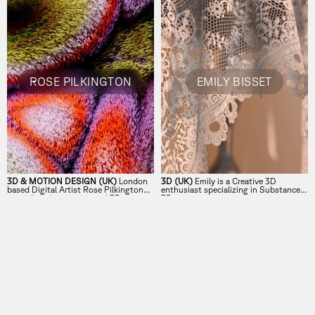
ROSE PILKINGTON
EMILY BISSET
3D & MOTION DESIGN (UK)
London
3D (UK)
Emily is a Creative 3D
based Digital Artist Rose Pilkington
enthusiast specializing in Substance
specialises in experimental 3D
3D.
illustration and motion.