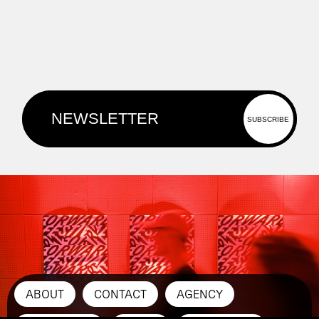
ABOUT
CONTACT
AGENCY