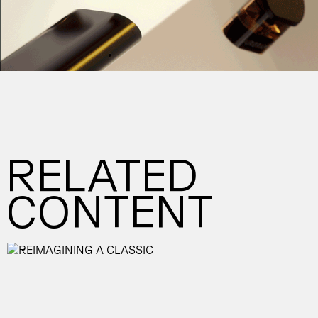
RELATED
CONTENT