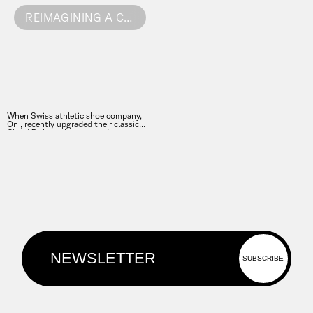
REIMAGINING A CLASSIC
When Swiss athletic shoe company,
On , recently upgraded their classic
Cloud 5 shoe, they reached out to
FutureDeluxe to create four films to
showcase the brand’s craft, comfort
and engineered detail.