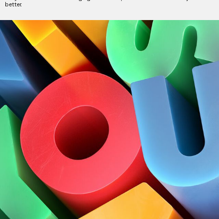
better.