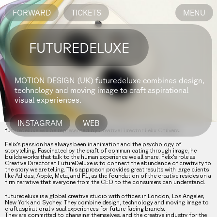
FORWARD
TICKETS
MENU
FUTUREDELUXE
MOTION DESIGN (UK)
futuredeluxe combines design,
technology and moving image to craft aspirational
visual experiences.
INSTAGRAM
WEB
futuredeluxe will be represented by Creative Director Felix Chilvers.
Felix's passion has always been in animation and the psychology of
storytelling. Fascinated by the craft of communicating through image, he
builds works that talk to the human experience we all share. Felix's role as
Creative Director at FutureDeluxe is to connect the abundance of creativity to
the story we are telling. This approach provides great results with large clients
like Adidas, Apple, Meta, and F1, as the foundation of the creative resides on a
firm narrative that everyone from the CEO to the consumers can understand.
futuredeluxe is a global creative studio with offices in London, Los Angeles,
New York and Sydney. They combine design, technology and moving image to
craft aspirational visual experiences for future facing brands.
They are committed to changing themselves, and the creative industry for the