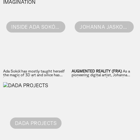
INSIDE ADA SOKÓL'S EXTRAORDINARY IMAGINATION
JOHANNA JASKOWSKA
Ada Sokół has mostly taught herself
AUGMENTED REALITY (FRA)
As a
the magic of 3D art and since has
pioneering digital artist, Johanna
been working on her own projects as
Jaskowska explores futuristic beauty
well as for clients like Burberry Beauty.
through AR and innovative face filters.
Meet a very unusual bread of an artist!
DADA PROJECTS