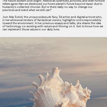
The future doesn’t look bright. Almost all scientists, activists, and even fortune
tellers agree that we destroyed our home planet’s future beyond repair due to
humanity’s collected choices. But is there really no way to change our
practices and mend what we still can?
Join Ada Sokół, the unique solarpunk fairy, 3d artist, and digital activist who,
in her whimsical renders of fantastical visions, highlights one’s responsibility
toward the environment. In her previous essays and talks, she shares the idea
of technology co-existing with nature and thriving on it. Get to know how we
can implement those values in our daily lives.