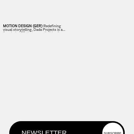
MOTION DESIGN (GER)
Redefining
visual storytelling, Dada Projects is a
female-led 3D design studio blending
imagination and technical expertise.