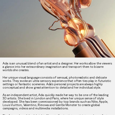
Ada is an unusual blend of an artist and a designer. Her works allow the viewers
a glance into her extraordinary imagination and transport them to bizarre
worlds she creates.
Her unique visual language consists of sensual, photorealistic and delicate
works. They evoke an ultra-sensory experience that often ties play in futuristic
settings or fantastic sceneries. Ada’s personal projects are always highly
conceptual and show great attention to detail and her individual style.
As an independent artist, Ada quickly made her way to be one of the leading
3D artists. She lived in London and Paris, where her unique sense of style
developed. She has been commissioned by top brands such as Nike, Apple,
Louis Vuitton, Valentino, Rimowa and Gentle Monster to create global
campaigns, videos and multimedia installations.