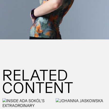
RELATED
CONTENT