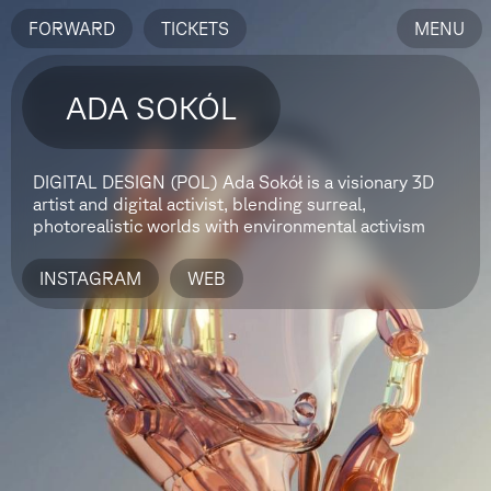
FORWARD
TICKETS
MENU
ADA SOKÓL
DIGITAL DESIGN (POL)
Ada Sokół is a visionary 3D
artist and digital activist, blending surreal,
photorealistic worlds with environmental activism
INSTAGRAM
WEB