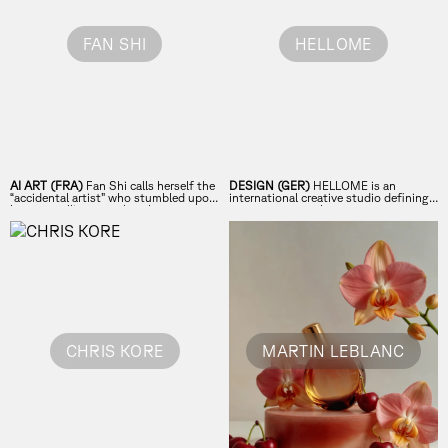
FAN SHI
HELLOME
AI ART (FRA)
Fan Shi calls herself the
DESIGN (GER)
HELLOME is an
“accidental artist” who stumbled upon
international creative studio defining
her true calling trough a chance
contemporary culture.
encounter with AI.
CHRIS KORE
MARTIN LEBLANC