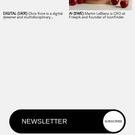
DIGITAL (UKR)
Chris Kore is a digital
AI (SWE)
Martin LeBlanc is CXO at
dreamer and multidisciplinary
Freepik and founder of Iconfinder.
Ukrainian artist.