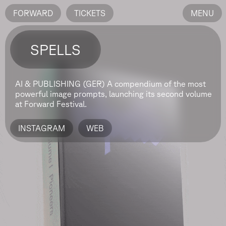
FORWARD
TICKETS
MENU
SPELLS
AI & PUBLISHING (GER)
A compendium of the most
powerful image prompts, launching its second volume
at Forward Festival.
INSTAGRAM
WEB