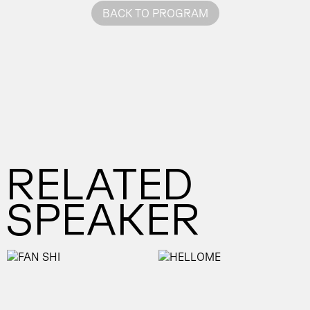
BACK TO PROGRAM
RELATED
SPEAKER