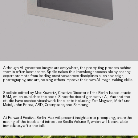
Although AI-generated images are everywhere, the prompting process behind
them is often kept secret. Spells makes this knowledge accessible by sharing
expert prompts from leading creatives across disciplines such as design,
photography, and art, helping others improve their own AI image-making skills.
Spells is edited by Max Kuwertz, Creative Director of the Berlin-based studio
RAM, which publishes the book. Since the rise of generative AI, Max and the
studio have created visual work for clients including Zeit Magazin, Meiré und
Meiré, John Frieda, ARD, Greenpeace, and Samsung.
At Forward Festival Berlin, Max will present insights into prompting, share the
making of the book, and introduce Spells Volume 2, which will be available
immediately after the talk.