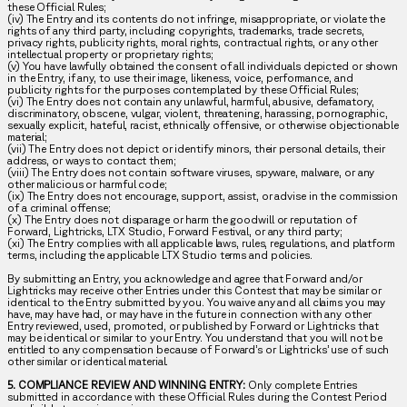
these Official Rules;
(iv) The Entry and its contents do not infringe, misappropriate, or violate the
rights of any third party, including copyrights, trademarks, trade secrets,
privacy rights, publicity rights, moral rights, contractual rights, or any other
intellectual property or proprietary rights;
(v) You have lawfully obtained the consent of all individuals depicted or shown
in the Entry, if any, to use their image, likeness, voice, performance, and
publicity rights for the purposes contemplated by these Official Rules;
(vi) The Entry does not contain any unlawful, harmful, abusive, defamatory,
discriminatory, obscene, vulgar, violent, threatening, harassing, pornographic,
sexually explicit, hateful, racist, ethnically offensive, or otherwise objectionable
material;
(vii) The Entry does not depict or identify minors, their personal details, their
address, or ways to contact them;
(viii) The Entry does not contain software viruses, spyware, malware, or any
other malicious or harmful code;
(ix) The Entry does not encourage, support, assist, or advise in the commission
of a criminal offense;
(x) The Entry does not disparage or harm the goodwill or reputation of
Forward, Lightricks, LTX Studio, Forward Festival, or any third party;
(xi) The Entry complies with all applicable laws, rules, regulations, and platform
terms, including the applicable LTX Studio terms and policies.
By submitting an Entry, you acknowledge and agree that Forward and/or
Lightricks may receive other Entries under this Contest that may be similar or
identical to the Entry submitted by you. You waive any and all claims you may
have, may have had, or may have in the future in connection with any other
Entry reviewed, used, promoted, or published by Forward or Lightricks that
may be identical or similar to your Entry. You understand that you will not be
entitled to any compensation because of Forward’s or Lightricks’ use of such
other similar or identical material.
5. COMPLIANCE REVIEW AND WINNING ENTRY:
Only complete Entries
submitted in accordance with these Official Rules during the Contest Period