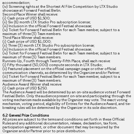
accommodation;
(iv) Screening rights at the Shortest AI Film Competition by LTX Studio
showcase at Forward Festival Berlin.
Second Place Winner shall receive:
(i) Cash prize of USD $1,500;
(ii) Six (6) month LTX Studio Pro subscription license;
(iii) Inclusion in the official Forward Festival showcase;
(iv) Ticket for Forward Festival Berlin for each Team member, subject to a
maximum of three (3) Team members.
Third Place Winner shall receive:
(i) Cash prize of USD $1,000;
(ii) Three (3) month LTX Studio Pro subscription license;
(iii) Inclusion in the official Forward Festival showcase;
(iv) Ticket for Forward Festival Berlin for each Team member, subject to a
maximum of three (3) Team members.
Runners-Up, Fourth through Twenty-Fifth Place, shall each receive:
(i) Fifty thousand (50,000) compute seconds in LTX Studio;
(ii) Featured placement on the official campaign page or other official
communication channels, as determined by the Organizer and/or Partner;
(iii) Ticket for Forward Festival Berlin for each Team member, subject to a
maximum of three (3) Team members.
Audience Award Winner shall receive:
(i) Cash prize of USD $250.
The Audience Award will be determined by an on-site audience vote at Forward
Festival Berlin. Only the audience present on-site and participating through the
voting mechanism made available by the Organizer may vote. The exact voting
mechanism, voting period, eligibility of Entries for the Audience Award, and tie-
breaking rules will be determined by the Organizer in its sole discretion.
6.2 General Prize Conditions
All prizes are subject to the terms and conditions set forth in these Official
Rules and any additional documentation, release, declaration, tax form,
participation agreement, or other document that may be required by the
Organizer and/or Partner prior to prize distribution.