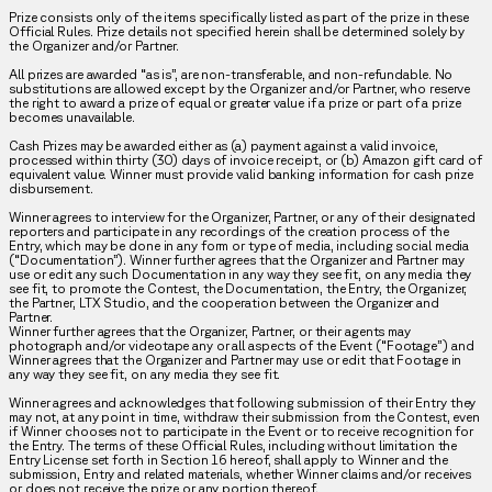
Prize consists only of the items specifically listed as part of the prize in these
Official Rules. Prize details not specified herein shall be determined solely by
the Organizer and/or Partner.
All prizes are awarded “as is”, are non-transferable, and non-refundable. No
substitutions are allowed except by the Organizer and/or Partner, who reserve
the right to award a prize of equal or greater value if a prize or part of a prize
becomes unavailable.
Cash Prizes may be awarded either as (a) payment against a valid invoice,
processed within thirty (30) days of invoice receipt, or (b) Amazon gift card of
equivalent value. Winner must provide valid banking information for cash prize
disbursement.
Winner agrees to interview for the Organizer, Partner, or any of their designated
reporters and participate in any recordings of the creation process of the
Entry, which may be done in any form or type of media, including social media
(“Documentation”). Winner further agrees that the Organizer and Partner may
use or edit any such Documentation in any way they see fit, on any media they
see fit, to promote the Contest, the Documentation, the Entry, the Organizer,
the Partner, LTX Studio, and the cooperation between the Organizer and
Partner.
Winner further agrees that the Organizer, Partner, or their agents may
photograph and/or videotape any or all aspects of the Event (“Footage”) and
Winner agrees that the Organizer and Partner may use or edit that Footage in
any way they see fit, on any media they see fit.
Winner agrees and acknowledges that following submission of their Entry they
may not, at any point in time, withdraw their submission from the Contest, even
if Winner chooses not to participate in the Event or to receive recognition for
the Entry. The terms of these Official Rules, including without limitation the
Entry License set forth in Section 16 hereof, shall apply to Winner and the
submission, Entry and related materials, whether Winner claims and/or receives
or does not receive the prize or any portion thereof.