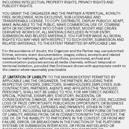
INCLUDING INTELLECTUAL PROPERTY RIGHTS, PRIVACY RIGHTS AND
PUBLICITY RIGHTS.
YOU GRANT THE ORGANIZER AND THE PARTNER A PERPETUAL, ROYALTY-
FREE, WORLDWIDE, NON-EXCLUSIVE, SUB-LICENSABLE AND
TRANSFERABLE LICENSE, TO COPY, DISTRIBUTE, DISPLAY PUBLICLY, ADAPT,
MAKE AVAILABLE TO THE PUBLIC, MAKE COMMERCIAL USE OF, COMBINE
WITH OR INCORPORATE INTO OTHER CONTENT, MODIFY AND CREATE
DERIVATIVE WORKS OF, ALL MATERIALS INCLUDED IN YOUR ENTRY,
SUBMISSION AND RELATED MATERIALS. YOU FURTHER WAIVE ALL MORAL
RIGHTS YOU MAY HAVE WITH RESPECT TO SUCH ENTRY, SUBMISSION AND
RELATED MATERIALS, TO THE EXTENT PERMITTED BY APPLICABLE LAW.
For the avoidance of doubt, the Organizer and the Partner may use submitted
Entries, winners, event documentation, images, videos, excerpts and related
materials for marketing, editorial, portfolio, promotional, archival and
communication purposes across all media channels, without temporal or
territorial limitation, provided that Entries are shown with appropriate credit to
the creator where reasonably practicable.
17. LIMITATION OF LIABILITY:
TO THE MAXIMUM EXTENT PERMITTED BY
APPLICABLE LAW, THE ORGANIZER, THE PARTNER, INCLUDING THEIR
RESPECTIVE OFFICERS, DIRECTORS, SHAREHOLDERS, EMPLOYEES, SUB-
CONTRACTORS, PARTNERS, AGENTS AND AFFILIATES (THE “INVOLVED
PERSONS”), SHALL NOT BE LIABLE TO YOU, FOR ANY DIRECT, INDIRECT,
SPECIAL, PUNITIVE, EXEMPLARY, STATUTORY, INCIDENTAL OR
CONSEQUENTIAL DAMAGE, OR ANY SIMILAR DAMAGE OR LOSS, INCLUDING
LOSS OF PRIZE OPPORTUNITY, PUBLICATION OPPORTUNITY, OR BUSINESS
OPPORTUNITY, COSTS, EXPENSES AND PAYMENTS, EITHER IN TORT,
CONTRACT, INCLUDING NEGLIGENCE, OR IN ANY OTHER FORM OR THEORY
OF LIABILITY, ARISING FROM, OR IN CONNECTION WITH THE CONTEST, THE
USE OF, OR THE INABILITY TO PARTICIPATE IN THE CONTEST, OR FROM ANY
FAILURE, ERROR, OR BREAKDOWN IN THE FUNCTION OF THE PLATFORM
SYSTEMS OR SUBMISSION INTERFACES, OR FROM ANY DELAYED OR