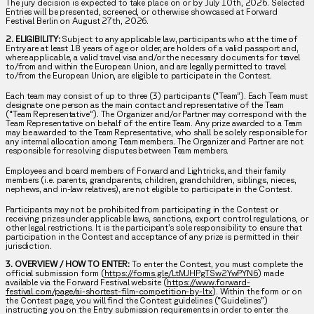
The jury decision is expected to take place on or by July 10th, 2026. Selected
Entries will be presented, screened, or otherwise showcased at Forward
Festival Berlin on August 27th, 2026.
2. ELIGIBILITY:
Subject to any applicable law, participants who at the time of
Entry are at least 18 years of age or older, are holders of a valid passport and,
where applicable, a valid travel visa and/or the necessary documents for travel
to/from and within the European Union, and are legally permitted to travel
to/from the European Union, are eligible to participate in the Contest.
Each team may consist of up to three (3) participants (“Team”). Each Team must
designate one person as the main contact and representative of the Team
(“Team Representative”). The Organizer and/or Partner may correspond with the
Team Representative on behalf of the entire Team. Any prize awarded to a Team
may be awarded to the Team Representative, who shall be solely responsible for
any internal allocation among Team members. The Organizer and Partner are not
responsible for resolving disputes between Team members.
Employees and board members of Forward and Lightricks, and their family
members (i.e. parents, grandparents, children, grandchildren, siblings, nieces,
nephews, and in-law relatives), are not eligible to participate in the Contest.
Participants may not be prohibited from participating in the Contest or
receiving prizes under applicable laws, sanctions, export control regulations, or
other legal restrictions. It is the participant’s sole responsibility to ensure that
participation in the Contest and acceptance of any prize is permitted in their
jurisdiction.
3. OVERVIEW / HOW TO ENTER:
To enter the Contest, you must complete the
official submission form (
https://forms.gle/LtMJHPgTSw2YwPYN6
) made
available via the Forward Festival website (
https://www.forward-
festival.com/page/ai-shortest-film-competition-by-ltx
). Within the form or on
the Contest page, you will find the Contest guidelines (“Guidelines”)
instructing you on the Entry submission requirements in order to enter the