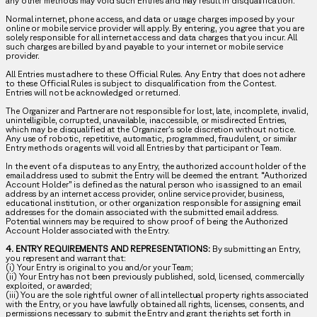
any other methods may void such Entries and may result in disqualification.
Normal internet, phone access, and data or usage charges imposed by your
online or mobile service provider will apply. By entering, you agree that you are
solely responsible for all internet access and data charges that you incur. All
such charges are billed by and payable to your internet or mobile service
provider.
All Entries must adhere to these Official Rules. Any Entry that does not adhere
to these Official Rules is subject to disqualification from the Contest.
Entries will not be acknowledged or returned.
The Organizer and Partner are not responsible for lost, late, incomplete, invalid,
unintelligible, corrupted, unavailable, inaccessible, or misdirected Entries,
which may be disqualified at the Organizer’s sole discretion without notice.
Any use of robotic, repetitive, automatic, programmed, fraudulent, or similar
Entry methods or agents will void all Entries by that participant or Team.
In the event of a dispute as to any Entry, the authorized account holder of the
email address used to submit the Entry will be deemed the entrant. “Authorized
Account Holder” is defined as the natural person who is assigned to an email
address by an internet access provider, online service provider, business,
educational institution, or other organization responsible for assigning email
addresses for the domain associated with the submitted email address.
Potential winners may be required to show proof of being the Authorized
Account Holder associated with the Entry.
4. ENTRY REQUIREMENTS AND REPRESENTATIONS:
By submitting an Entry,
you represent and warrant that:
(i) Your Entry is original to you and/or your Team;
(ii) Your Entry has not been previously published, sold, licensed, commercially
exploited, or awarded;
(iii) You are the sole rightful owner of all intellectual property rights associated
with the Entry, or you have lawfully obtained all rights, licenses, consents, and
permissions necessary to submit the Entry and grant the rights set forth in