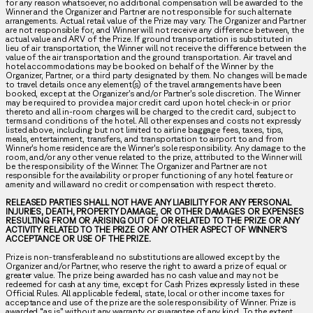
for any reason whatsoever, no additional compensation will be awarded to the
Winner and the Organizer and Partner are not responsible for such alternate
arrangements. Actual retail value of the Prize may vary. The Organizer and Partner
are not responsible for, and Winner will not receive any difference between, the
actual value and ARV of the Prize. If ground transportation is substituted in
lieu of air transportation, the Winner will not receive the difference between the
value of the air transportation and the ground transportation. Air travel and
hotel accommodations may be booked on behalf of the Winner by the
Organizer, Partner, or a third party designated by them. No changes will be made
to travel details once any element(s) of the travel arrangements have been
booked, except at the Organizer’s and/or Partner’s sole discretion. The Winner
may be required to provide a major credit card upon hotel check-in or prior
thereto and all in-room charges will be charged to the credit card, subject to
terms and conditions of the hotel. All other expenses and costs not expressly
listed above, including but not limited to airline baggage fees, taxes, tips,
meals, entertainment, transfers, and transportation to airport to and from
Winner’s home residence are the Winner's sole responsibility. Any damage to the
room, and/or any other venue related to the prize, attributed to the Winner will
be the responsibility of the Winner. The Organizer and Partner are not
responsible for the availability or proper functioning of any hotel feature or
amenity and will award no credit or compensation with respect thereto.
RELEASED PARTIES SHALL NOT HAVE ANY LIABILITY FOR ANY PERSONAL
INJURIES, DEATH, PROPERTY DAMAGE, OR OTHER DAMAGES OR EXPENSES
RESULTING FROM OR ARISING OUT OF OR RELATED TO THE PRIZE OR ANY
ACTIVITY RELATED TO THE PRIZE OR ANY OTHER ASPECT OF WINNER’S
ACCEPTANCE OR USE OF THE PRIZE.
Prize is non-transferable and no substitutions are allowed except by the
Organizer and/or Partner, who reserve the right to award a prize of equal or
greater value. The prize being awarded has no cash value and may not be
redeemed for cash at any time, except for Cash Prizes expressly listed in these
Official Rules. All applicable federal, state, local or other income taxes for
acceptance and use of the prize are the sole responsibility of Winner. Prize is
awarded “as is” without any warranty or guarantee of any kind. To the extent