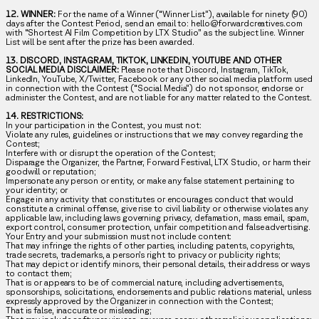
12. WINNER:
For the name of a Winner (“Winner List”), available for ninety (90)
days after the Contest Period, send an email to: hello@forwardcreatives.com
with “Shortest AI Film Competition by LTX Studio” as the subject line. Winner
List will be sent after the prize has been awarded.
13. DISCORD, INSTAGRAM, TIKTOK, LINKEDIN, YOUTUBE AND OTHER
SOCIAL MEDIA DISCLAIMER:
Please note that Discord, Instagram, TikTok,
LinkedIn, YouTube, X/Twitter, Facebook or any other social media platform used
in connection with the Contest (“Social Media”) do not sponsor, endorse or
administer the Contest, and are not liable for any matter related to the Contest.
14. RESTRICTIONS:
In your participation in the Contest, you must not:
Violate any rules, guidelines or instructions that we may convey regarding the
Contest;
Interfere with or disrupt the operation of the Contest;
Disparage the Organizer, the Partner, Forward Festival, LTX Studio, or harm their
goodwill or reputation;
Impersonate any person or entity, or make any false statement pertaining to
your identity; or
Engage in any activity that constitutes or encourages conduct that would
constitute a criminal offense, give rise to civil liability or otherwise violates any
applicable law, including laws governing privacy, defamation, mass email, spam,
export control, consumer protection, unfair competition and false advertising.
Your Entry and your submission must not include content:
That may infringe the rights of other parties, including patents, copyrights,
trade secrets, trademarks, a person’s right to privacy or publicity rights;
That may depict or identify minors, their personal details, their address or ways
to contact them;
That is or appears to be of commercial nature, including advertisements,
sponsorships, solicitations, endorsements and public relations material, unless
expressly approved by the Organizer in connection with the Contest;
That is false, inaccurate or misleading;