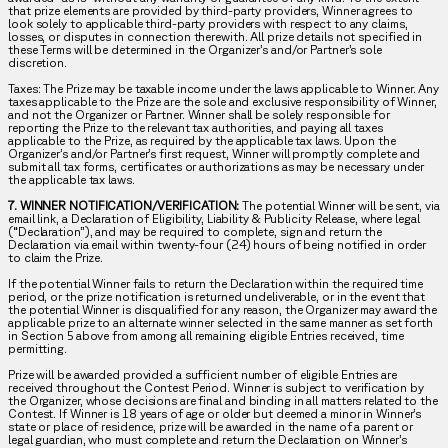
that prize elements are provided by third-party providers, Winner agrees to
look solely to applicable third-party providers with respect to any claims,
losses, or disputes in connection therewith. All prize details not specified in
these Terms will be determined in the Organizer’s and/or Partner’s sole
discretion.
Taxes: The Prize may be taxable income under the laws applicable to Winner. Any
taxes applicable to the Prize are the sole and exclusive responsibility of Winner,
and not the Organizer or Partner. Winner shall be solely responsible for
reporting the Prize to the relevant tax authorities, and paying all taxes
applicable to the Prize, as required by the applicable tax laws. Upon the
Organizer’s and/or Partner’s first request, Winner will promptly complete and
submit all tax forms, certificates or authorizations as may be necessary under
the applicable tax laws.
7. WINNER NOTIFICATION/VERIFICATION:
The potential Winner will be sent, via
email link, a Declaration of Eligibility, Liability & Publicity Release, where legal
(“Declaration”), and may be required to complete, sign and return the
Declaration via email within twenty-four (24) hours of being notified in order
to claim the Prize.
If the potential Winner fails to return the Declaration within the required time
period, or the prize notification is returned undeliverable, or in the event that
the potential Winner is disqualified for any reason, the Organizer may award the
applicable prize to an alternate winner selected in the same manner as set forth
in Section 5 above from among all remaining eligible Entries received, time
permitting.
Prize will be awarded provided a sufficient number of eligible Entries are
received throughout the Contest Period. Winner is subject to verification by
the Organizer, whose decisions are final and binding in all matters related to the
Contest. If Winner is 18 years of age or older but deemed a minor in Winner’s
state or place of residence, prize will be awarded in the name of a parent or
legal guardian, who must complete and return the Declaration on Winner’s