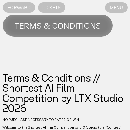
FORWARD
TICKETS
MENU
TERMS & CONDITIONS
Terms & Conditions //
Shortest AI Film
Competition by LTX Studio
2026
NO PURCHASE NECESSARY TO ENTER OR WIN
Welcome to the Shortest AI Film Competition by LTX Studio (the “Contest”).