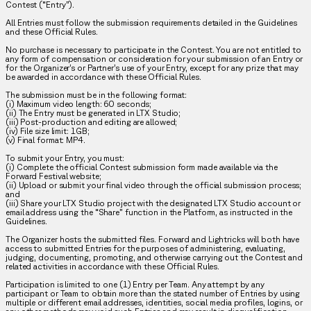
Contest (“Entry”).
All Entries must follow the submission requirements detailed in the Guidelines
and these Official Rules.
No purchase is necessary to participate in the Contest. You are not entitled to
any form of compensation or consideration for your submission of an Entry or
for the Organizer’s or Partner’s use of your Entry, except for any prize that may
be awarded in accordance with these Official Rules.
The submission must be in the following format:
(i) Maximum video length: 60 seconds;
(ii) The Entry must be generated in LTX Studio;
(iii) Post-production and editing are allowed;
(iv) File size limit: 1GB;
(v) Final format: MP4.
To submit your Entry, you must:
(i) Complete the official Contest submission form made available via the
Forward Festival website;
(ii) Upload or submit your final video through the official submission process;
and
(iii) Share your LTX Studio project with the designated LTX Studio account or
email address using the “Share” function in the Platform, as instructed in the
Guidelines.
The Organizer hosts the submitted files. Forward and Lightricks will both have
access to submitted Entries for the purposes of administering, evaluating,
judging, documenting, promoting, and otherwise carrying out the Contest and
related activities in accordance with these Official Rules.
Participation is limited to one (1) Entry per Team. Any attempt by any
participant or Team to obtain more than the stated number of Entries by using
multiple or different email addresses, identities, social media profiles, logins, or