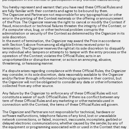
You hereby represent and warrant that you have read these Official Rules and
are fully familiar with their contents and agree to be bound by them.
The Organizer and Partner are not responsible for any typographical or other
error in the printing of the Contest materials or the offering or announcement
of the Prize. The Organizer reserves the right to cancel or modify the Contest if
fraud, misconduct or technical failures threaten the integrity of the Contest; or
if a computer virus, bug, or other technical problem corrupts the
administration or security of the Contest as determined by the Organizer in its
sole discretion.
In the event of termination, the Organizer may award the Prize in accordance
with Section 5 above from among all eligible Entries received prior to
termination. The Organizer reserves the right at its sole discretion to disqualify
any individual who tampers or attempts to tamper with the entry process or the
operation of the Contest; violates the Official Rules; acts in an
unsportsmanlike or disruptive manner; or acts in an annoying, abusive,
threatening, or harassing manner.
If a dispute arises regarding compliance with these Official Rules, the Organizer
may consider, in its sole discretion, data reasonably available to the Organizer
and/or Partner through information technology systems in their control, but
the Organizer will not be obligated to consider any data or other information
collected from any other source.
Any failure by the Organizer to enforce any of these Official Rules will not
constitute a waiver of such Official Rules. If there is a conflict between any
term of these Official Rules and any marketing or other materials used in
connection with the Contest, the terms of these Official Rules will govern.
The Organizer and Partner are not responsible for technical, hardware or
software malfunctions, telephone failures of any kind, lost or unavailable
network connections, or failed, incorrect, inaccurate, incomplete, garbled or
delayed electronic communications, whether caused by the sender, by any of
the equipment or programming associated with or used in the Contest that may