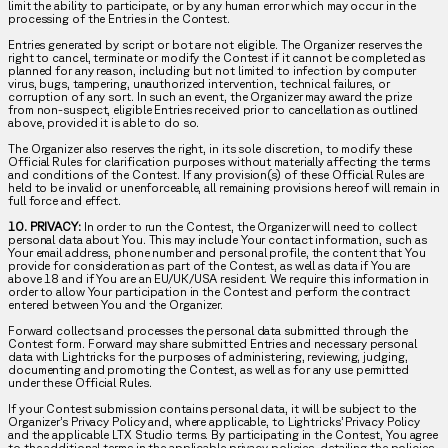
limit the ability to participate, or by any human error which may occur in the
processing of the Entries in the Contest.
Entries generated by script or bot are not eligible. The Organizer reserves the
right to cancel, terminate or modify the Contest if it cannot be completed as
planned for any reason, including but not limited to infection by computer
virus, bugs, tampering, unauthorized intervention, technical failures, or
corruption of any sort. In such an event, the Organizer may award the prize
from non-suspect, eligible Entries received prior to cancellation as outlined
above, provided it is able to do so.
The Organizer also reserves the right, in its sole discretion, to modify these
Official Rules for clarification purposes without materially affecting the terms
and conditions of the Contest. If any provision(s) of these Official Rules are
held to be invalid or unenforceable, all remaining provisions hereof will remain in
full force and effect.
10. PRIVACY:
In order to run the Contest, the Organizer will need to collect
personal data about You. This may include Your contact information, such as
Your email address, phone number and personal profile, the content that You
provide for consideration as part of the Contest, as well as data if You are
above 18 and if You are an EU/UK/USA resident. We require this information in
order to allow Your participation in the Contest and perform the contract
entered between You and the Organizer.
Forward collects and processes the personal data submitted through the
Contest form. Forward may share submitted Entries and necessary personal
data with Lightricks for the purposes of administering, reviewing, judging,
documenting and promoting the Contest, as well as for any use permitted
under these Official Rules.
If your Contest submission contains personal data, it will be subject to the
Organizer’s Privacy Policy and, where applicable, to Lightricks’ Privacy Policy
and the applicable LTX Studio terms. By participating in the Contest, You agree
to the additional terms in the applicable privacy policies, detailing the policies