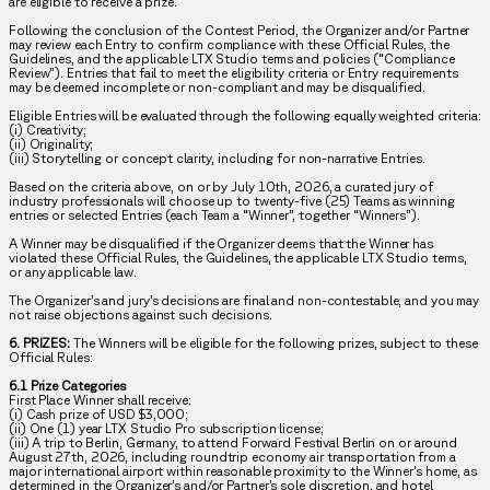
are eligible to receive a prize.
Following the conclusion of the Contest Period, the Organizer and/or Partner
may review each Entry to confirm compliance with these Official Rules, the
Guidelines, and the applicable LTX Studio terms and policies (“Compliance
Review”). Entries that fail to meet the eligibility criteria or Entry requirements
may be deemed incomplete or non-compliant and may be disqualified.
Eligible Entries will be evaluated through the following equally weighted criteria:
(i) Creativity;
(ii) Originality;
(iii) Storytelling or concept clarity, including for non-narrative Entries.
Based on the criteria above, on or by July 10th, 2026, a curated jury of
industry professionals will choose up to twenty-five (25) Teams as winning
entries or selected Entries (each Team a “Winner”, together “Winners”).
A Winner may be disqualified if the Organizer deems that the Winner has
violated these Official Rules, the Guidelines, the applicable LTX Studio terms,
or any applicable law.
The Organizer’s and jury’s decisions are final and non-contestable, and you may
not raise objections against such decisions.
6. PRIZES:
The Winners will be eligible for the following prizes, subject to these
Official Rules:
6.1 Prize Categories
First Place Winner shall receive:
(i) Cash prize of USD $3,000;
(ii) One (1) year LTX Studio Pro subscription license;
(iii) A trip to Berlin, Germany, to attend Forward Festival Berlin on or around
August 27th, 2026, including roundtrip economy air transportation from a
major international airport within reasonable proximity to the Winner’s home, as
determined in the Organizer’s and/or Partner’s sole discretion, and hotel