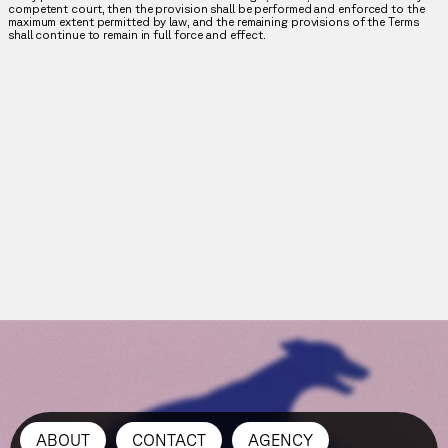
competent court, then the provision shall be performed and enforced to the
maximum extent permitted by law, and the remaining provisions of the Terms
shall continue to remain in full force and effect.
ABOUT
CONTACT
AGENCY