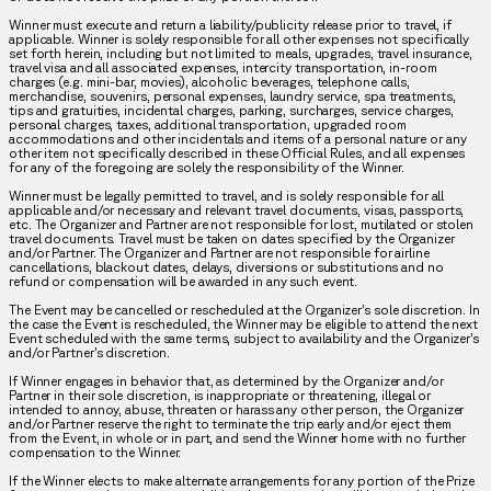
Winner must execute and return a liability/publicity release prior to travel, if
applicable. Winner is solely responsible for all other expenses not specifically
set forth herein, including but not limited to meals, upgrades, travel insurance,
travel visa and all associated expenses, intercity transportation, in-room
charges (e.g. mini-bar, movies), alcoholic beverages, telephone calls,
merchandise, souvenirs, personal expenses, laundry service, spa treatments,
tips and gratuities, incidental charges, parking, surcharges, service charges,
personal charges, taxes, additional transportation, upgraded room
accommodations and other incidentals and items of a personal nature or any
other item not specifically described in these Official Rules, and all expenses
for any of the foregoing are solely the responsibility of the Winner.
Winner must be legally permitted to travel, and is solely responsible for all
applicable and/or necessary and relevant travel documents, visas, passports,
etc. The Organizer and Partner are not responsible for lost, mutilated or stolen
travel documents. Travel must be taken on dates specified by the Organizer
and/or Partner. The Organizer and Partner are not responsible for airline
cancellations, blackout dates, delays, diversions or substitutions and no
refund or compensation will be awarded in any such event.
The Event may be cancelled or rescheduled at the Organizer’s sole discretion. In
the case the Event is rescheduled, the Winner may be eligible to attend the next
Event scheduled with the same terms, subject to availability and the Organizer’s
and/or Partner’s discretion.
If Winner engages in behavior that, as determined by the Organizer and/or
Partner in their sole discretion, is inappropriate or threatening, illegal or
intended to annoy, abuse, threaten or harass any other person, the Organizer
and/or Partner reserve the right to terminate the trip early and/or eject them
from the Event, in whole or in part, and send the Winner home with no further
compensation to the Winner.
If the Winner elects to make alternate arrangements for any portion of the Prize