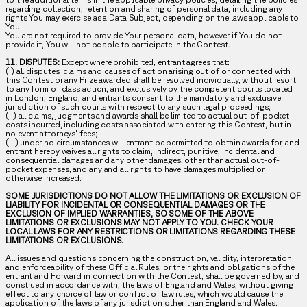
regarding collection, retention and sharing of personal data, including any
rights You may exercise as a Data Subject, depending on the laws applicable to
You.
You are not required to provide Your personal data, however if You do not
provide it, You will not be able to participate in the Contest.
11. DISPUTES:
Except where prohibited, entrant agrees that:
(i) all disputes, claims and causes of action arising out of or connected with
this Contest or any Prize awarded shall be resolved individually, without resort
to any form of class action, and exclusively by the competent courts located
in London, England, and entrants consent to the mandatory and exclusive
jurisdiction of such courts with respect to any such legal proceedings;
(ii) all claims, judgments and awards shall be limited to actual out-of-pocket
costs incurred, including costs associated with entering this Contest, but in
no event attorneys' fees;
(iii) under no circumstances will entrant be permitted to obtain awards for, and
entrant hereby waives all rights to claim, indirect, punitive, incidental and
consequential damages and any other damages, other than actual out-of-
pocket expenses, and any and all rights to have damages multiplied or
otherwise increased.
SOME JURISDICTIONS DO NOT ALLOW THE LIMITATIONS OR EXCLUSION OF
LIABILITY FOR INCIDENTAL OR CONSEQUENTIAL DAMAGES OR THE
EXCLUSION OF IMPLIED WARRANTIES, SO SOME OF THE ABOVE
LIMITATIONS OR EXCLUSIONS MAY NOT APPLY TO YOU. CHECK YOUR
LOCAL LAWS FOR ANY RESTRICTIONS OR LIMITATIONS REGARDING THESE
LIMITATIONS OR EXCLUSIONS.
All issues and questions concerning the construction, validity, interpretation
and enforceability of these Official Rules, or the rights and obligations of the
entrant and Forward in connection with the Contest, shall be governed by, and
construed in accordance with, the laws of England and Wales, without giving
effect to any choice of law or conflict of law rules, which would cause the
application of the laws of any jurisdiction other than England and Wales.