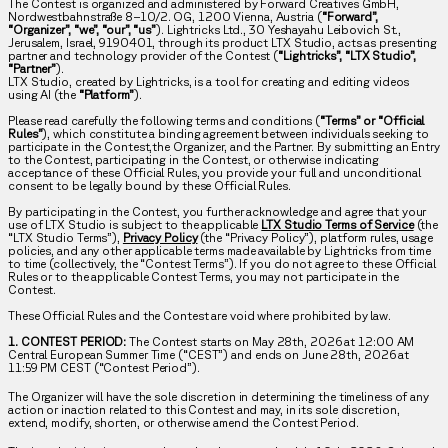
The Contest is organized and administered by Forward Creatives GmbH,
Nordwestbahnstraße 8–10/2. OG, 1200 Vienna, Austria (
“Forward”,
“Organizer”, “we”, “our”, “us”
). Lightricks Ltd., 30 Yeshayahu Leibovich St.,
Jerusalem, Israel, 9190401, through its product LTX Studio, acts as presenting
partner and technology provider of the Contest (
“Lightricks”, “LTX Studio”,
“Partner”
).
LTX Studio, created by Lightricks, is a tool for creating and editing videos
using AI (the
“Platform”
).
Please read carefully the following terms and conditions (
“Terms” or “Official
Rules”
), which constitute a binding agreement between individuals seeking to
participate in the Contest,the Organizer, and the Partner. By submitting an Entry
to the Contest, participating in the Contest, or otherwise indicating
acceptance of these Official Rules, you provide your full and unconditional
consent to be legally bound by these Official Rules.
By participating in the Contest, you further acknowledge and agree that your
use of LTX Studio is subject to the applicable
LTX Studio Terms of Service
(the
“LTX Studio Terms”),
Privacy Policy
(the “Privacy Policy”), platform rules, usage
policies, and any other applicable terms made available by Lightricks from time
to time (collectively, the “Contest Terms”). If you do not agree to these Official
Rules or to the applicable Contest Terms, you may not participate in the
Contest.
These Official Rules and the Contest are void where prohibited by law.
1. CONTEST PERIOD:
The Contest starts on May 28th, 2026 at 12:00 AM
Central European Summer Time (“CEST”) and ends on June 28th, 2026 at
11:59 PM CEST (“Contest Period”).
The Organizer will have the sole discretion in determining the timeliness of any
action or inaction related to this Contest and may, in its sole discretion,
extend, modify, shorten, or otherwise amend the Contest Period.