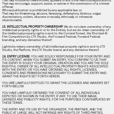
That may include software viruses, spyware or any other malicious applications;
That may encourage, support, assist, or advise in the commission of a criminal
offense;
Whose publication is prohibited by any applicable law; or
That may be threatening, abusive, harassing, defamatory, libelous, vulgar,
discriminatory, violent, obscene or racially, ethnically or otherwise
objectionable.
15. INTELLECTUAL PROPERTY OWNERSHIP:
We do not claim ownership of any
intellectual property rights in or to the Entries, but we do retain ownership of
the intellectual property rights in and to the Contest format, the Shortest AI
Film Competition by LTX Studio, the Forward Festival, Forward Festival
branding, and any derivative thereof.
Lightricks retains ownership of all intellectual property rights in and to LTX
Studio, the Platform, the LTX Studio brand, and any derivative thereof.
16. ENTRY LICENSE:
YOU ARE SOLELY RESPONSIBLE FOR YOUR ENTRY AND
ITS CONTENT. WHEN YOU SUBMIT AN ENTRY, YOU CONFIRM TO US THAT:
THE ENTRY IS SOLELY YOUR ORIGINAL CREATION AND YOU ARE THE SOLE
RIGHTFUL OWNER OF ALL INTELLECTUAL PROPERTY RIGHTS ASSOCIATED
WITH THE ENTRY, OR YOU HAVE OBTAINED ALL RIGHTS, LICENSES,
CONSENTS AND PERMISSIONS NECESSARY TO SUBMIT THE ENTRY AND
GRANT THE RIGHTS SET FORTH HEREIN.
YOU ARE LAWFULLY ENTITLED TO GRANT THE LICENSES AND WAIVERS SET
FORTH BELOW.
YOU HAVE LAWFULLY OBTAINED THE CONSENT OF ALL INDIVIDUALS
DEPICTED OR SHOWN IN THE ENTRY, IF ANY, TO USE THEIR IMAGE,
LIKENESS AND PUBLICITY RIGHTS, FOR THE PURPOSES CONTEMPLATED BY
THESE TERMS.
THE ENTRY AND ITS USE BY THE ORGANIZER, THE PARTNER, AND THE
PUBLIC AT LARGE, WILL NOT INFRINGE ANY RIGHTS OF THIRD PARTIES,