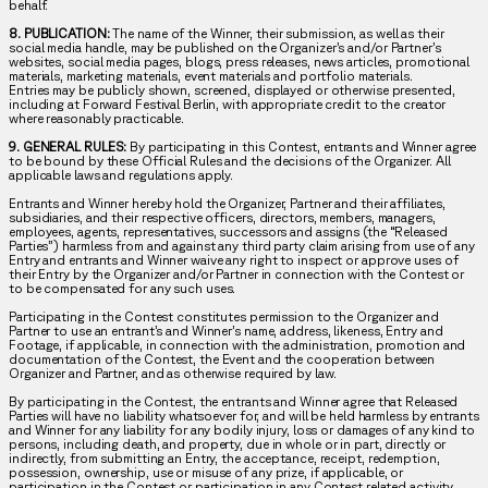
behalf.
8. PUBLICATION:
The name of the Winner, their submission, as well as their
social media handle, may be published on the Organizer’s and/or Partner’s
websites, social media pages, blogs, press releases, news articles, promotional
materials, marketing materials, event materials and portfolio materials.
Entries may be publicly shown, screened, displayed or otherwise presented,
including at Forward Festival Berlin, with appropriate credit to the creator
where reasonably practicable.
9. GENERAL RULES:
By participating in this Contest, entrants and Winner agree
to be bound by these Official Rules and the decisions of the Organizer. All
applicable laws and regulations apply.
Entrants and Winner hereby hold the Organizer, Partner and their affiliates,
subsidiaries, and their respective officers, directors, members, managers,
employees, agents, representatives, successors and assigns (the “Released
Parties”) harmless from and against any third party claim arising from use of any
Entry and entrants and Winner waive any right to inspect or approve uses of
their Entry by the Organizer and/or Partner in connection with the Contest or
to be compensated for any such uses.
Participating in the Contest constitutes permission to the Organizer and
Partner to use an entrant’s and Winner’s name, address, likeness, Entry and
Footage, if applicable, in connection with the administration, promotion and
documentation of the Contest, the Event and the cooperation between
Organizer and Partner, and as otherwise required by law.
By participating in the Contest, the entrants and Winner agree that Released
Parties will have no liability whatsoever for, and will be held harmless by entrants
and Winner for any liability for any bodily injury, loss or damages of any kind to
persons, including death, and property, due in whole or in part, directly or
indirectly, from submitting an Entry, the acceptance, receipt, redemption,
possession, ownership, use or misuse of any prize, if applicable, or
participation in the Contest or participation in any Contest related activity.