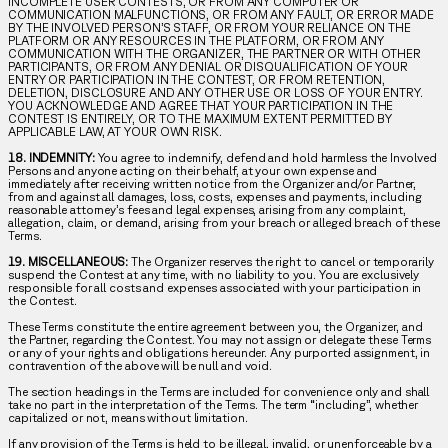
INCOMPLETE USER CONTESTS, OR FROM ANY COMPUTER OR
COMMUNICATION MALFUNCTIONS, OR FROM ANY FAULT, OR ERROR MADE
BY THE INVOLVED PERSON’S STAFF, OR FROM YOUR RELIANCE ON THE
PLATFORM OR ANY RESOURCES IN THE PLATFORM, OR FROM ANY
COMMUNICATION WITH THE ORGANIZER, THE PARTNER OR WITH OTHER
PARTICIPANTS, OR FROM ANY DENIAL OR DISQUALIFICATION OF YOUR
ENTRY OR PARTICIPATION IN THE CONTEST, OR FROM RETENTION,
DELETION, DISCLOSURE AND ANY OTHER USE OR LOSS OF YOUR ENTRY.
YOU ACKNOWLEDGE AND AGREE THAT YOUR PARTICIPATION IN THE
CONTEST IS ENTIRELY, OR TO THE MAXIMUM EXTENT PERMITTED BY
APPLICABLE LAW, AT YOUR OWN RISK.
18. INDEMNITY:
You agree to indemnify, defend and hold harmless the Involved
Persons and anyone acting on their behalf, at your own expense and
immediately after receiving written notice from the Organizer and/or Partner,
from and against all damages, loss, costs, expenses and payments, including
reasonable attorney’s fees and legal expenses, arising from any complaint,
allegation, claim, or demand, arising from your breach or alleged breach of these
Terms.
19. MISCELLANEOUS:
The Organizer reserves the right to cancel or temporarily
suspend the Contest at any time, with no liability to you. You are exclusively
responsible for all costs and expenses associated with your participation in
the Contest.
These Terms constitute the entire agreement between you, the Organizer, and
the Partner, regarding the Contest. You may not assign or delegate these Terms
or any of your rights and obligations hereunder. Any purported assignment, in
contravention of the above will be null and void.
The section headings in the Terms are included for convenience only and shall
take no part in the interpretation of the Terms. The term “including”, whether
capitalized or not, means without limitation.
If any provision of the Terms is held to be illegal, invalid, or unenforceable by a