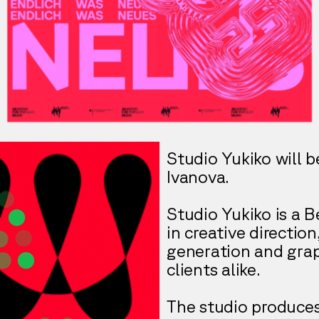
Studio Yukiko will b
Ivanova.
Studio Yukiko is a B
in creative directio
generation and grap
clients alike.
The studio produce