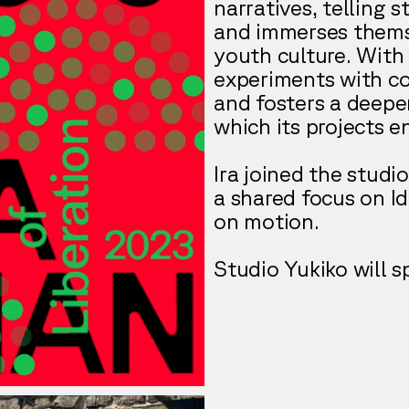
narratives, telling 
and immerses themse
youth culture. With 
experiments with co
and fosters a deepe
which its projects e
Ira joined the studi
a shared focus on I
on motion.
Studio Yukiko will s