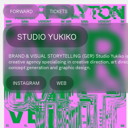
FORWARD
TICKETS
STUDIO YUKIKO
BRAND & VISUAL STORYTELLING (GER)
Studio Yukiko i
creative agency specialising in creative direction, art dire
concept generation and graphic design.
INSTAGRAM
WEB