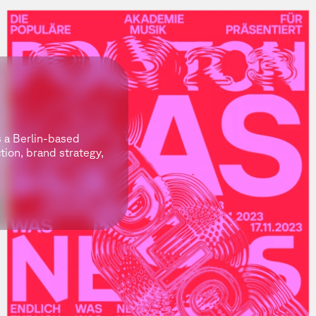
s a Berlin-based
ction, brand strategy,