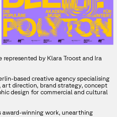
e represented by Klara Troost and Ira
erlin-based creative agency specialising
n, art direction, brand strategy, concept
hic design for commercial and cultural
s award-winning work, unearthing