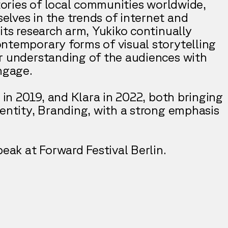
stories of local communities worldwide,
lves in the trends of internet and
its research arm, Yukiko continually
ntemporary forms of visual storytelling
r understanding of the audiences with
ngage.
o in 2019, and Klara in 2022, both bringing
dentity, Branding, with a strong emphasis
peak at Forward Festival Berlin.