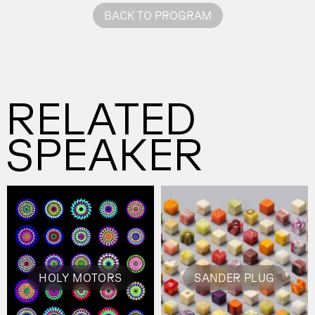
BACK TO PROGRAM
RELATED
SPEAKER
HOLY MOTORS
SANDER PLUG