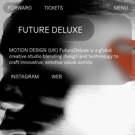
FORWARD
TICKETS
MENU
FUTURE DELUXE
MOTION DESIGN (UK)
FutureDeluxe is a global
creative studio blending design and technology to
craft innovative, emotive visual worlds.
INSTAGRAM
WEB