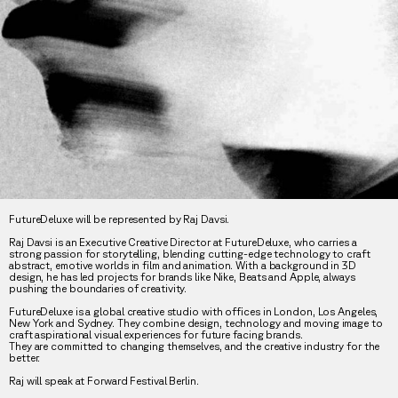
FutureDeluxe will be represented by Raj Davsi.
Raj Davsi is an Executive Creative Director at FutureDeluxe, who carries a
strong passion for storytelling, blending cutting-edge technology to craft
abstract, emotive worlds in film and animation. With a background in 3D
design, he has led projects for brands like Nike, Beats and Apple, always
pushing the boundaries of creativity.
FutureDeluxe is a global creative studio with offices in London, Los Angeles,
New York and Sydney. They combine design, technology and moving image to
craft aspirational visual experiences for future facing brands.
They are committed to changing themselves, and the creative industry for the
better.
Raj will speak at Forward Festival Berlin.