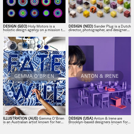
DESIGN (GEO)
Holy Motors is a
DESIGN (NED)
Sander Plug is a Dutch
holistic design agency on a mission to
director, photographer, and designer
build sacred brands from 0.
known for his minimal, idea-driven
visual style.
GEMMA O'BRIEN
ANTON & IRENE
ILLUSTRATION (AUS)
Gemma O'Brien
DESIGN (USA)
Anton & Irene are
is an Australian artist known for her
Brooklyn-based designers known for
bold hand-painted murals and
bold, award-winning work for Spotify,
lettering.
IKEA, and The Met.