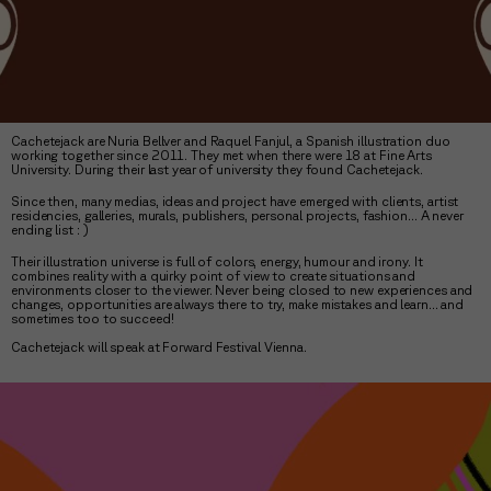
Cachetejack are Nuria Bellver and Raquel Fanjul, a Spanish illustration duo
working together since 2011. They met when there were 18 at Fine Arts
University. During their last year of university they found Cachetejack.
Since then, many medias, ideas and project have emerged with clients, artist
residencies, galleries, murals, publishers, personal projects, fashion... A never
ending list : )
Their illustration universe is full of colors, energy, humour and irony. It
combines reality with a quirky point of view to create situations and
environments closer to the viewer. Never being closed to new experiences and
changes, opportunities are always there to try, make mistakes and learn... and
sometimes too to succeed!
Cachetejack will speak at Forward Festival Vienna.