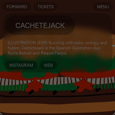
FORWARD
TICKETS
MENU
CACHETEJACK
ILLUSTRATION (ESP)
Bursting with color, energy, and
humor, Cachetejack is the Spanish illustration duo
Nuria Bellver and Raquel Fanjul.
INSTAGRAM
WEB