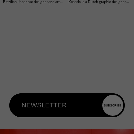
Brazilian-Japanese designer and art
Kessels is a Dutch graphic designer,
director in New York, currently Visual
advertising manager, editor, collector,
Lead at Google’s Seed Studio.
exhibition curator and artist.