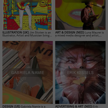
ILLUSTRATION (UK)
Jim Stoten is an
ART & DESIGN (NED)
Luna Maurer is
Illustrator, Artist and Musician living
a mixed media designer and artist,
and working between Hastings in the
lecturer, and author with a focus on
UK and Venice, Italy.
digital technologies’ impact on daily
life.
GABRIELA NAMIE
ERIK KESSELS
DESIGN (US)
Gabriela Namie is a
ADVERTISING & ART (NED)
Erik