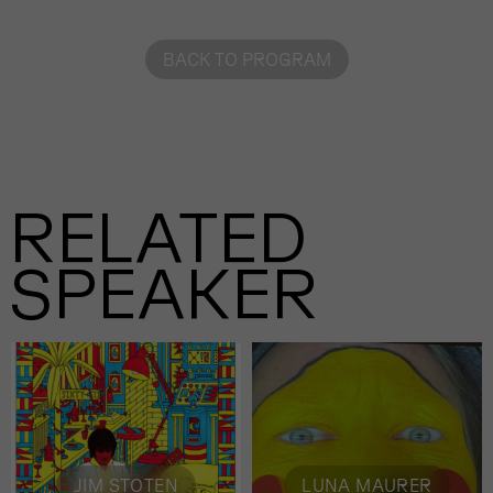
BACK TO PROGRAM
RELATED
SPEAKER
JIM STOTEN
LUNA MAURER