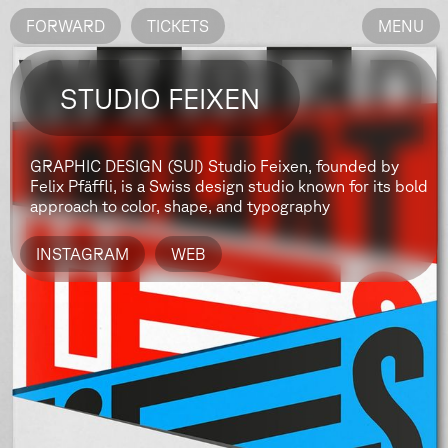
FORWARD
TICKETS
MENU
STUDIO FEIXEN
GRAPHIC DESIGN (SUI)
Studio Feixen, founded by
Felix Pfäffli, is a Swiss design studio known for its bold
approach to color, shape, and typography
INSTAGRAM
WEB