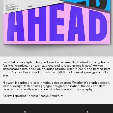
Felix Pfäffli is a graphic designer based in Lucerne, Switzerland. Coming from a
family of creatives, he never really decided to become one himself. He was
rather shaped into one. Felix founded Studio Feixen in 2009 and became part
of the Alliance Graphique Internationale (AGI) in 2013 as its youngest member
ever.
His work includes projects in various design areas. Whether it’s graphic design,
interior design, fashion design, type design or animation, the only constant
remains the in-depth examination of color, shape and typography.
Felix will speak at Forward Festival Frankfurt.