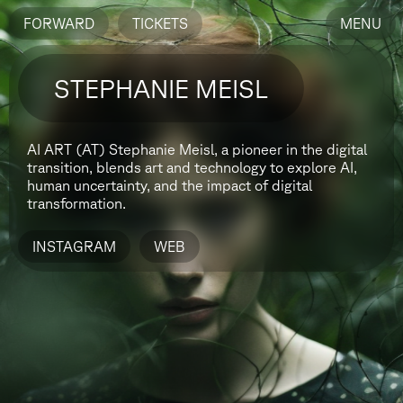
FORWARD
TICKETS
MENU
STEPHANIE MEISL
AI ART (AT)
Stephanie Meisl, a pioneer in the digital
transition, blends art and technology to explore AI,
human uncertainty, and the impact of digital
transformation.
INSTAGRAM
WEB