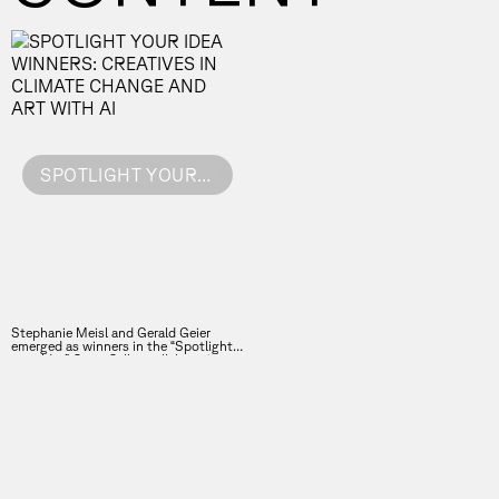
SPOTLIGHT YOUR IDEA WINNERS: CREATIVES IN CLIMATE CHANGE AND ART WITH AI
Stephanie Meisl and Gerald Geier
emerged as winners in the “Spotlight
your Idea” Open Call, a collaboration
between the Vienna Business Agency
and the Forward Festival.