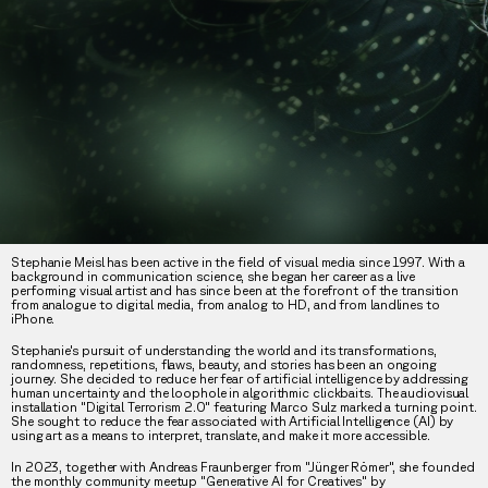
Stephanie Meisl has been active in the field of visual media since 1997. With a
background in communication science, she began her career as a live
performing visual artist and has since been at the forefront of the transition
from analogue to digital media, from analog to HD, and from landlines to
iPhone.
Stephanie's pursuit of understanding the world and its transformations,
randomness, repetitions, flaws, beauty, and stories has been an ongoing
journey. She decided to reduce her fear of artificial intelligence by addressing
human uncertainty and the loophole in algorithmic clickbaits. The audiovisual
installation "Digital Terrorism 2.0" featuring Marco Sulz marked a turning point.
She sought to reduce the fear associated with Artificial Intelligence (AI) by
using art as a means to interpret, translate, and make it more accessible.
In 2023, together with Andreas Fraunberger from "Jünger Römer", she founded
the monthly community meetup "Generative AI for Creatives" by