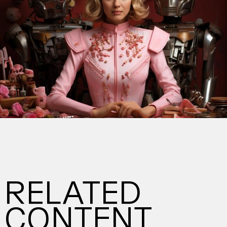
RELATED
CONTENT