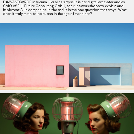
D#AVANTGARDE in Vienna. Her alias s.myselle is her digital art avatar and as
CAIO of Full Future Consulting GmbH, she runs workshops to explain and
implement AI in companies. In the end it is the one question that stays: What
does it truly mean to be human in the age of machines?