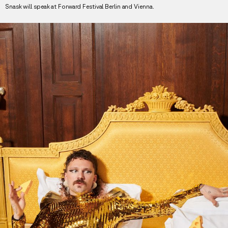
Snask will speak at Forward Festival Berlin and Vienna.