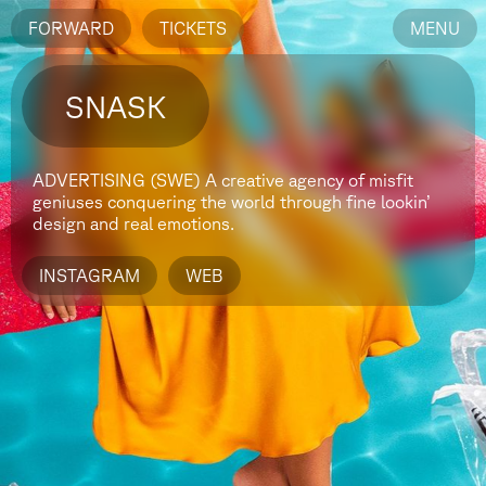
FORWARD
TICKETS
MENU
SNASK
ADVERTISING (SWE)
A creative agency of misfit
geniuses conquering the world through fine lookin’
design and real emotions.
INSTAGRAM
WEB