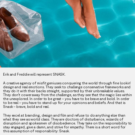
Erik and Freddie will represent SNASK.
A creative agency of misfit geniuses conquering the world through fine lookin’
design and real emotions. They seek to challenge conservative frameworks and
they do it with their backs straight, supported by their unbreakable values.
They don’t cower away from the challenge, as they see that the magic lies within
the unexplored. In order to be great – you have to be brave and bold. In order
to be real – you have to stand up for your opinions and beliefs. And that is
Snask – brave, bold and real.
They excel at branding, design and film and refuse to do anything else than
what they see as world class. They are doctors of disturbance, wizards of
disruption and spokesmen of disobedience. They take on the responsibility to
stay engaged, give a damn, and strive for empathy. There is a short word for
this assumption of responsibility: Snask.