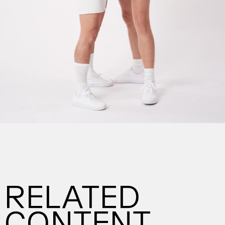
RELATED
CONTENT