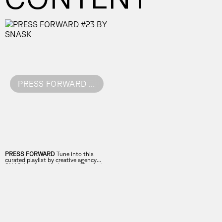
PRESS FORWARD #23 BY SNASK
PRESS FORWARD
Tune into this
curated playlist by creative agency
SNASK and get in the mood for their
talk!