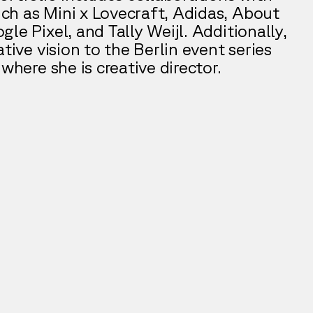
h as Mini x Lovecraft, Adidas, About
le Pixel, and Tally Weijl. Additionally,
ative vision to the Berlin event series
 where she is creative director.