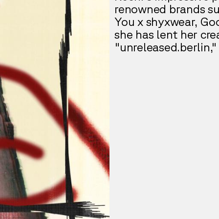
renowned brands suc
You x shyxwear, Goog
she has lent her cre
"unreleased.berlin,"