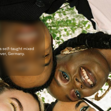
 a self-taught mixed
over, Germany.