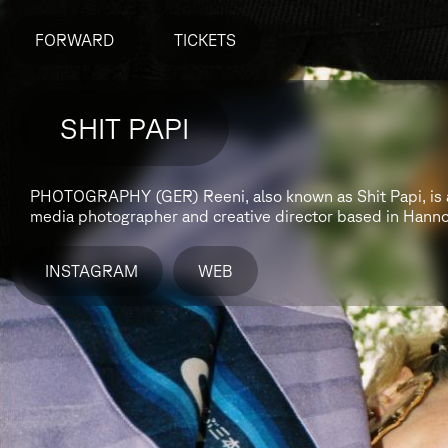
FORWARD
TICKETS
SHIT PAPI
PHOTOGRAPHY (GER)
Reeni, also known as Shit Papi, is
media photographer and creative director based in Hann
INSTAGRAM
WEB