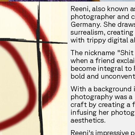
Reeni, also known as
photographer and cr
Germany. She draws
surrealism, creatin
with trippy digital a
The nickname "Shit 
when a friend exclai
become integral to R
bold and unconventi
With a background in
photography was a n
craft by creating a
infusing her photog
aesthetics.
Reeni's impressive p