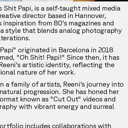
 Shit Papi, is a self-taught mixed media
eative director based in Hannover,
 inspiration from 80's magazines and
g a style that blends analog photography
lterations.
Papi" originated in Barcelona in 2018
med, "Oh Shit! Papi!" Since then, it has
eeni's artistic identity, reflecting the
onal nature of her work.
 a family of artists, Reeni's journey into
atural progression. She has honed her
 format known as "Cut Out" videos and
raphy with vibrant energy and surreal
ortfolio includes collaborations with