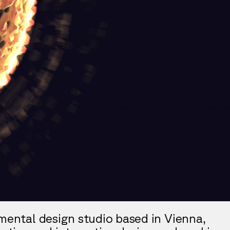
imental design studio based in Vienna,