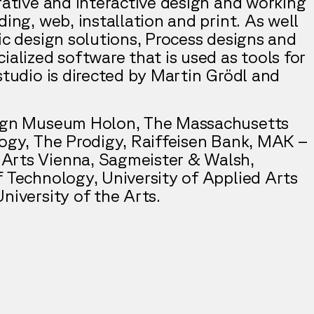
rative and interactive design and working
ding, web, installation and print. As well
ic design solutions, Process designs and
ialized software that is used as tools for
studio is directed by Martin Grödl and
sign Museum Holon, The Massachusetts
logy, The Prodigy, Raiffeisen Bank, MAK –
Arts Vienna, Sagmeister & Walsh,
f Technology, University of Applied Arts
niversity of the Arts.