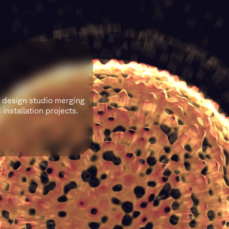
l design studio merging
installation projects.