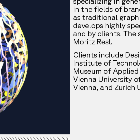
specializing in gene
in the fields of bran
as traditional graph
develops highly spec
and by clients. The 
Moritz Resl.
Clients include De
Institute of Techno
Museum of Applied 
Vienna University o
Vienna, and Zurich U