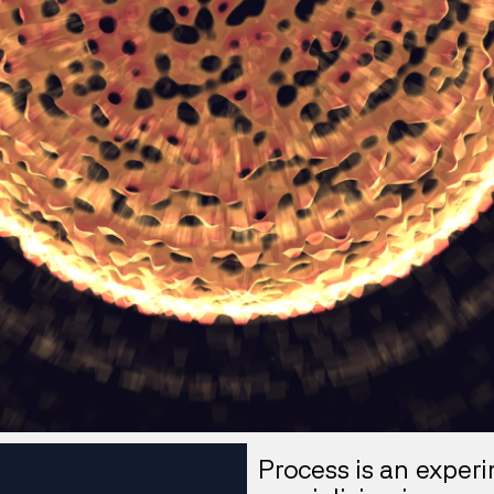
Process is an exper