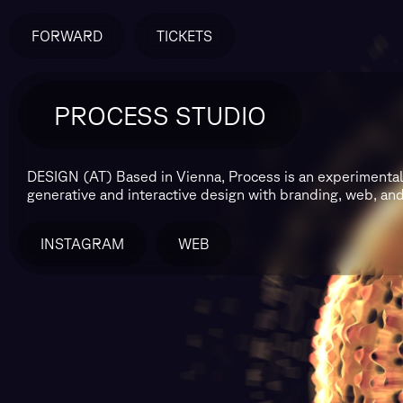
FORWARD
TICKETS
PROCESS STUDIO
DESIGN (AT)
Based in Vienna, Process is an experimenta
generative and interactive design with branding, web, and 
INSTAGRAM
WEB