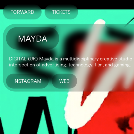
FORWARD
TICKETS
MAYDA
​DIGITAL (UK)
Mayda is a multidisciplinary creative studio 
intersection of advertising, technology, film, and gaming.
INSTAGRAM
WEB