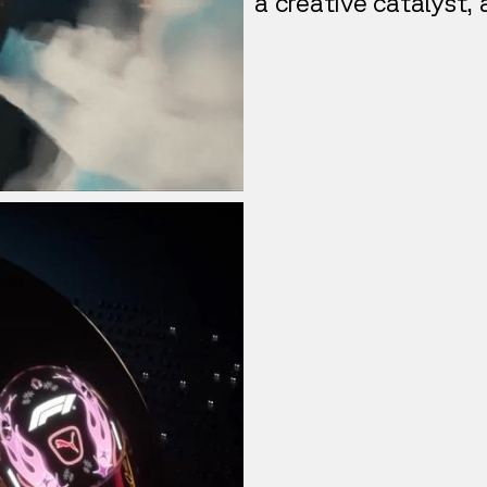
a creative catalyst,