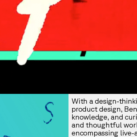
With a design-thinki
product design, Ben
knowledge, and curio
and thoughtful work
encompassing live-a