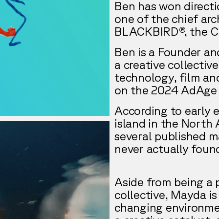
Ben has won directi
one of the chief arc
BLACKBIRD®, the Can
Ben is a Founder an
a creative collectiv
technology, film a
on the 2024 AdAge 
According to early 
island in the North 
several published ma
never actually foun
Aside from being a 
collective, Mayda is
changing environme