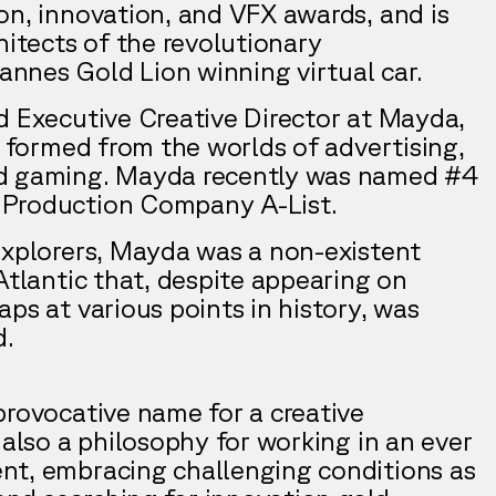
on, innovation, and VFX awards, and is
hitects of the revolutionary
nes Gold Lion winning virtual car.
d Executive Creative Director at Mayda,
e formed from the worlds of advertising,
nd gaming. Mayda recently was named #4
Production Company A-List.
explorers, Mayda was a non-existent
Atlantic that, despite appearing on
ps at various points in history, was
d.
provocative name for a creative
 also a philosophy for working in an ever
nt, embracing challenging conditions as