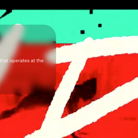
that operates at the