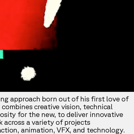
ng approach born out of his first love of
 combines creative vision, technical
sity for the new, to deliver innovative
 across a variety of projects
ction, animation, VFX, and technology.