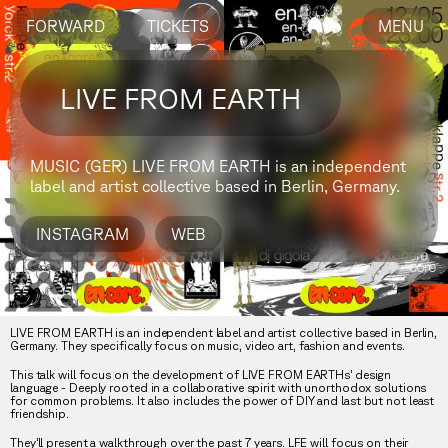
FORWARD
TICKETS
MENU
LIVE FROM EARTH
MUSIC (GER)
LIVE FROM EARTH is an independent
label and artist collective based in Berlin, Germany.
INSTAGRAM
WEB
LIVE FROM EARTH is an independent label and artist collective based in Berlin,
Germany. They specifically focus on music, video art, fashion and events.
This talk will focus on the development of LIVE FROM EARTHs’ design
language - Deeply rooted in a collaborative spirit with unorthodox solutions
for common problems. It also includes the power of DIY and last but not least
friendship.
They’ll present a walkthrough over the past 7 years. LFE will focus on their