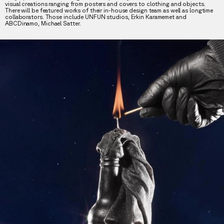
visual creations ranging from posters and covers to clothing and objects.
There will be featured works of their in-house design team as well as longtime
collaborators. Those include UNFUN studios, Erkin Karamemet and
ABCDinamo, Michael Satter.