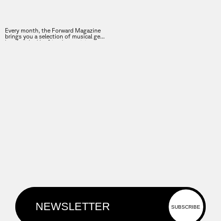
Every month, the Forward Magazine
brings you a selection of musical gems
hand-picked by friends, musicians,
speakers of the Forward Festival, and
many more.