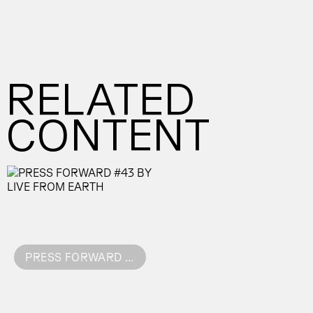
RELATED
CONTENT
PRESS FORWARD #43 BY LIVE FROM EARTH