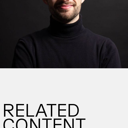
RELATED
CONTENT