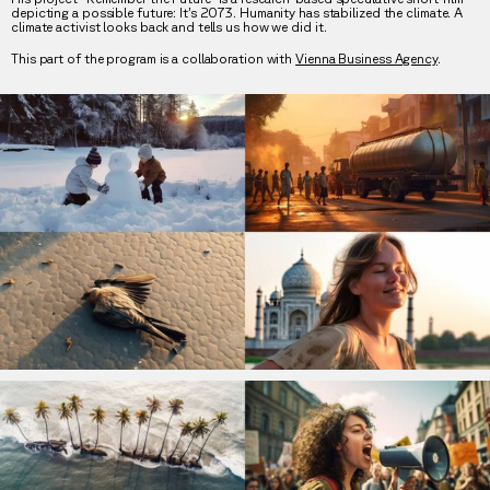
depicting a possible future: It’s 2073. Humanity has stabilized the climate. A
climate activist looks back and tells us how we did it.
This part of the program is a collaboration with
Vienna Business Agency
.