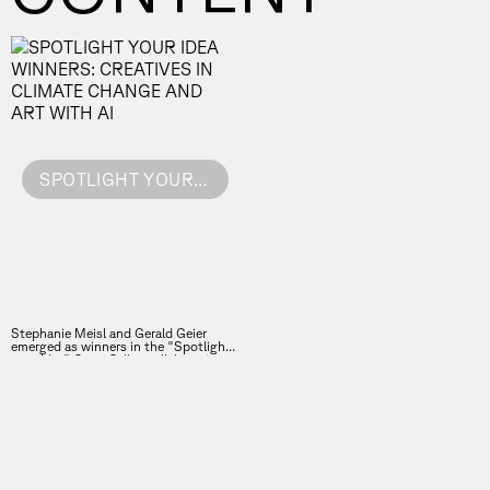
SPOTLIGHT YOUR IDEA WINNERS: CREATIVES IN CLIMATE CHANGE AND ART WITH AI
Stephanie Meisl and Gerald Geier
emerged as winners in the "Spotlight
your Idea" Open Call, a collaboration
between the Vienna Business Agency
and the Forward Festival.