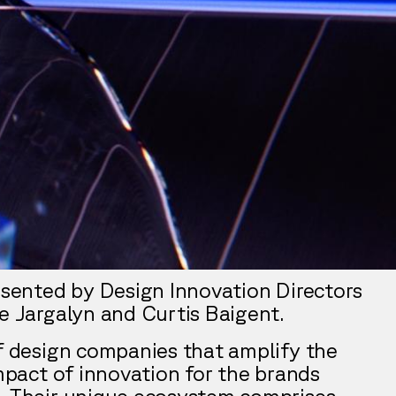
resented by Design Innovation Directors
le Jargalyn and Curtis Baigent.
of design companies that amplify the
impact of innovation for the brands
. Their unique ecosystem comprises