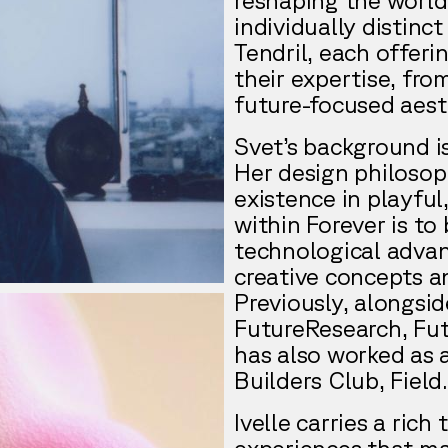
individually distin
Tendril, each offeri
their expertise, fr
future-focused aest
Svet’s background is
Her design philosop
existence in playfu
within Forever is to 
technological advan
creative concepts a
Previously, alongsi
FutureResearch, Fut
has also worked as 
Builders Club, Field
Ivelle carries a rich
experiences that mak