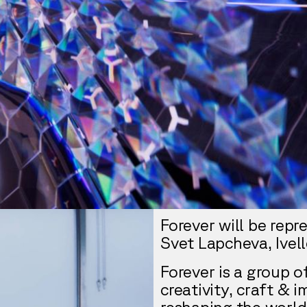
Forever will be rep
Svet Lapcheva, Ivel
Forever is a group 
creativity, craft & 
reshaping the world