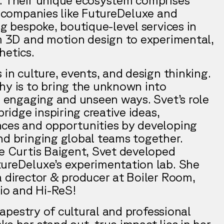
ct companies like FutureDeluxe and
ng bespoke, boutique-level services in
om 3D and motion design to experimental,
hetics.
 in culture, events, and design thinking.
hy is to bring the unknown into
l, engaging and unseen ways. Svet’s role
bridge inspiring creative ideas,
ces and opportunities by developing
nd bringing global teams together.
de Curtis Baigent, Svet developed
ureDeluxe’s experimentation lab. She
a director & producer at Boiler Room,
.io and Hi-ReS!
 tapestry of cultural and professional
e her stand out, true impact lies in her