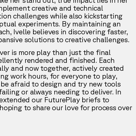
implement creative and technical
ion challenges while also kickstarting
ptual experiments. By maintaining an
h, Ivelle believes in discovering faster,
ansive solutions to creative challenges.
ver is more play than just the final
cellently rendered and finished. Each
ally and now together, actively created
ing work hours, for everyone to play,
be afraid to design and try new tools
failing or always needing to deliver. In
 extended our FuturePlay briefs to
hoping to share our love for process over