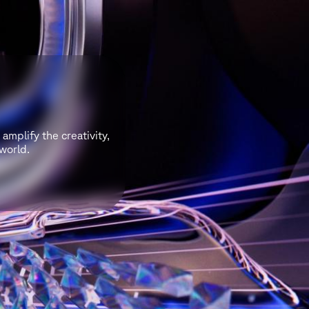
amplify the creativity,
world.