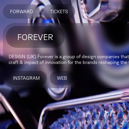
FORWARD
TICKETS
FOREVER
DESIGN (UK)
Forever is a group of design companies that 
craft & impact of innovation for the brands reshaping the 
INSTAGRAM
WEB