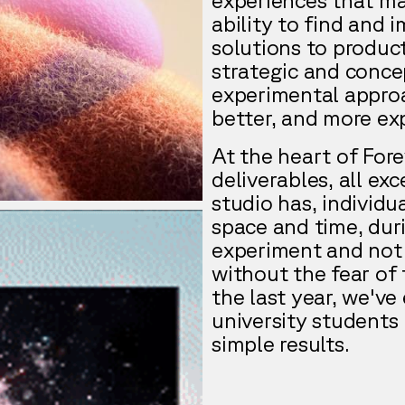
ability to find and 
solutions to product
strategic and conce
experimental approac
better, and more exp
At the heart of Fore
deliverables, all ex
studio has, individu
space and time, dur
experiment and not 
without the fear of 
the last year, we've
university students 
simple results.