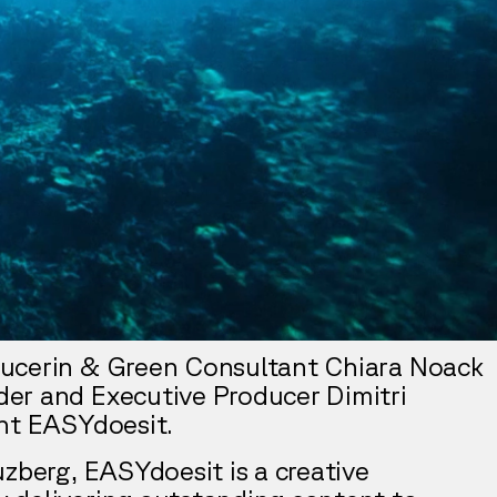
ucerin & Green Consultant Chiara Noack
er and Executive Producer Dimitri
nt EASYdoesit.
uzberg, EASYdoesit is a creative