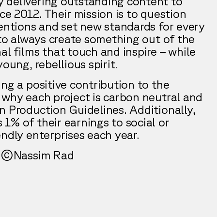
 delivering outstanding content to
ce 2012. Their mission is to question
ventions and set new standards for every
 to always create something out of the
al films that touch and inspire – while
oung, rebellious spirit.
ng a positive contribution to the
 why each project is carbon neutral and
n Production Guidelines. Additionally,
1% of their earnings to social or
ndly enterprises each year.
by ©Nassim Rad