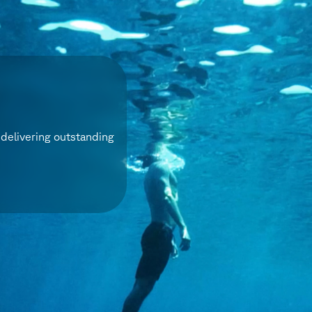
delivering outstanding