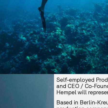
Self-employed Prod
and CEO / Co-Found
Hempel will represe
Based in Berlin-Kre