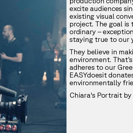
production company
excite audiences sin
existing visual con
project. The goal is
ordinary – exception
staying true to our y
They believe in maki
environment. That’s
adheres to our Gree
EASYdoesit donates 
environmentally frie
Chiara's Portrait 