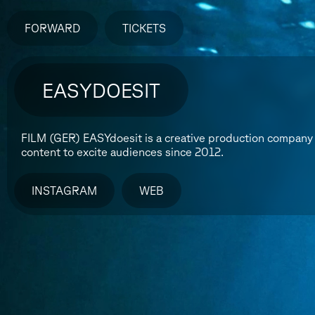
FORWARD
TICKETS
EASYDOESIT
FILM (GER)
EASYdoesit is a creative production company 
content to excite audiences since 2012.
INSTAGRAM
WEB