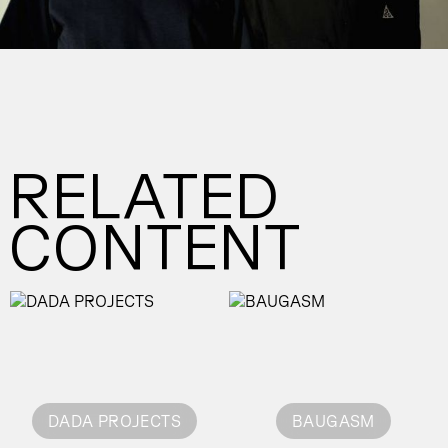
RELATED
CONTENT
DADA PROJECTS
BAUGASM