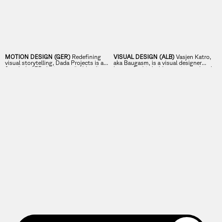
MOTION DESIGN (GER)
Redefining
VISUAL DESIGN (ALB)
Vasjen Katro,
visual storytelling, Dada Projects is a
aka Baugasm, is a visual designer
female-led 3D design studio blending
known for his bold, experimental style
imagination and technical expertise.
and his famous a-poster-a-day project