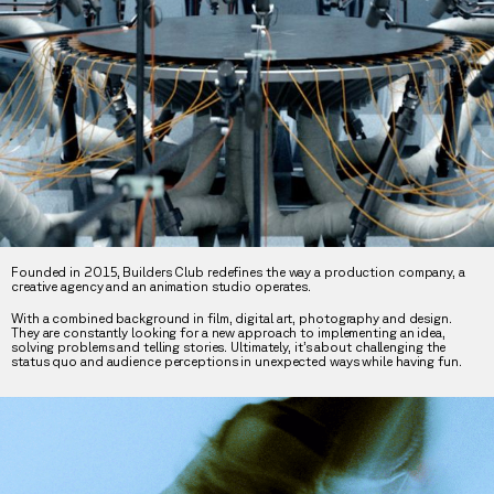
Founded in 2015, Builders Club redefines the way a production company, a
creative agency and an animation studio operates.
With a combined background in film, digital art, photography and design.
They are constantly looking for a new approach to implementing an idea,
solving problems and telling stories. Ultimately, it’s about challenging the
status quo and audience perceptions in unexpected ways while having fun.