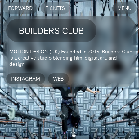
FORWARD
TICKETS
MENU
BUILDERS CLUB
MOTION DESIGN (UK)
Founded in 2015, Builders Club
is a creative studio blending film, digital art, and
design
INSTAGRAM
WEB