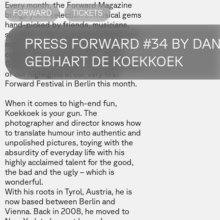
Every month, the Forward Magazine
FORWARD
TICKETS
brings you a selection of musical gems
hand-picked by friends, musicians,
speakers of the Forward Festival, and
PRESS FORWARD #34 BY DAN
many more. The 34th edition was
collected by photographer
Daniel
GEBHART DE KOEKKOEK
Gebhart de Koekkoek
, who will be one
of our highlights at our very first
Forward Festival in Berlin
this month.
When it comes to high-end fun,
Koekkoek is your gun. The
photographer and director knows how
to translate humour into authentic and
unpolished pictures, toying with the
absurdity of everyday life with his
highly acclaimed talent for the good,
the bad and the ugly – which is
wonderful.
With his roots in Tyrol, Austria, he is
now based between Berlin and
Vienna. Back in 2008, he moved to