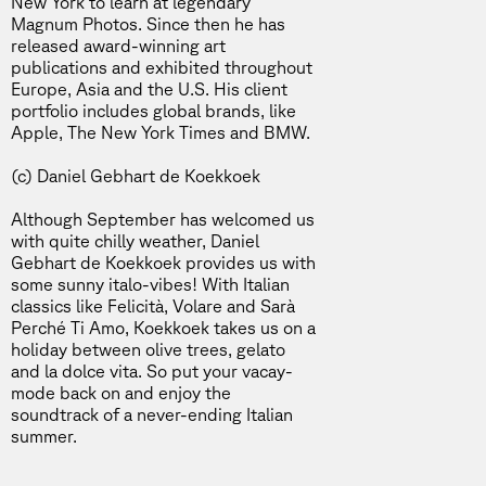
New York to learn at legendary
Magnum Photos. Since then he has
released award-winning art
publications and exhibited throughout
Europe, Asia and the U.S. His client
portfolio includes global brands, like
Apple, The New York Times and BMW.
(c) Daniel Gebhart de Koekkoek
Although September has welcomed us
with quite chilly weather, Daniel
Gebhart de Koekkoek provides us with
some sunny italo-vibes! With Italian
classics like Felicità, Volare and Sarà
Perché Ti Amo, Koekkoek takes us on a
holiday between olive trees, gelato
and la dolce vita. So put your vacay-
mode back on and enjoy the
soundtrack of a never-ending Italian
summer.