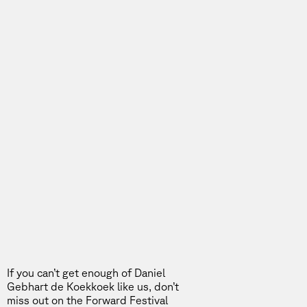
If you can’t get enough of Daniel
Gebhart de Koekkoek like us, don’t
miss out on the
Forward Festival