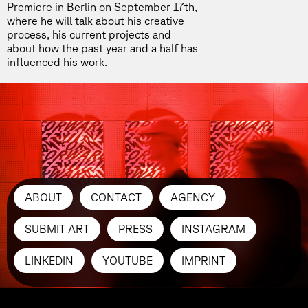
Premiere in Berlin
on September 17th,
where he will talk about his creative
process, his current projects and
about how the past year and a half has
influenced his work.
ABOUT
CONTACT
AGENCY
SUBMIT ART
PRESS
INSTAGRAM
LINKEDIN
YOUTUBE
IMPRINT