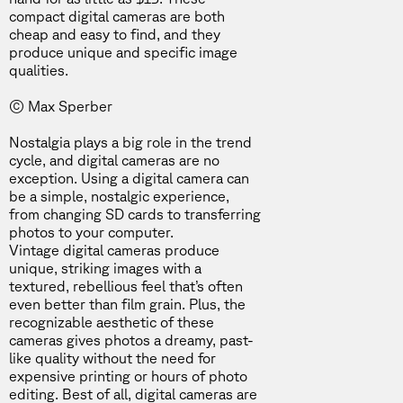
compact digital cameras are both
cheap and easy to find, and they
produce unique and specific image
qualities.
© Max Sperber
Nostalgia plays a big role in the
trend
cycle
, and digital cameras are no
exception. Using a digital camera can
be a simple,
nostalgic experience
,
from changing SD cards to transferring
photos to your computer.
Vintage digital cameras produce
unique, striking images with a
textured, rebellious feel that’s often
even better than film grain. Plus, the
recognizable aesthetic of these
cameras gives photos a dreamy, past-
like quality without the need for
expensive printing or hours of photo
editing. Best of all, digital cameras are