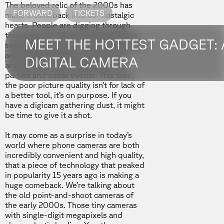
The beloved relic of the 2000s has
FORWARD
TICKETS
made a comeback into our nostalgic
hearts. People are digging through
their parents’ drawers and hitting up
MEET THE HOTTEST GADGET:
secondhand stores. Canon Powershot
and Kodak EasyShare cameras are
DIGITAL CAMERA
among their finds, showing up at
parties and social events. This time,
the poor picture quality isn’t for lack of
a better tool, it’s on purpose. If you
have a digicam gathering dust, it might
be time to give it a shot.
It may come as a surprise in today’s
world where phone cameras are both
incredibly convenient and high quality,
that a piece of technology that peaked
in popularity 15 years ago is making a
huge comeback. We’re talking about
the old point-and-shoot cameras of
the early 2000s. Those tiny cameras
with single-digit megapixels and