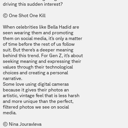
driving this sudden interest?
© One Shot One Kill
When celebrities like
Bella Hadid
are
seen wearing them and promoting
them on social media, it’s only a matter
of time before the rest of us follow
suit. But there’s a deeper meaning
behind this trend. For Gen Z, it’s about
seeking meaning and expressing their
values through their technological
choices and creating a personal
narrative.
Some love using digital cameras
because it gives their photos an
artistic, vintage feel that is less harsh
and more unique than the perfect,
filtered photos we see on social
media.
© Nina Jouravleva