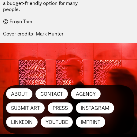
a budget-friendly option for many
people.
© Froyo Tam
Cover credits: Mark Hunter
ABOUT
CONTACT
AGENCY
SUBMIT ART
PRESS
INSTAGRAM
LINKEDIN
YOUTUBE
IMPRINT