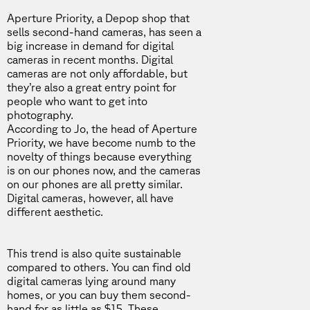
Aperture Priority
, a Depop shop that
sells second-hand cameras, has seen a
big increase in demand for digital
cameras in recent months. Digital
cameras are not only affordable, but
they’re also a great entry point for
people who want to get into
photography.
According to Jo
, the head of Aperture
Priority, we have become numb to the
novelty of things because everything
is on our phones now, and the cameras
on our phones are all pretty similar.
Digital cameras, however, all have
different aesthetic.
This trend is also quite sustainable
compared to others. You can find old
digital cameras lying around many
homes, or you can buy them second-
hand for as little as $15. These