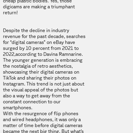
cheap plastic bodies. Yes, those
digicams are making a triumphant
return!
Despite the decline in industry
revenue for the past decade, searches
for “digital cameras” on eBay have
surged by 10 percent from 2021 to
2022,
according to Davina Ramnarine
.
The younger generation is embracing
the nostalgia of retro aesthetics,
showcasing their digital cameras on
TikTok
and sharing their photos on
Instagram
. This trend is not just about
the visual appeal of the photos but
also a way to get away from the
constant connection to our
smartphones.
With the resurgence of flip phones
and wired headphones, it was only a
matter of time before digital cameras
became the next big thing. But what’s