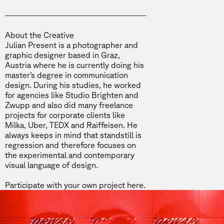
About the Creative
Julian Present is a photographer and
graphic designer based in Graz,
Austria where he is currently doing his
master’s degree in communication
design. During his studies, he worked
for agencies like Studio Brighten and
Zwupp and also did many freelance
projects for corporate clients like
Milka, Uber, TEDX and Raiffeisen. He
always keeps in mind that standstill is
regression and therefore focuses on
the experimental and contemporary
visual language of design.
Participate with your own project
here
.