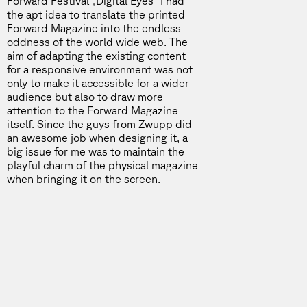
Forward Festival „Digital Eyes“ I had
the apt idea to translate the printed
Forward Magazine into the endless
oddness of the world wide web. The
aim of adapting the existing content
for a responsive environment was not
only to make it accessible for a wider
audience but also to draw more
attention to the Forward Magazine
itself. Since the guys from Zwupp did
an awesome job when designing it, a
big issue for me was to maintain the
playful charm of the physical magazine
when bringing it on the screen.