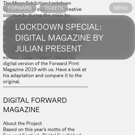
The
Moon Exhibition Lockdown
FORWARD
TICKETS
MENU
Special
aims to support the creative
community during the crisis by
connecting them and giving them a
LOCKDOWN SPECIAL:
platform to express their ideas.
Isolated times lead to creative ideas,
DIGITAL MAGAZINE BY
and we received plenty of interesting
projects which we will be sharing in
JULIAN PRESENT
the following weeks. In our second
edition,
Julian Present
shares his
digital version of the Forward Print
Magazine 2019 with us. Have a look at
his adaptation and compare it to
the
original.
DIGITAL FORWARD
MAGAZINE
About the Project
Based on this year’s motto of the