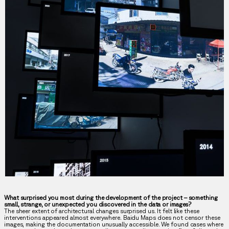
What surprised you most during the development of the project – something
small, strange, or unexpected you discovered in the data or images?
The sheer extent of architectural changes surprised us. It felt like these
interventions appeared almost everywhere. Baidu Maps does not censor these
images, making the documentation unusually accessible. We found cases where