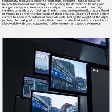
found many removed signs and architectural elements. These discoveries
became the basis of our catalogue for labeling the dataset and training our
recognition system. We also work closely with researchers and community
members to validate our findings. In exhibitions, we intentionally create a flood
of images to convey the sheer scale of these changes. Dozens of screens allow
visitors to zoom into individual cases while still feeling the weight of the larger
pattern. Our next goal is to make the entire annotated collection accessible as
a browsable web tool, supporting further research and public awareness.