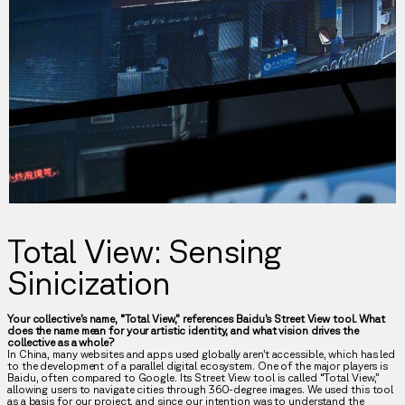
Total View: Sensing
Sinicization
Your collective’s name, “Total View,” references Baidu’s Street View tool. What
does the name mean for your artistic identity, and what vision drives the
collective as a whole?
In China, many websites and apps used globally aren’t accessible, which has led
to the development of a parallel digital ecosystem. One of the major players is
Baidu, often compared to Google. Its Street View tool is called “Total View,”
allowing users to navigate cities through 360-degree images. We used this tool
as a basis for our project, and since our intention was to understand the