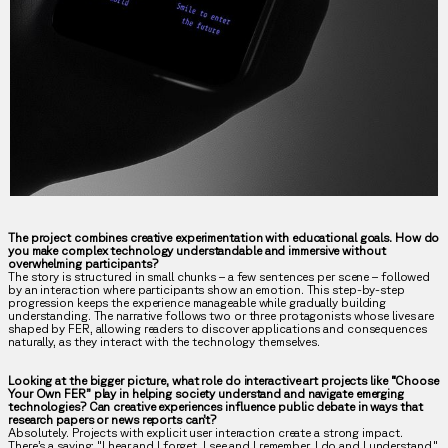
The project combines creative experimentation with educational goals. How do
you make complex technology understandable and immersive without
overwhelming participants?
The story is structured in small chunks – a few sentences per scene – followed
by an interaction where participants show an emotion. This step-by-step
progression keeps the experience manageable while gradually building
understanding. The narrative follows two or three protagonists whose lives are
shaped by FER, allowing readers to discover applications and consequences
naturally, as they interact with the technology themselves.
Looking at the bigger picture, what role do interactive art projects like “Choose
Your Own FER” play in helping society understand and navigate emerging
technologies? Can creative experiences influence public debate in ways that
research papers or news reports can’t?
Absolutely. Projects with explicit user interaction create a strong impact.
There’s a saying: "I hear and I forget. I see and I remember. I do and I understand."