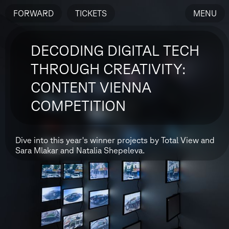
FORWARD
TICKETS
MENU
DECODING DIGITAL TECH
THROUGH CREATIVITY:
CONTENT VIENNA
COMPETITION
Dive into this year's winner projects by Total View and
Sara Mlakar and Natalia Shepeleva.