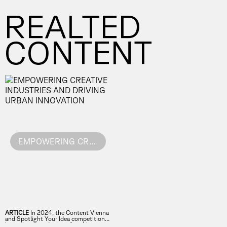
REALTED
CONTENT
EMPOWERING CREATIVE INDUSTRIES AND DRIVING URBAN INNOVATION
ARTICLE
In 2024, the Content Vienna
and Spotlight Your Idea competitions
have showcased groundbreaking