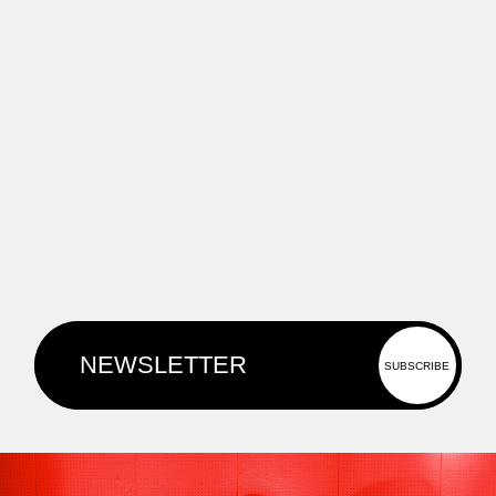
projects that blend human creativity
and technological innovation.