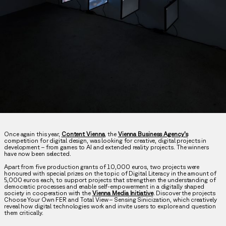
Once again this year,
Content Vienna
, the
Vienna Business Agency’s
competition for digital design, was looking for creative, digital projects in
development – from games to AI and extended reality projects. The winners
have now been selected.
Apart from five production grants of 10,000 euros, two projects were
honoured with special prizes on the topic of Digital Literacy in the amount of
5,000 euros each, to support projects that strengthen the understanding of
democratic processes and enable self-empowerment in a digitally shaped
society in cooperation with the
Vienna Media Initiative
. Discover the projects
Choose Your Own FER and Total View – Sensing Sinicization, which creatively
reveal how digital technologies work and invite users to explore and question
them critically.