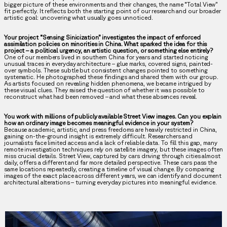
bigger picture of these environments and their changes, the name “Total View”
fit perfectly. It reflects both the starting point of our research and our broader
artistic goal: uncovering what usually goes unnoticed.
Your project “Sensing Sinicization” investigates the impact of enforced
assimilation policies on minorities in China. What sparked the idea for this
project – a political urgency, an artistic question, or something else entirely?
One of our members lived in southern China for years and started noticing
unusual traces in everyday architecture – glue marks, covered signs, painted-
over symbols. These subtle but consistent changes pointed to something
systematic. He photographed these findings and shared them with our group.
As artists focused on revealing hidden phenomena, we became intrigued by
these visual clues. They raised the question of whether it was possible to
reconstruct what had been removed – and what these absences reveal.
You work with millions of publicly available Street View images. Can you explain
how an ordinary image becomes meaningful evidence in your system?
Because academic, artistic, and press freedoms are heavily restricted in China,
gaining on-the-ground insight is extremely difficult. Researchers and
journalists face limited access and a lack of reliable data. To fill this gap, many
remote investigation techniques rely on satellite imagery, but these images often
miss crucial details. Street View, captured by cars driving through cities almost
daily, offers a different and far more detailed perspective. These cars pass the
same locations repeatedly, creating a timeline of visual change. By comparing
images of the exact place across different years, we can identify and document
architectural alterations – turning everyday pictures into meaningful evidence.