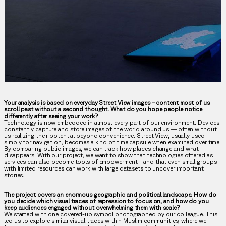
Your analysis is based on everyday Street View images – content most of us
scroll past without a second thought. What do you hope people notice
differently after seeing your work?
Technology is now embedded in almost every part of our environment. Devices
constantly capture and store images of the world around us — often without
us realizing their potential beyond convenience. Street View, usually used
simply for navigation, becomes a kind of time capsule when examined over time.
By comparing public images, we can track how places change and what
disappears. With our project, we want to show that technologies offered as
services can also become tools of empowerment – and that even small groups
with limited resources can work with large datasets to uncover important
stories.
The project covers an enormous geographic and political landscape. How do
you decide which visual traces of repression to focus on, and how do you
keep audiences engaged without overwhelming them with scale?
We started with one covered-up symbol photographed by our colleague. This
led us to explore similar visual traces within Muslim communities, where we