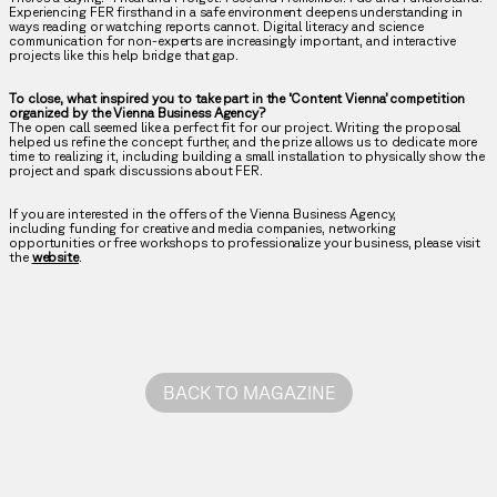
Experiencing FER firsthand in a safe environment deepens understanding in
ways reading or watching reports cannot. Digital literacy and science
communication for non-experts are increasingly important, and interactive
projects like this help bridge that gap.
To close, what inspired you to take part in the ‘Content Vienna’ competition
organized by the Vienna Business Agency?
The open call seemed like a perfect fit for our project. Writing the proposal
helped us refine the concept further, and the prize allows us to dedicate more
time to realizing it, including building a small installation to physically show the
project and spark discussions about FER.
If you are interested in the offers of the Vienna Business Agency,
including funding for creative and media companies, networking
opportunities or free workshops to professionalize your business, please visit
the
website
.
BACK TO MAGAZINE