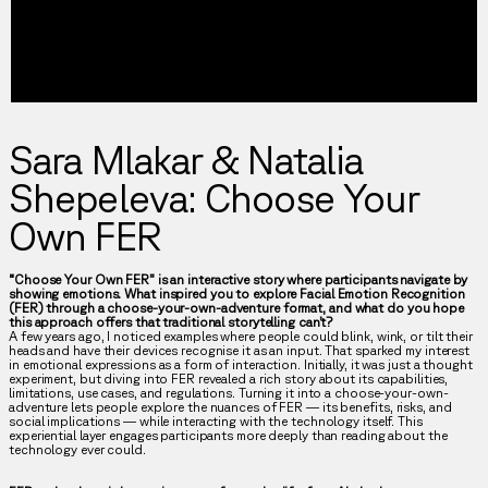
Sara Mlakar & Natalia
Shepeleva: Choose Your
Own FER
“Choose Your Own FER” is an interactive story where participants navigate by
showing emotions. What inspired you to explore Facial Emotion Recognition
(FER) through a choose-your-own-adventure format, and what do you hope
this approach offers that traditional storytelling can’t?
A few years ago, I noticed examples where people could blink, wink, or tilt their
heads and have their devices recognise it as an input. That sparked my interest
in emotional expressions as a form of interaction. Initially, it was just a thought
experiment, but diving into FER revealed a rich story about its capabilities,
limitations, use cases, and regulations. Turning it into a choose-your-own-
adventure lets people explore the nuances of FER — its benefits, risks, and
social implications — while interacting with the technology itself. This
experiential layer engages participants more deeply than reading about the
technology ever could.