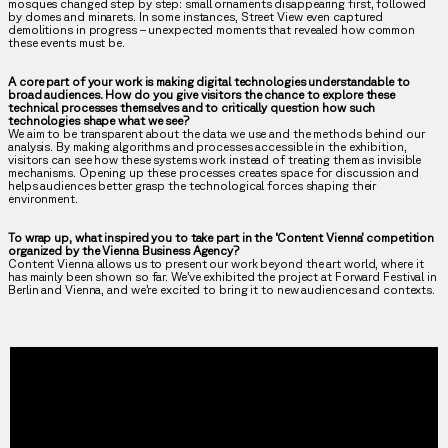
mosques changed step by step: small ornaments disappearing first, followed
by domes and minarets. In some instances, Street View even captured
demolitions in progress – unexpected moments that revealed how common
these events must be.
A core part of your work is making digital technologies understandable to
broad audiences. How do you give visitors the chance to explore these
technical processes themselves and to critically question how such
technologies shape what we see?
We aim to be transparent about the data we use and the methods behind our
analysis. By making algorithms and processes accessible in the exhibition,
visitors can see how these systems work instead of treating them as invisible
mechanisms. Opening up these processes creates space for discussion and
helps audiences better grasp the technological forces shaping their
environment.
To wrap up, what inspired you to take part in the ‘Content Vienna’ competition
organized by the Vienna Business Agency?
Content Vienna allows us to present our work beyond the art world, where it
has mainly been shown so far. We’ve exhibited the project at Forward Festival in
Berlin and Vienna, and we’re excited to bring it to new audiences and contexts.