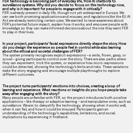
FER technology is becoming part of everyday life, from AI chatbots to
surveillance systems. Why did you decide to focus on this technology now,
and why is it important for people to engage with it critically?
FER is already present in daily life, though not yet widespread in Europe. We
can see both promising applications and misuses, and regulations like the EU AI
Act are already restricting certain uses. We wanted to raise awareness about
FER’s potential future impact, explain how it works, and empower people with
knowledge so they can make informed decisions about the role they want FER
to play in their lives.
In your project, participants’ facial expressions directly shape the story. How
do you design the experience so people feel in control while also learning
about the ethical and societal challenges of FER?
The system primarily recognises explicit expressions – a smile, frown, gasp, or
scowl – giving participants control over the story. There are also paths where
they can experiment, trick the system, or experience how micro-expressions
could be detected, showing the technology’s limits and risks. These variations
make the story engaging and encourage multiple playthroughs to explore
different outcomes.
The project turns participants’ emotions into choices, creating a loop of
learning and experience. What reactions or insights do you hope people take
away after engaging with the story?
Many people are unfamiliar with FER, so the project introduces both positive
applications – like therapy or adaptive learning – and manipulative ones, such as
surveillance. We aim to demystify the technology, showing when it works well,
when it can fail, and how it could be misused. Participants gain an
understanding of the technology’s capabilities, limitations, and social
implications by experiencing it firsthand.