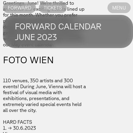
Greetings, June! We’re thrilled to
FORWARD
TICKETS
MENU
announce the exciting events lined up
for this month. Whether you prefer
photobook workshops and fairs,
FORWARD CALENDAR
design festivals, or a last-minute Paris
getaway to see the best exhibitions,
JUNE 2023
we’ve got you covered. Stay tuned for
our May event calendar.
FOTO WIEN
110 venues, 350 artists and 300
events! During June, Vienna will host a
festival of visual media with
exhibitions, presentations, and
extremely varied special events held
all over the city.
HARD FACTS
1. → 30.6.2023