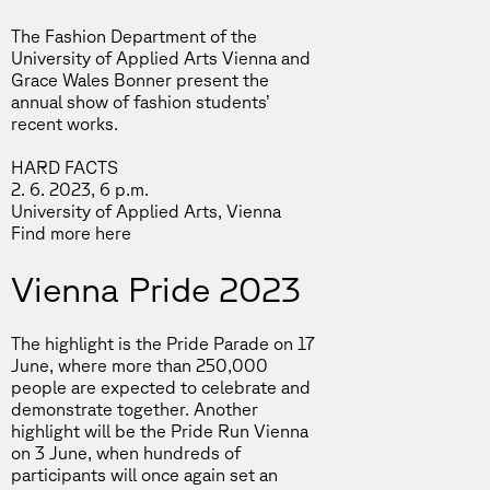
The Fashion Department of the
University of Applied Arts Vienna and
Grace Wales Bonner present the
annual show of fashion students’
recent works.
HARD FACTS
2. 6. 2023, 6 p.m.
University of Applied Arts, Vienna
Find more
here
Vienna Pride 2023
The highlight is the Pride Parade on 17
June, where more than 250,000
people are expected to celebrate and
demonstrate together. Another
highlight will be the Pride Run Vienna
on 3 June, when hundreds of
participants will once again set an