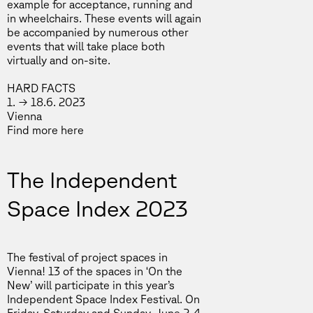
example for acceptance, running and
in wheelchairs. These events will again
be accompanied by numerous other
events that will take place both
virtually and on-site.
HARD FACTS
1. → 18.6. 2023
Vienna
Find more
here
The Independent
Space Index 2023
The festival of project spaces in
Vienna! 13 of the spaces in ‘On the
New’ will participate in this year’s
Independent Space Index Festival. On