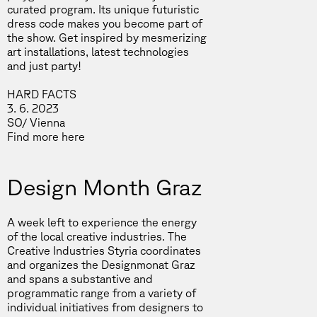
curated program. Its unique futuristic
dress code makes you become part of
the show. Get inspired by mesmerizing
art installations, latest technologies
and just party!
HARD FACTS
3. 6. 2023
SO/ Vienna
Find more
here
Design Month Graz
A week left to experience the energy
of the local creative industries. The
Creative Industries Styria coordinates
and organizes the Designmonat Graz
and spans a substantive and
programmatic range from a variety of
individual initiatives from designers to