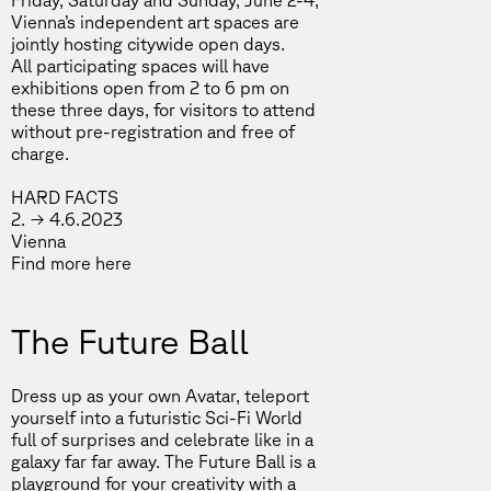
Friday, Saturday and Sunday, June 2-4,
Vienna’s independent art spaces are
jointly hosting citywide open days.
All participating spaces will have
exhibitions open from 2 to 6 pm on
these three days, for visitors to attend
without pre-registration and free of
charge.
HARD FACTS
2. → 4.6.2023
Vienna
Find more
here
The Future Ball
Dress up as your own Avatar, teleport
yourself into a futuristic Sci-Fi World
full of surprises and celebrate like in a
galaxy far far away. The Future Ball is a
playground for your creativity with a