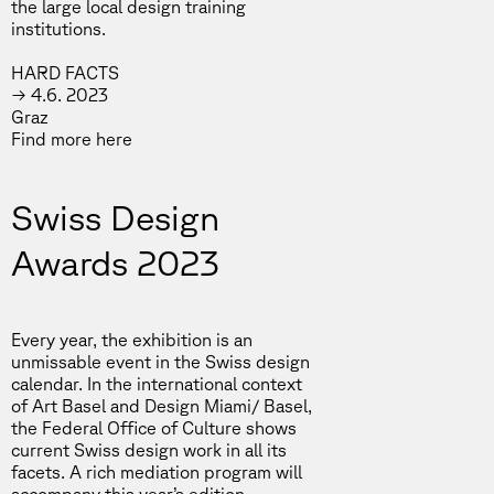
the large local design training
institutions.
HARD FACTS
→ 4.6. 2023
Graz
Find more
here
Swiss Design
Awards 2023
Every year, the exhibition is an
unmissable event in the Swiss design
calendar. In the international context
of Art Basel and Design Miami/ Basel,
the Federal Office of Culture shows
current Swiss design work in all its
facets. A rich mediation program will