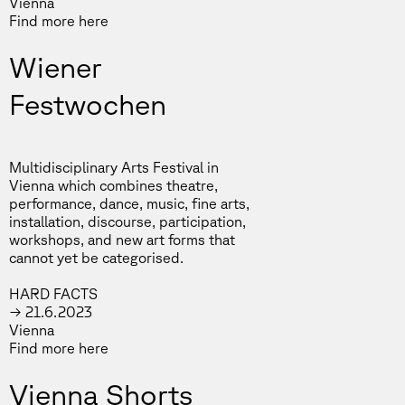
Vienna
Find more
here
Wiener
Festwochen
Multidisciplinary Arts Festival⁣⁣ in
Vienna which combines theatre,
performance, dance, music, fine arts,
installation, discourse, participation,
workshops, and new art forms that
cannot yet be categorised.
HARD FACTS
→ 21.6.2023
Vienna
Find more
here
Vienna Shorts