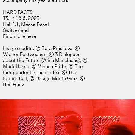
accompany this year’s edition.
HARD FACTS
13. → 18.6. 2023
Hall 1.1, Messe Basel
Switzerland
Find more
here
Image credits: © Bara Prasilova, ©
Wiener Festwochen, © 3 Dialogues
about the Future (Alina Manolache), ©
Modeklasse, © Vienna Pride, © The
Independent Space Index, © The
Future Ball, © Design Month Graz, ©
Ben Ganz