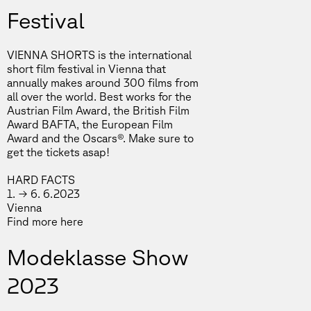
Festival
VIENNA SHORTS is the international
short film festival in Vienna that
annually makes around 300 films from
all over the world. Best works for the
Austrian Film Award, the British Film
Award BAFTA, the European Film
Award and the Oscars®. Make sure to
get the tickets asap!
HARD FACTS
1. → 6. 6.2023
Vienna
Find more
here
Modeklasse Show
2023