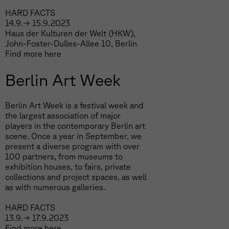
HARD FACTS
14.9.→ 15.9.2023
Haus der Kulturen der Welt (HKW),
John-Foster-Dulles-Allee 10, Berlin
Find more
here
Berlin Art Week
Berlin Art Week is a festival week and
the largest association of major
players in the contemporary Berlin art
scene. Once a year in September, we
present a diverse program with over
100 partners, from museums to
exhibition houses, to fairs, private
collections and project spaces, as well
as with numerous galleries.
HARD FACTS
13.9.→ 17.9.2023
Find more
here