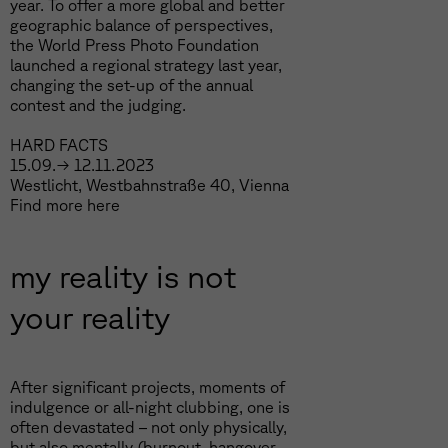
year. To offer a more global and better
geographic balance of perspectives,
the World Press Photo Foundation
launched a regional strategy last year,
changing the set-up of the annual
contest and the judging.
HARD FACTS
15.09.→ 12.11.2023
Westlicht, Westbahnstraße 40, Vienna
Find more
here
my reality is not
your reality
After significant projects, moments of
indulgence or all-night clubbing, one is
often devastated – not only physically,
but also mentally (burnout, hangover,