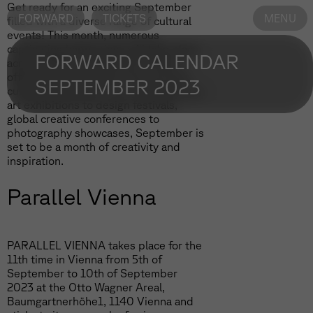
Get ready for an exciting September
FORWARD
TICKETS
MENU
filled with a diverse range of cultural
events! This month, numerous
captivating happenings will take place
FORWARD CALENDAR
across different cities and venues,
offering something for every art and
SEPTEMBER 2023
culture enthusiast. From contemporary
art exhibitions to design festivals,
global creative conferences to
photography showcases, September is
set to be a month of creativity and
inspiration.
Parallel Vienna
PARALLEL VIENNA takes place for the
11th time in Vienna from 5th of
September to 10th of September
2023 at the Otto Wagner Areal,
Baumgartnerhöhe1, 1140 Vienna and