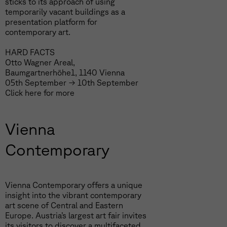
sticks to its approach of using
temporarily vacant buildings as a
presentation platform for
contemporary art.
HARD FACTS
Otto Wagner Areal,
Baumgartnerhöhe1, 1140 Vienna
05th September → 10th September
Click
here
for more
Vienna
Contemporary
Vienna Contemporary offers a unique
insight into the vibrant contemporary
art scene of Central and Eastern
Europe. Austria’s largest art fair invites
its visitors to discover a multifaceted