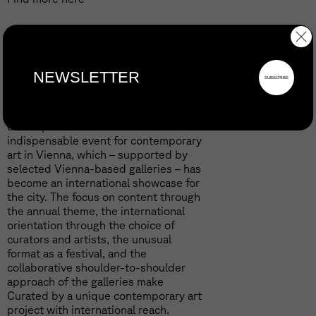
Curated by
In its fifteen years of existence, the
gallery festival Curated by has
developed into a central and
indispensable event for contemporary
art in Vienna, which – supported by
selected Vienna-based galleries – has
become an international showcase for
the city. The focus on content through
the annual theme, the international
orientation through the choice of
curators and artists, the unusual
format as a festival, and the
collaborative shoulder-to-shoulder
approach of the galleries make
Curated by a unique contemporary art
project with international reach.