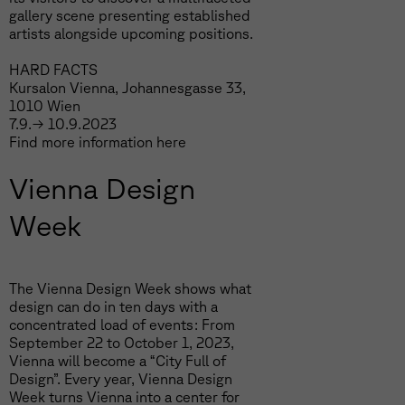
gallery scene presenting established
artists alongside upcoming positions.
HARD FACTS
Kursalon Vienna, Johannesgasse 33,
1010 Wien
7.9.→ 10.9.2023
Find more information
here
Vienna Design
Week
The Vienna Design Week shows what
design can do in ten days with a
concentrated load of events: From
September 22 to October 1, 2023,
Vienna will become a “City Full of
Design”. Every year, Vienna Design
Week turns Vienna into a center for