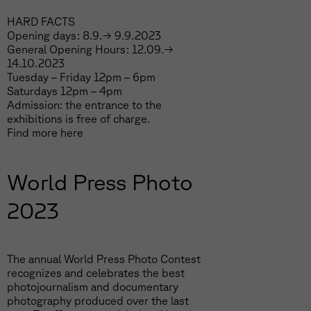
HARD FACTS
Opening days: 8.9.→ 9.9.2023
General Opening Hours: 12.09.→
14.10.2023
Tuesday – Friday 12pm – 6pm
Saturdays 12pm – 4pm
Admission: the entrance to the
exhibitions is free of charge.
Find more
here
World Press Photo
2023
The annual World Press Photo Contest
recognizes and celebrates the best
photojournalism and documentary
photography produced over the last