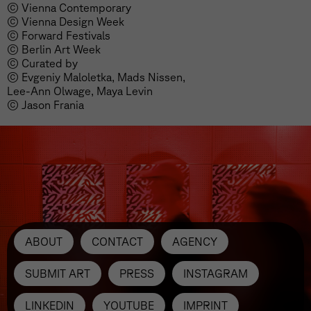
© Vienna Contemporary
© Vienna Design Week
© Forward Festivals
© Berlin Art Week
© Curated by
© Evgeniy Maloletka, Mads Nissen,
Lee-Ann Olwage, Maya Levin
© Jason Frania
ABOUT
CONTACT
AGENCY
SUBMIT ART
PRESS
INSTAGRAM
LINKEDIN
YOUTUBE
IMPRINT