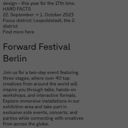
design – this year for the 17th time.
HARD FACTS
22. September → 1. October 2023
Focus district: Leopoldstadt, the 2.
district
Find more
here
Forward Festival
Berlin
Join us for a two-day event featuring
three stages, where over 40 top
creatives from around the world will
inspire you through talks, hands-on
workshops, and interactive formats.
Explore immersive installations in our
exhibition area and take part in
exclusive side events, concerts, and
parties while connecting with creatives
from across the globe.