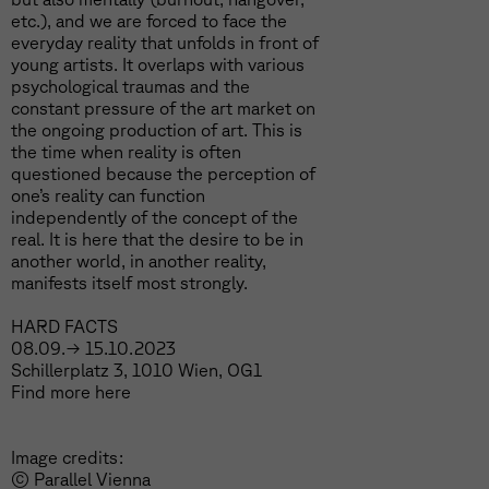
etc.), and we are forced to face the
everyday reality that unfolds in front of
young artists. It overlaps with various
psychological traumas and the
constant pressure of the art market on
the ongoing production of art. This is
the time when reality is often
questioned because the perception of
one’s reality can function
independently of the concept of the
real. It is here that the desire to be in
another world, in another reality,
manifests itself most strongly.
HARD FACTS
08.09.→ 15.10.2023
Schillerplatz 3, 1010 Wien, OG1
Find more
here
Image credits:
© Parallel Vienna