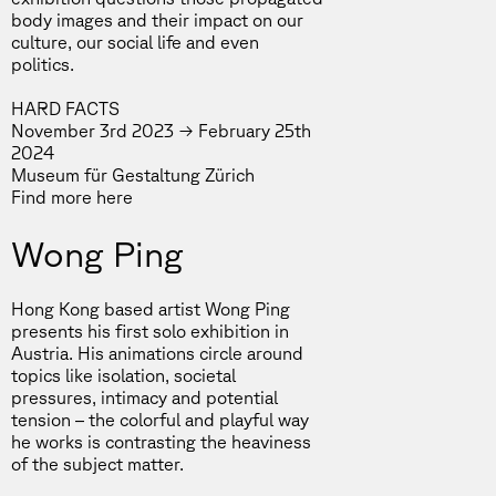
body images and their impact on our
culture, our social life and even
politics.
HARD FACTS
November 3rd 2023 → February 25th
2024
Museum für Gestaltung Zürich
Find more
here
Wong Ping
Hong Kong based artist Wong Ping
presents his first solo exhibition in
Austria. His animations circle around
topics like isolation, societal
pressures, intimacy and potential
tension – the colorful and playful way
he works is contrasting the heaviness
of the subject matter.