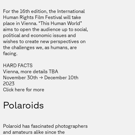
For the 16th edition, the International
Human Rights Film Festival will take
place in Vienna. “This Human World”
aims to open the audience up to social,
political and economic issues and
wishes to create new perspectives on
the challenges we, as humans, are
facing.
HARD FACTS
Vienna, more details TBA
November 30th → December 10th
2023
Click
here
for more
Polaroids
Polaroid has fascinated photographers
and amateurs alike since the