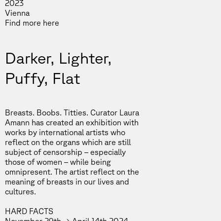
2023
Vienna
Find more
here
Darker, Lighter,
Puffy, Flat
Breasts. Boobs. Titties. Curator Laura
Amann has created an exhibition with
works by international artists who
reflect on the organs which are still
subject of censorship – especially
those of women – while being
omnipresent. The artist reflect on the
meaning of breasts in our lives and
cultures.
HARD FACTS