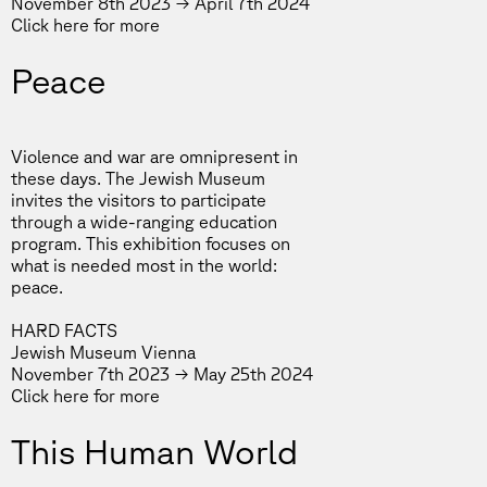
November 8th 2023 → April 7th 2024
Click
here
for more
Peace
Violence and war are omnipresent in
these days. The Jewish Museum
invites the visitors to participate
through a wide-ranging education
program. This exhibition focuses on
what is needed most in the world:
peace.
HARD FACTS
Jewish Museum Vienna
November 7th 2023 → May 25th 2024
Click
here
for more
This Human World