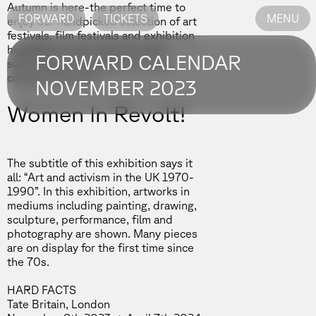
Autumn is here-the perfect time to
FORWARD
TICKETS
MENU
enjoy our handpicked selection of art
festivals, film festivals and exhibition
highlights to get inspired while
FORWARD CALENDAR
summertime is slowly but surely
coming to an end.
NOVEMBER 2023
Women In Revolt!
The subtitle of this exhibition says it
all: “Art and activism in the UK 1970-
1990”. In this exhibition, artworks in
mediums including painting, drawing,
sculpture, performance, film and
photography are shown. Many pieces
are on display for the first time since
the 70s.
HARD FACTS
Tate Britain, London