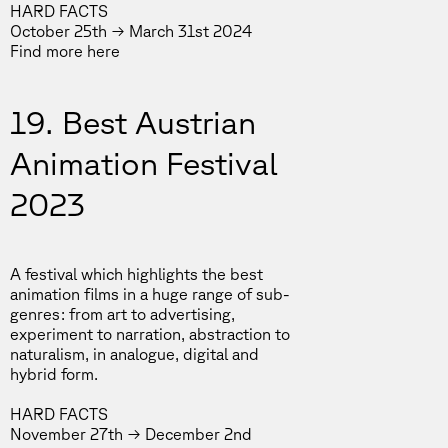
HARD FACTS
October 25th → March 31st 2024
Find more
here
19. Best Austrian
Animation Festival
2023
A festival which highlights the best
animation films in a huge range of sub-
genres: from art to advertising,
experiment to narration, abstraction to
naturalism, in analogue, digital and
hybrid form.
HARD FACTS
November 27th → December 2nd