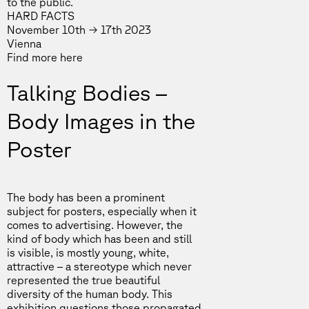
to the public.
HARD FACTS
November 10th → 17th 2023
Vienna
Find more
here
Talking Bodies –
Body Images in the
Poster
The body has been a prominent
subject for posters, especially when it
comes to advertising. However, the
kind of body which has been and still
is visible, is mostly young, white,
attractive – a stereotype which never
represented the true beautiful
diversity of the human body. This
exhibition questions those propagated