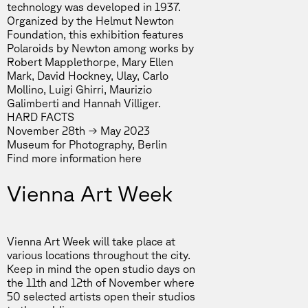
technology was developed in 1937.
Organized by the Helmut Newton
Foundation, this exhibition features
Polaroids by Newton among works by
Robert Mapplethorpe, Mary Ellen
Mark, David Hockney, Ulay, Carlo
Mollino, Luigi Ghirri, Maurizio
Galimberti and Hannah Villiger.
HARD FACTS
November 28th → May 2023
Museum for Photography, Berlin
Find more information
here
Vienna Art Week
Vienna Art Week will take place at
various locations throughout the city.
Keep in mind the open studio days on
the 11th and 12th of November where
50 selected artists open their studios