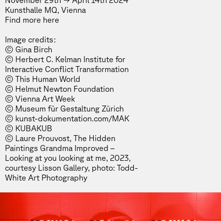
November 29th → April 14th 2024
Kunsthalle MQ, Vienna
Find more
here
Image credits:
© Gina Birch
© Herbert C. Kelman Institute for
Interactive Conflict Transformation
© This Human World
© Helmut Newton Foundation
© Vienna Art Week
© Museum für Gestaltung Zürich
© kunst-dokumentation.com/MAK
© KUBAKUB
© Laure Prouvost, The Hidden
Paintings Grandma Improved –
Looking at you looking at me, 2023,
courtesy Lisson Gallery, photo: Todd-
White Art Photography