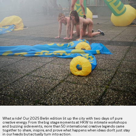
What a ride! Our 2025 Berlin edition lit up the city with two days of pure
creative energy. From the big stage moments at HKW to intimate workshops
and buzzing side events, more than 50 international creative legends came
together to share, inspire, and prove what happens when ideas don’t just stay
in our heads but actually turn into action.