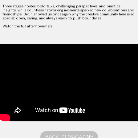
Three stages hosted bold talks, challenging perspectives, and practical
insights, while countless networking moments sparked new collaborations and
friendships. Berlin showed us once again why the creative community here is so
special: open, daring, and always ready to push boundaries.
Watch the full aftermovie here!
BACK TO MAGAZINE