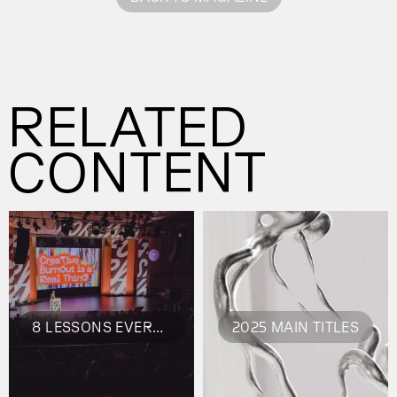
RELATED
CONTENT
8 LESSONS EVERY CREATIVE SHOULD STEAL FROM FORWARD BERLIN
2025 MAIN TITLES