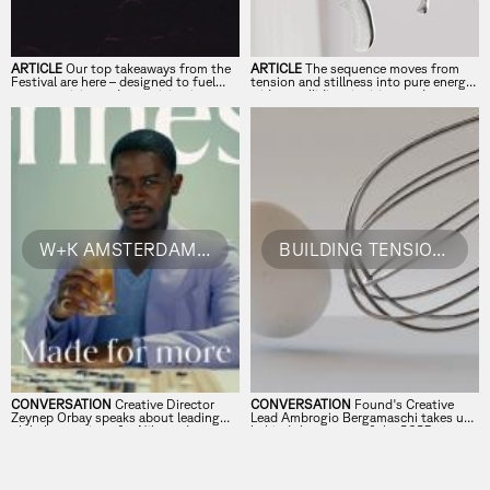
ARTICLE
Our top takeaways from the
ARTICLE
The sequence moves from
Festival are here – designed to fuel
tension and stillness into pure energy
your creativity and turn vision into
– ideas colliding, igniting, and
reality.
transforming into something
unstoppable.⁠ ⁠
W+K AMSTERDAM´S ZEYNEP ORBAY ON CREATIVE INSTINCTS & STORIES
BUILDING TENSION, SPARKING ACTION: FOUND ON FORWARD'S MAIN TITLE'S
CONVERSATION
Creative Director
CONVERSATION
Found's Creative
Zeynep Orbay speaks about leading
Lead Ambrogio Bergamaschi takes us
global campaigns for Nike and
behind the scenes of the 2025
Hennessy, embracing creative blocks,
Festival title sequence.
and why the best ideas start with a
gut feeling.