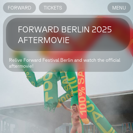
FORWARD
TICKETS
MENU
FORWARD BERLIN 2025
AFTERMOVIE
Relive Forward Festival Berlin and watch the official
aftermovie!