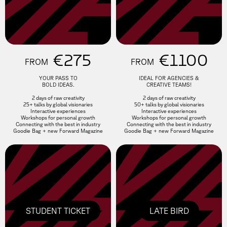
€275
€1100
FROM
FROM
YOUR PASS TO
IDEAL FOR AGENCIES &
BOLD IDEAS.
CREATIVE TEAMS!
2 days of raw creativity
2 days of raw creativity
25+ talks by global visionaries
50+ talks by global visionaries
Interactive experiences
Interactive experiences
Workshops for personal growth
Workshops for personal growth
Connecting with the best in industry
Connecting with the best in industry
Goodie Bag + new Forward Magazine
Goodie Bag + new Forward Magazine
STUDENT TICKET
LATE BIRD