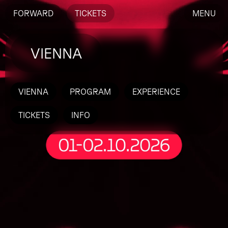
FORWARD
TICKETS
MENU
VIENNA
VIENNA
PROGRAM
EXPERIENCE
TICKETS
INFO