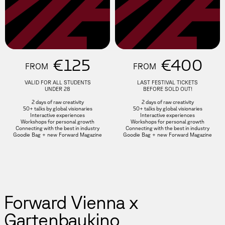
€125
€400
FROM
FROM
VALID FOR ALL STUDENTS
LAST FESTIVAL TICKETS
UNDER 28
BEFORE SOLD OUT!
2 days of raw creativity
2 days of raw creativity
50+ talks by global visionaries
50+ talks by global visionaries
Interactive experiences
Interactive experiences
Workshops for personal growth
Workshops for personal growth
Connecting with the best in industry
Connecting with the best in industry
Goodie Bag + new Forward Magazine
Goodie Bag + new Forward Magazine
Forward Vienna x
Gartenbaukino