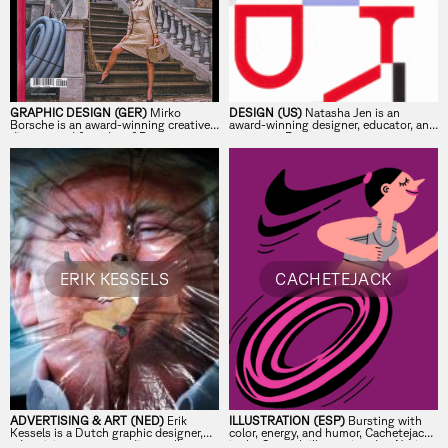
GRAPHIC DESIGN (GER)
Mirko
DESIGN (US)
Natasha Jen is an
Borsche is an award-winning creative
award-winning designer, educator, and
director and founder of Bureau
partner at Pentagram.
Borsche, the Munich-based studio
behind the visual identities of leading
global brands, cultural institutions,
and publications.
ERIK KESSELS
CACHETEJACK
ADVERTISING & ART (NED)
Erik
ILLUSTRATION (ESP)
Bursting with
Kessels is a Dutch graphic designer,
color, energy, and humor, Cachetejack
advertising manager, editor, collector,
is the Spanish illustration duo Nuria