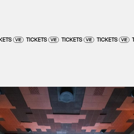
TICKETS
TICKETS
TICKETS
TICKETS
VIE
VIE
VIE
VI