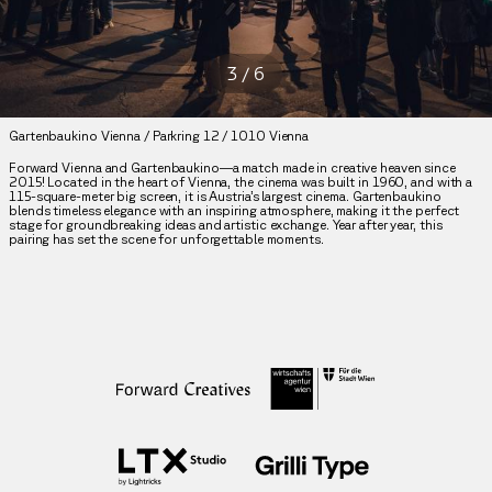
3
/
6
Gartenbaukino Vienna / Parkring 12 / 1010 Vienna
Forward Vienna and Gartenbaukino—a match made in creative heaven since
2015! Located in the heart of Vienna, the cinema was built in 1960, and with a
115-square-meter big screen, it is Austria’s largest cinema. Gartenbaukino
blends timeless elegance with an inspiring atmosphere, making it the perfect
stage for groundbreaking ideas and artistic exchange. Year after year, this
pairing has set the scene for unforgettable moments.