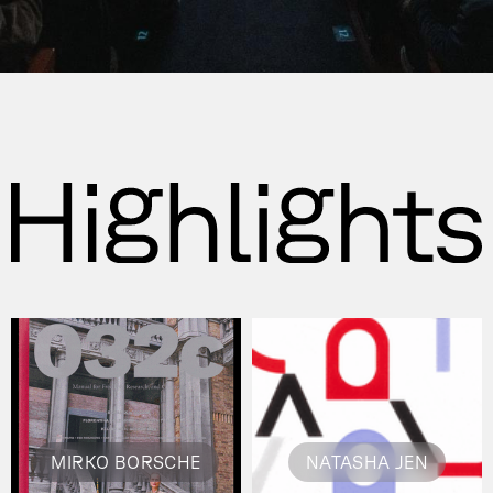
MIRKO BORSCHE
NATASHA JEN