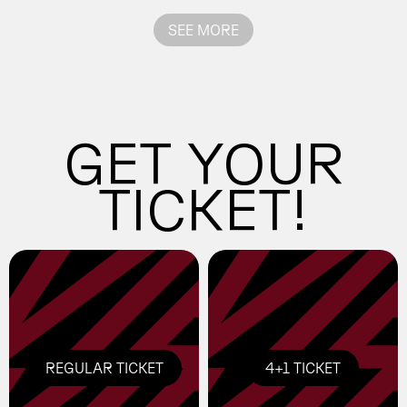
exhibition curator and artist.
Bellver and Raquel Fanjul.
SEE MORE
GET YOUR
TICKET!
REGULAR TICKET
4+1 TICKET