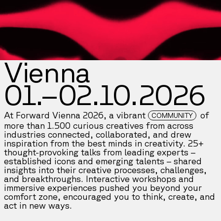
Vienna
01.–02.10.2026
At Forward Vienna 2026, a vibrant
of
COMMUNITY
more than 1.500 curious creatives from across
industries connected, collaborated, and drew
inspiration from the best minds in creativity. 25+
thought-provoking talks from leading experts –
established icons and emerging talents – shared
insights into their creative processes, challenges,
and breakthroughs. Interactive workshops and
immersive experiences pushed you beyond your
comfort zone, encouraged you to think, create, and
act in new ways.