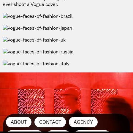
ever shoot a Vogue cover.
ABOUT
CONTACT
AGENCY