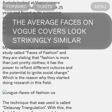
A study looked at Vogue covers
FORWARD
TICKETS
MENU
around the world from the last 25
years and found quite surprising
results. Despite Vogue’s efforts to be
THE AVERAGE FACES ON
diverse and progressive, the outcome
shows that the women have
VOGUE COVERS LOOK
remarkably similar features.
STRIKINGLY SIMILAR
MyVoucherCodes
commissioned the
study called “Faces of Fashion” and
they are stating that “fashion is more
than just pretty clothes; it has the
power to reflect different cultures and
the potential to ignite social change.”
Which is the reason why they started
doing research in this field.
The technique that was used is called
“Delaunay Triangulation”. With this, the