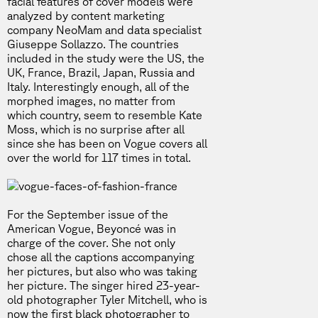
facial features of cover models were
analyzed by content marketing
company NeoMam and data specialist
Giuseppe Sollazzo. The countries
included in the study were the US, the
UK, France, Brazil, Japan, Russia and
Italy. Interestingly enough, all of the
morphed images, no matter from
which country, seem to resemble Kate
Moss, which is no surprise after all
since she has been on Vogue covers all
over the world for 117 times in total.
For the September issue of the
American Vogue, Beyoncé was in
charge of the cover. She not only
chose all the captions accompanying
her pictures, but also who was taking
her picture. The singer hired 23-year-
old photographer Tyler Mitchell, who is
now the first black photographer to