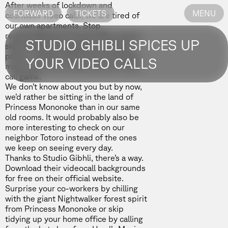
After weeks of lockdown and
FORWARD
TICKETS
MENU
countless video calls, we are tired of
our own apartments. Stop
redecorating your home office space,
STUDIO GHIBLI SPICES UP
skip the fancy bookshelf and artsy
prints – Studio Ghibli has something
YOUR VIDEO CALLS
much more fun to step up your video
call game.
We don’t know about you but by now,
we’d rather be sitting in the land of
Princess Mononoke than in our same
old rooms. It would probably also be
more interesting to check on our
neighbor Totoro instead of the ones
we keep on seeing every day.
Thanks to Studio Gibhli, there’s a way.
Download their videocall backgrounds
for free on their
official website.
Surprise your co-workers by chilling
with the giant Nightwalker forest spirit
from
Princess Mononoke
or skip
tidying up your home office by calling