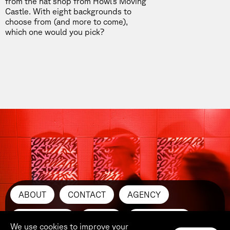
from the hat shop from
Howl’s Moving
Castle.
With eight backgrounds to
choose from (and more to come),
which one would you pick?
ABOUT
CONTACT
AGENCY
SUBMIT ART
PRESS
INSTAGRAM
We use cookies to improve your