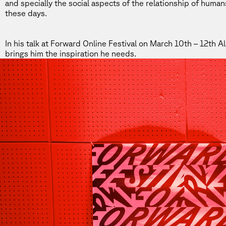
and specially the social aspects of the relationship of huma
these days.
In his talk at
Forward Online Festival
on March 10th – 12th Ale
brings him the inspiration he needs.