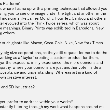
ts Platform
?
3, where I came up with a printing technique that allowed you
owing you to see one image under the light and another in the
of musicians like James Murphy, Four Tet, Caribou and others
ter evolved into the Think Twice series, which was about
e meanings. Binary Prints was exhibited in Barcelona, New
ng others.
th such giants like Maxon, Coca-Cola, Nike, New York Times
 big size corporations, as they still request for me to do the
 working as a “taylor” creating a custom product for them,
ger the exposure, in my experience, the more opinions and
mpathy, where your opinions are just another vote inside a
 acceptance and understanding. Whereas art is a kind of
own creative interest.
 and 3D industries?
 you prefer to address within your works?
constantly filtering through my work what happens around me,