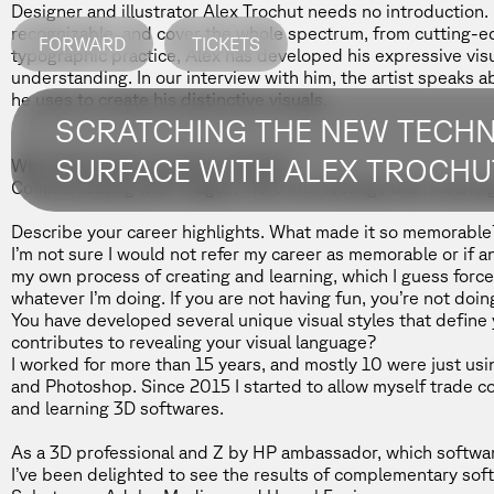
Designer and illustrator
Alex Trochut
needs no introduction. 
recognizable, and cover the whole spectrum, from cutting-e
FORWARD
TICKETS
typographic practice, Alex has developed his expressive visua
understanding. In our interview with him, the artist speaks ab
he uses to create his distinctive visuals.
SCRATCHING THE NEW TECH
SURFACE WITH ALEX TROCHU
What fascinates you about design?
Communicating with images, more into feelings than meaning
Describe your career highlights. What made it so memorable
I’m not sure I would not refer my career as memorable or if a
my own process of creating and learning, which I guess force
whatever I’m doing. If you are not having fun, you’re not doing 
You have developed several unique visual styles that define y
contributes to revealing your visual language?
I worked for more than 15 years, and mostly 10 were just usin
and Photoshop. Since 2015 I started to allow myself trade co
and learning 3D softwares.
As a 3D professional and
Z by HP
ambassador, which softwar
I’ve been delighted to see the results of complementary so