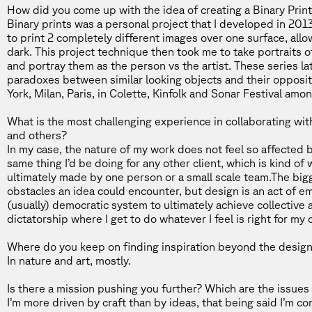
How did you come up with the idea of creating a
Binary Prin
Binary prints was a personal project that I developed in 201
to print 2 completely different images over one surface, all
dark. This project technique then took me to take portraits 
and portray them as the person vs the artist. These series la
paradoxes between similar looking objects and their opposit
York, Milan, Paris, in Colette, Kinfolk and Sonar Festival amo
What is the most challenging experience in collaborating wi
and others?
In my case, the nature of my work does not feel so affected by
same thing I’d be doing for any other client, which is kind of
ultimately made by one person or a small scale team.The big
obstacles an idea could encounter, but design is an act of e
(usually) democratic system to ultimately achieve collective
dictatorship where I get to do whatever I feel is right for my 
Where do you keep on finding inspiration beyond the design
In nature and art, mostly.
Is there a mission pushing you further? Which are the issues
I’m more driven by craft than by ideas, that being said I’m 