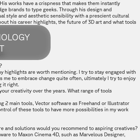
His works have a crispness that makes them instantly
dge brands to type geeks. Through his design and
l style and aesthetic sensibility with a prescient cultural
out his career highlights, the future of 3D art and what tools
NOLOGY
T
s.
?
ny highlights are worth mentioning. I try to stay engaged with
s me to embrace change quite often, ultimately I try to enjoy
it right.
our creativity over the years. What range of tools
g 2 main tools, Vector software as Freehand or Illustrator
ntrol of these tools to have more possibilities in my work
e and solutions would you recommend to aspiring creatives?
ftware to Maxon
Cinema 4D
, such as Marvelous Designer,