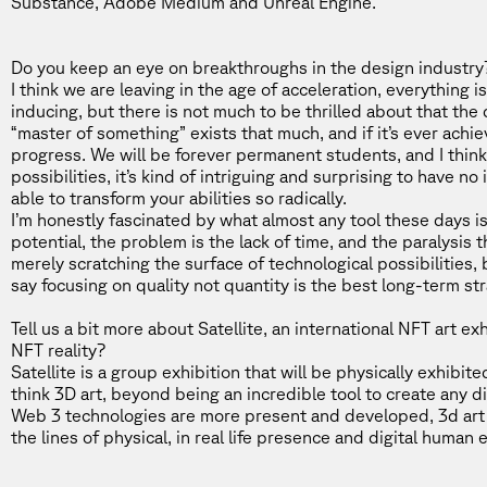
Substance, Adobe Medium and Unreal Engine.
Do you keep an eye on breakthroughs in the design industry? I
I think we are leaving in the age of acceleration, everything i
inducing, but there is not much to be thrilled about that the d
“master of something” exists that much, and if it’s ever achi
progress. We will be forever permanent students, and I thin
possibilities, it’s kind of intriguing and surprising to have n
able to transform your abilities so radically.
I’m honestly fascinated by what almost any tool these days is
potential, the problem is the lack of time, and the paralysis t
merely scratching the surface of technological possibilities, bu
say focusing on quality not quantity is the best long-term str
Tell us a bit more about
Satellite
, an international NFT art ex
NFT reality?
Satellite is a group exhibition that will be physically exhibi
think 3D art, beyond being an incredible tool to create any di
Web 3 technologies are more present and developed, 3d art w
the lines of physical, in real life presence and digital human 