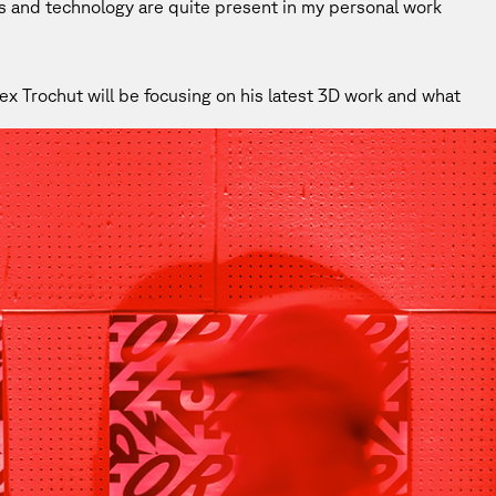
ns and technology are quite present in my personal work
x Trochut will be focusing on his latest 3D work and what