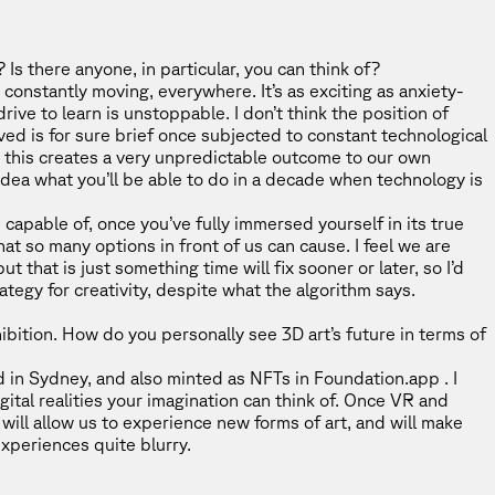
s there anyone, in particular, you can think of?
s constantly moving, everywhere. It’s as exciting as anxiety-
rive to learn is unstoppable. I don’t think the position of
eved is for sure brief once subjected to constant technological
k this creates a very unpredictable outcome to our own
o idea what you’ll be able to do in a decade when technology is
 capable of, once you’ve fully immersed yourself in its true
hat so many options in front of us can cause. I feel we are
t that is just something time will fix sooner or later, so I’d
ategy for creativity, despite what the algorithm says.
hibition. How do you personally see 3D art’s future in terms of
ted in Sydney, and also minted as NFTs in Foundation.app . I
gital realities your imagination can think of. Once VR and
ill allow us to experience new forms of art, and will make
experiences quite blurry.