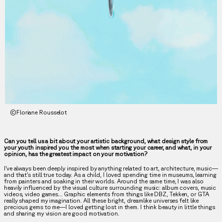
©Floriane Rousselot
Can you tell us a bit about your artistic background, what design style from
your youth inspired you the most when starting your career, and what, in your
opinion, has the greatest impact on your motivation?
I’ve always been deeply inspired by anything related to art, architecture, music—
and that’s still true today. As a child, I loved spending time in museums, learning
from painters and soaking in their worlds. Around the same time, I was also
heavily influenced by the visual culture surrounding music: album covers, music
videos, video games… Graphic elements from things like DBZ, Tekken, or GTA
really shaped my imagination. All these bright, dreamlike universes felt like
precious gems to me—I loved getting lost in them. I think beauty in little things
and sharing my vision are good motivation.