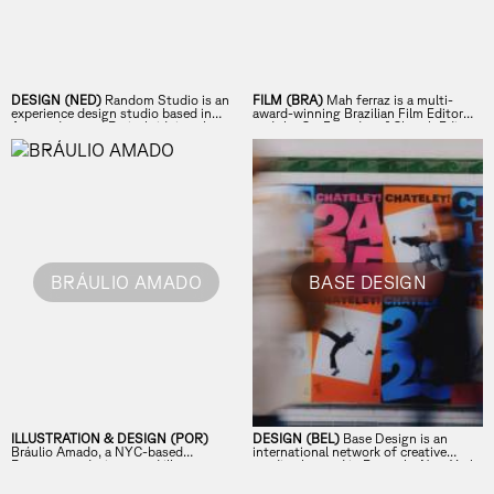
DESIGN (NED)
Random Studio is an
FILM (BRA)
Mah ferraz is a multi-
experience design studio based in
award-winning Brazilian Film Editor
Amsterdam and Paris, bridging the
and the Co-Founder of Church Edit,
physical and digital in unexpected
based in Los Angeles and New York.
ways.
BRÁULIO AMADO
BASE DESIGN
ILLUSTRATION & DESIGN (POR)
DESIGN (BEL)
Base Design is an
Bráulio Amado, a NYC-based
international network of creative
Portuguese designer and illustrator,
studios located in Brussels, New York,
runs BAD STUDIOS, creating bold
Geneva, and Melbourne. From strategy
posters and record covers.
to execution, we design brands that