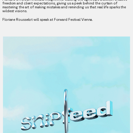
freedom and client expectations, giving us a peek behind the curtain of
mastering the art of making mistakes and reminding us that real life sparks the
wildest visions.
Floriane Rousselot will speak at Forward Festival Vienna.