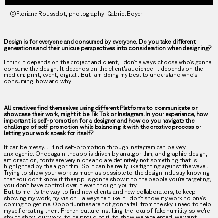
©Floriane Rousselot, photography: Gabriel Boyer
Design is for everyone and consumed by everyone. Do you take different
generations and their unique perspectives into consideration when designing?
I think it depends on the project and client, I don’t always choose who’s gonna
consume the design. It depends on the client’s audience. It depends on the
medium: print, event, digital.. But I am doing my best to understand who’s
consuming, how and why!
All creatives find themselves using different Platforms to communicate or
showcase their work, might it be Tik Tok or Instagram. In your experience, how
important is self-promotion for a designer and how do you navigate the
challenge of self-promotion while balancing it with the creative process or
letting your work speak for itself?
It can be messy… I find self-promotion through instagram can be very
anxiogenic. Once again the app is driven by an algorithm, and graphic design,
art direction, fonts are very niche and are definitely not something that is
highlighted by the algorithm. So it can be really like fighting against the wave…
Trying to show your work as much as possible to the design industry knowing
that you don’t know if the app is gonna show it to the people you’re targeting,
you don’t have control over it even though you try.
But to me it’s the way to find new clients and new collaborators, to keep
showing my work, my vision. I always felt like if I don’t show my work no one’s
coming to get me. Opportunities are not gonna fall from the sky, i need to help
myself creating them. French culture instilling the idea of fake humility so we’re
shy to show our work, to be proud of it, to show we’re talented, we want