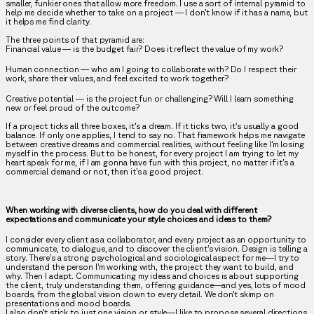
smaller, funkier ones that allow more freedom. I use a sort of internal pyramid to
help me decide whether to take on a project — I don’t know if it has a name, but
it helps me find clarity.
The three points of that pyramid are:
Financial value
— is the budget fair? Does it reflect the value of my work?
Human connection
— who am I going to collaborate with? Do I respect their
work, share their values, and feel excited to work together?
Creative potential
— is the project fun or challenging? Will I learn something
new or feel proud of the outcome?
If a project ticks all three boxes, it's a dream. If it ticks two, it’s usually a good
balance. If only one applies, I tend to say no. That framework helps me navigate
between creative dreams and commercial realities, without feeling like I’m losing
myself in the process. But to be honest, for every project I am trying to let my
heart speak for me, if I am gonna have fun with this project, no matter if it’s a
commercial demand or not, then it’s a good project.
When working with diverse clients, how do you deal with different
expectations and communicate your style choices and ideas to them?
I consider every client as a collaborator, and every project as an opportunity to
communicate, to dialogue, and to discover the client’s vision. Design is telling a
story. There’s a strong psychological and sociological aspect for me—I try to
understand the person I’m working with, the project they want to build, and
why. Then I adapt. Communicating my ideas and choices is about supporting
the client, truly understanding them, offering guidance—and yes, lots of mood
boards, from the global vision down to every detail. We don’t skimp on
presentations and mood boards.
I also don’t stick to just one vision or style—I like to propose several directions