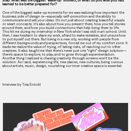
step. What was the biggest "wake-up" moment, or what do you wish you had
learned to be better prepared for?
One of the biggest wake-up moments for me was realizing how important the
business side of design is—especially self-promotion and the ability to
communicate and sell your ideas. It's not just about creating beautiful visuals
or smart concepts; it's also about how you present them, how you tell stories
around them, and how you build connections that help bring them to life.
This hit me during my internship in New York while I was still in art school. Until
then, I was hesitant to share my work, afraid to make mistakes, and unsure how
to put myself out there. But being in a new city, working with people from
different backgrounds and perspectives, forced me out of my comfort zone. It
made me realize the value of trying, of taking risks, of reaching out to other
creatives. It also taught me that there’s never just one “right” design solution—
there’s space to explore, to play, and to grow through experimentation.
Another thing I realized is chasing creativity through screens won’t be the
solution. As I said, experiencing life, new places, new cultures, being curious
about artists, music, design, nourishing our inner creative space is essential.
Interview by Tina Enöckl