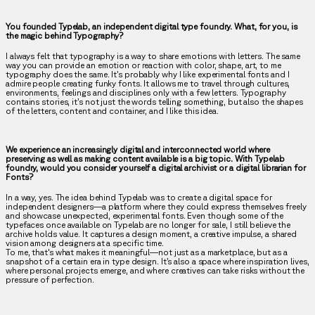
You founded Typelab, an independent digital type foundry. What, for you, is
the magic behind Typography?
I always felt that typography is a way to share emotions with letters. The same
way you can provide an emotion or reaction with color, shape, art, to me
typography does the same. It’s probably why I like experimental fonts and I
admire people creating funky fonts. It allows me to travel through cultures,
environments, feelings and disciplines only with a few letters. Typography
contains stories, it’s not just the words telling something, but also the shapes
of the letters, content and container, and I like this idea.
We experience an increasingly digital and interconnected world where
preserving as well as making content available is a big topic. With Typelab
foundry, would you consider yourself a digital archivist or a digital librarian for
Fonts?
In a way, yes. The idea behind Typelab was to create a digital space for
independent designers—a platform where they could express themselves freely
and showcase unexpected, experimental fonts. Even though some of the
typefaces once available on Typelab are no longer for sale, I still believe the
archive holds value. It captures a design moment, a creative impulse, a shared
vision among designers at a specific time.
To me, that's what makes it meaningful—not just as a marketplace, but as a
snapshot of a certain era in type design. It’s also a space where inspiration lives,
where personal projects emerge, and where creatives can take risks without the
pressure of perfection.