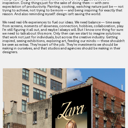
inspiration. Doing things just for the sake of doing them — with zero
expectation of productivity. Painting, cooking, watching nature just be — not
trying to achieve, not trying to be more — and being inspiring for exactly that
reason. And also reminding myself: design isn’t saving the world.
We need real-life experiences to fuel our ideas. We need balance — time away
from screens, moments of slowness, connection, hobbies, collaboration, play.
I’m still figuring it all out, and maybe I always will. But I know one thing for sure:
we need to talk about this more. Only then can we start to imagine solutions
that work not just for individuals, but across the creative industry. Getting
inspired, seeing exhibitions, exploring art, feeding our minds — these shouldn’t
be seen as extras. They’re part of the job. They’re investments we should be
making in ourselves, and that studios and agencies should be making in their
designers.