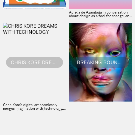
Aurélia de Azambuja in conversation
about design as a tool for change, and
what drives her creativity
CHRIS KORE DREAMS WITH TECHNOLOGY
BREAKING BOUNDARIES
Chris Kore’s digital art seamlessly
merges imagination with technology,
creating immersive experiences that
push the boundaries of what we
perceive as real. Her innovative
approach to blending different media
challenges our understanding of the
digital world and invites us to explore
new, uncharted creative realms. Chris