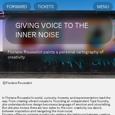
FORWARD
TICKETS
MENU
GIVING VOICE TO THE
INNER NOISE
Floriane Rousselot paints a personal cartography of
creativity
©Floriane Rousselot
In Floriane Rousselot’s world, curiosity, honesty, and experimentation lead the
way. From creating vibrant visuals to founding an independent Type foundry,
she understands how design becomes a language of emotion and storytelling.
But she also knows there are two sides to the coin: creativity is a dance
between inspiration and navigating the inner noise.
Floriane offers an intimate insight into walking the tightrope between creative