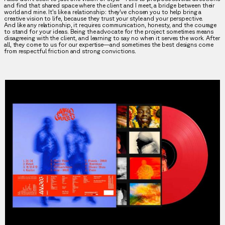
and find that shared space where the client and I meet, a bridge between their
world and mine. It’s like a relationship: they’ve chosen you to help bring a
creative vision to life, because they trust your style and your perspective.
And like any relationship, it requires communication, honesty, and the courage
to stand for your ideas. Being the advocate for the project sometimes means
disagreeing with the client, and learning to say no when it serves the work. After
all, they come to us for our expertise—and sometimes the best designs come
from respectful friction and strong convictions.