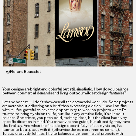
©Floriane Rousselot
Your designs are bright and colorful but still simplistic. How do you balance
between commercial demands and living out your wildest design fantasies?
Let’s be honest — I don’t showcase all the commercial work I do. Some projects
are more about delivering on a brief than expressing a vision — and I am fine
with it. I feel grateful to have the opportunity to work on projects where I’m
trusted to bring my vision to life, but like in any creative field, it’s all about
balance. Sometimes, you pitch bold, exciting ideas, but the client has a very
specific direction in mind. You can advise and guide, but ultimately, they have
the final say. And when the final design doesn’t fully reflect my vision, I’ve
learned to be at peace with it. (otherwise there’s more inner noise haha).
To stay creatively fulfilled, I try to balance larger commercial projects with