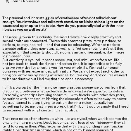
©Floriane Rousselot
The personal and inner struggles of creatives are often not talked about
enough. Your interviews and talks with creatives on Noise shine a light on the
issues and open up to this topic. How do you personally deal with the inner
noise, as you so well put it?
The more I grow in this industry, the more I realize how deeply creativity and
mental health are connected. There’s this constant pressure to produce, to
perform, to stay inspired — and that can be exhausting. We’re not made to
generate brilliant ideas non-stop, all year long. Yet somehow, there’s still this
expectation that creativity should be consistent and measurable, like in more
logic-based jobs.
But creativity is cyclical. It needs space, rest, and stimulation from real life —
not just back-to-back deadlines and screen time. It is impossible to be fully
creative every day for an entire year for your whole life. We need to nourish
ourselves with real experiences, with real life. We cannot expect each other to
bring brilliant ideas by staring at screens 8 hours a day. And of course we need
to be productive but I believe that a balance is necessary.
I think a big part of the inner noise many creatives experience comes from that
disconnect: between what we feel inside, and what we’re expected to deliver.
Personally, what helps is talking about it — with friends, with other designers,
sometimes with a therapist. Naming the discomfort often takes away its power.
I’ve also learned to stop trying to outrun the inner noise. It usually has
something to tell me: that I need a break, that I’m burnt out, or simply that I need
to reconnect with why I create in the first place.
That inner noise often shows up when I isolate myself, when work becomes the
only thing filling my days. Doubts, comparison, loss of confidence — they all
tend to creep in then. What helps me deal with it is grounding myself back in
reality. Spending time in nature, which is one of my biggest sources of