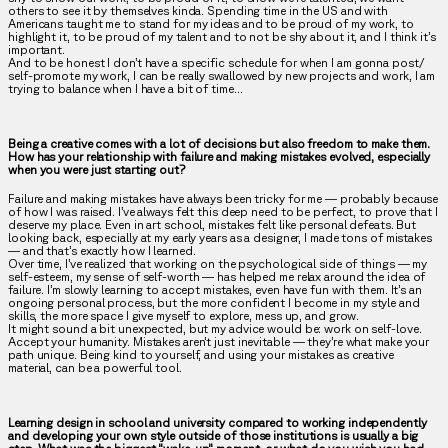
others to see it by themselves kinda. Spending time in the US and with
Americans taught me to stand for my ideas and to be proud of my work, to
highlight it, to be proud of my talent and to not be shy about it, and I think it’s
important.
And to be honest I don’t have a specific schedule for when I am gonna post/
self-promote my work, I can be really swallowed by new projects and work, I am
trying to balance when I have a bit of time…
Being a creative comes with a lot of decisions but also freedom to make them.
How has your relationship with failure and making mistakes evolved, especially
when you were just starting out?
Failure and making mistakes have always been tricky for me — probably because
of how I was raised. I’ve always felt this deep need to be perfect, to prove that I
deserve my place. Even in art school, mistakes felt like personal defeats. But
looking back, especially at my early years as a designer, I made tons of mistakes
— and that’s exactly how I learned.
Over time, I’ve realized that working on the psychological side of things — my
self-esteem, my sense of self-worth — has helped me relax around the idea of
failure. I’m slowly learning to accept mistakes, even have fun with them. It’s an
ongoing personal process, but the more confident I become in my style and
skills, the more space I give myself to explore, mess up, and grow.
It might sound a bit unexpected, but my advice would be: work on self-love.
Accept your humanity. Mistakes aren’t just inevitable — they’re what make your
path unique. Being kind to yourself, and using your mistakes as creative
material, can be a powerful tool.
Learning design in school and university compared to working independently
and developing your own style outside of those institutions is usually a big