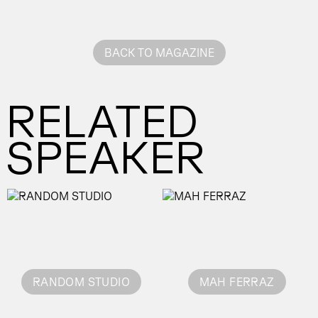
BACK TO MAGAZINE
RELATED
SPEAKER
RANDOM STUDIO
MAH FERRAZ