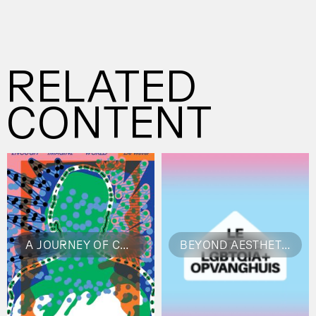
are memorable—and crafted for good
business.
RELATED
CONTENT
A JOURNEY OF CREATIVE FREEDOM
BEYOND AESTHETICS: DESIGNING WITH INTENTION