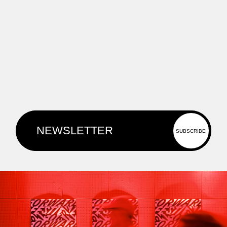
Kore will speak at Forward Festival
Berlin this August.