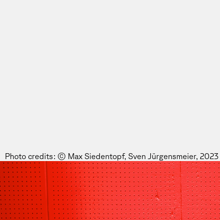
Photo credits: © Max Siedentopf, Sven Jürgensmeier, 2023