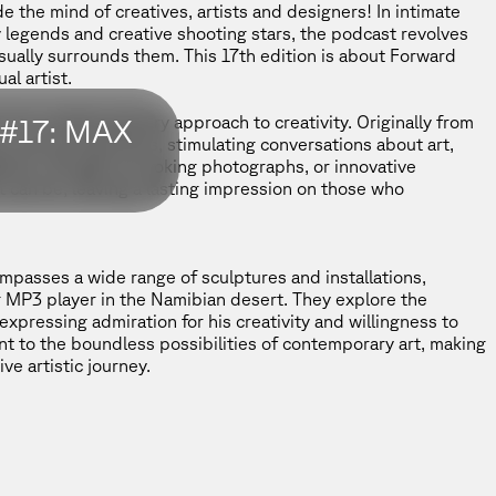
 the mind of creatives, artists and designers! In intimate
legends and creative shooting stars, the podcast revolves
sually surrounds them. This 17th edition is about Forward
al artist.
his multidisciplinary approach to creativity. Originally from
#17: MAX
ms and perspectives, stimulating conversations about art,
lations, thought-provoking photographs, or innovative
t can be, leaving a lasting impression on those who
passes a wide range of sculptures and installations,
ng MP3 player in the Namibian desert. They explore the
 expressing admiration for his creativity and willingness to
nt to the boundless possibilities of contemporary art, making
ve artistic journey.