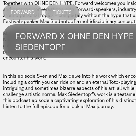
Together with
OHNE DEN HYPE
, Forward welcomes you inside
and personal conversations with Forward-speakers, industry 
FORWARD
TICKETS
around personal topics – completely without the hype that u
Festival speaker
Max Siedentopf
a multidisciplinary conceptu
Max Siedentopf is a transnational conceptual artist known for 
FORWARD X OHNE DEN HYPE 
Namibia, the artist’s work often challenges conventional nor
SIEDENTOPF
culture, and society. Whether through his captivating instal
projects, Max consistently pushes the boundaries of what ar
encounter his work.
In this episode
Sven and Max delve into his work which encom
including a coffin you can ride on and an eternal Toto-playi
intriguing and sometimes bizarre aspects of his art, all while
challenge artistic norms. Max Siedentopf’s work is a testame
this podcast episode a captivating exploration of his distincti
Listen to the full episode for a look at Max journey.